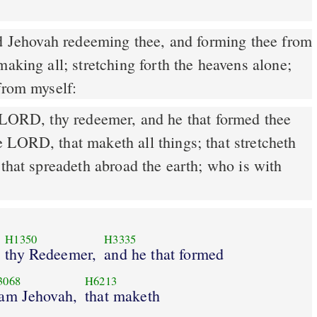
making all; stretching forth the heavens alone;
from myself:
 LORD, thy redeemer, and he that formed thee
 LORD, that maketh all things; that stretcheth
 that spreadeth abroad the earth; who is with
H1350
H3335
thy Redeemer,
and he that formed
3068
H6213
 am Jehovah,
that maketh