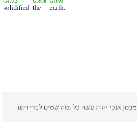
G4732
G3588
G1093
solidified
the
earth.
כה אמר יהוה גאלך ויצרך מבטן אנכי יהוה ע