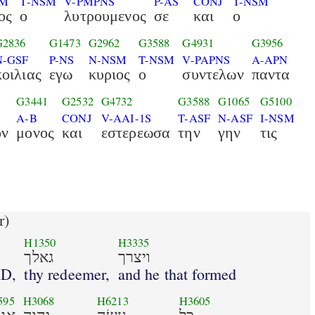
SM
T-NSM
V-PMPNS
P-AS
CONJ
T-NSM
ος
ο
λυτρουμενος
σε
και
ο
G2836
G1473
G2962
G3588
G4931
G3956
N-GSF
P-NS
N-NSM
T-NSM
V-PAPNS
A-APN
κοιλιας
εγω
κυριος
ο
συντελων
παντα
G3441
G2532
G4732
G3588
G1065
G5100
A-B
CONJ
V-AAI-1S
T-ASF
N-ASF
I-NSM
ον
μονος
και
εστερεωσα
την
γην
τις
r)
H1350
H3335
גאלך
ויצרך
RD,
thy redeemer,
and he that formed
595
H3068
H6213
H3605