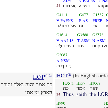
ADV
V-PAI-3S
N-N
ουτως
λεγει
κυρι
24
G4111
G4771
G1537
V-PAPNS
P-AS
PREP
πλασσων
σε
εκ
G1614
G3588
G3772
V-AAI-1S
T-ASM
N-ASM
εξετεινα
τον
ουραν
G2087
A-NSM
ετερος
IHOT
(In English orde
(i)
HOT
(i)
24
H3541
H559
H3068
שׂה כל נטה שׁמים לבדי רקע
כה
אמר
יהוה
הארץ מי אתי׃
Thus
saith
the LO
24
H990
H