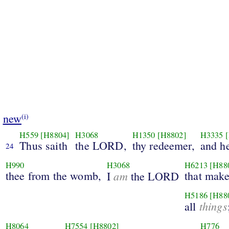
new
(i)
H559
[H8804]
H3068
H1350
[H8802]
H3335
Thus saith
the LORD,
thy redeemer,
and h
24
H990
H3068
H6213
[H88
thee from the womb,
am
that make
I
the LORD
H5186
[H88
things
all
H8064
H7554
[H8802]
H776