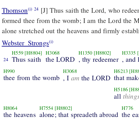
Thomson
[J] Thus saith the Lord, who rede
(i)
24
formed thee from the womb; I am the Lord the Ma
alone stretched out the heavens and firmly establ
Webster_Strongs
(i)
H559
[H8804]
H3068
H1350
[H8802]
H3335
Thus saith
the LORD
, thy redeemer
, and 
24
H990
H3068
H6213
[H8
thee from the womb
am
that mak
, I
the LORD
H5186
[H8
thing
all
H8064
H7554
[H8802]
H776
the heavens
alone; that spreadeth abroad
the ea