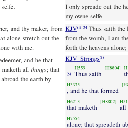
selfe.
I only spreade out the h
my owne selfe
KJV
Thus saith the
(i)
24
at alone stretch out the
from the womb, I am the
 none with me.
forth the heavens alone;
KJV_Strongs
(i)
edeemer, and he that
H559
[H8804]
H
things
 maketh all
; that
Thus saith
t
24
h abroad the earth by
H3335
[H
, and he that formed
H6213
[H8802]
H51
that maketh
all
H7554
alone; that spreadeth a