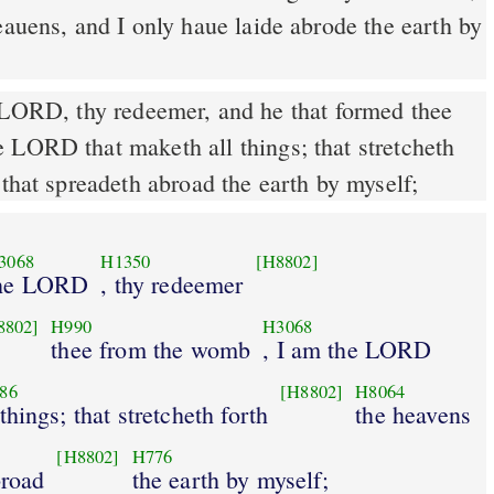
eauens, and I only haue laide abrode the earth by
 LORD, thy redeemer, and he that formed thee
 LORD that maketh all things; that stretcheth
 that spreadeth abroad the earth by myself;
3068
H1350
[H8802]
he LORD
, thy redeemer
8802]
H990
H3068
thee from the womb
, I am the LORD
86
[H8802]
H8064
 things; that stretcheth forth
the heavens
[H8802]
H776
broad
the earth by myself;