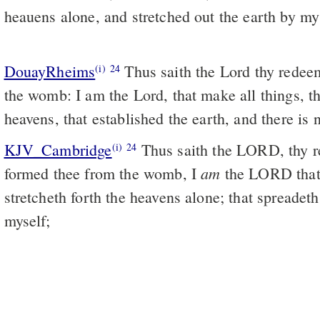
heauens alone, and stretched out the earth by my 
DouayRheims
Thus saith the Lord thy redeemer, and thy maker, from
(i)
24
the womb: I am the Lord, that make all things, th
heavens, that established the earth, and there is
KJV_Cambridge
Thus saith the LORD, thy r
(i)
24
am
formed thee from the womb, I
the LORD that
stretcheth forth the heavens alone; that spreadet
myself;