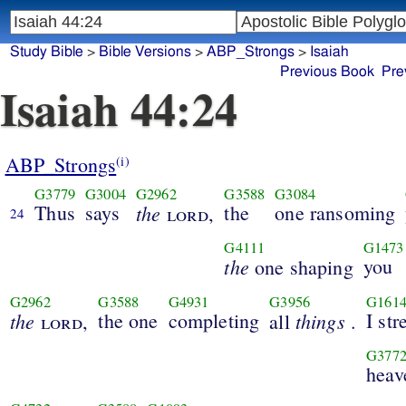
Study Bible
>
Bible Versions
>
ABP_Strongs
>
Isaiah
Previous Book
Pre
Isaiah 44:24
ABP_Strongs
(i)
G3779
G3004
G2962
G3588
G3084
Thus
says
the
the
one ransoming
lord
,
24
G4111
G1473
the
you
one shaping
G2962
G3588
G4931
G3956
G161
the
the one
completing
things
I str
lord
,
all
.
G377
heav