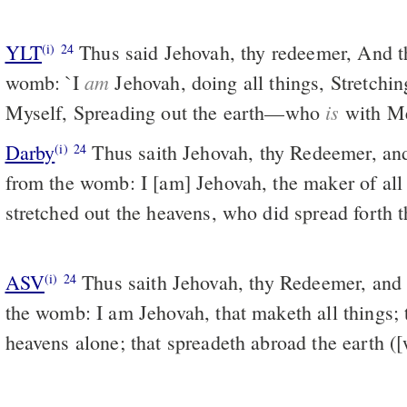
YLT
Thus said Jehovah, thy redeemer, And thy framer from the
(i)
24
am
womb: `I
Jehovah, doing all things, Stretchin
is
Myself, Spreading out the earth—who
with M
Darby
Thus saith Jehovah, thy Redeemer, and
(i)
24
from the womb: I [am] Jehovah, the maker of all
stretched out the heavens, who did spread forth t
ASV
Thus saith Jehovah, thy Redeemer, and he that formed thee from
(i)
24
the womb: I am Jehovah, that maketh all things; t
heavens alone; that spreadeth abroad the earth (