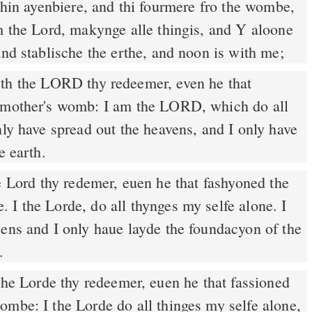
hin ayenbiere, and thi fourmere fro the wombe,
m the Lord, makynge alle thingis, and Y aloone
and stablische the erthe, and noon is with me;
y mother's womb: I am the LORD, which do all
nly have spread out the heavens, and I only have
e earth.
 Lord thy redemer, euen he that fashyoned the
I the Lorde, do all thynges my selfe alone. I
uens and I only haue layde the foundacyon of the
.
ombe: I the Lorde do all thinges my selfe alone,