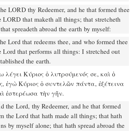
the LORD thy Redeemer, and he that formed thee
 LORD that maketh all things; that stretcheth
 that spreadeth abroad the earth by myself:
Lord that performs all things: I stretched out
tablished the earth.
 λέγει Κύριος ὁ λυτρούμενός σε, καὶ ὁ
ς, ἐγὼ Κύριος ὁ συντελῶν πάντα, ἐξέτεινα
αὶ ἐστερέωσα τὴν γῆν.
 the Lord that hath made all things; that hath
ens by myself alone; that hath spread abroad the