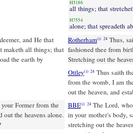
H5186
all things; that stretche
H7554
alone; that spreadeth a
Rotherham
Thus, sa
(i)
24
maketh all things; that
fashioned thee from bir
road the earth by
Stretching out the heave
Ottley
Thus saith the
(i)
24
from the womb, I am the 
out the heaven, and esta
 your Former from the
BBE
The Lord, who has taken up your cause, and who gave you life
(i)
24
d out the heavens alone.
in your mother's body, s
?
stretching out the heave