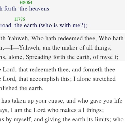
H8064
th forth
the heavens
H776
broad
the earth (who is with me?);
ith Yahweh, Who hath redeemed thee, Who hath
th,––I––Yahweh, am the maker of all things,
ns, alone, Spreading forth the earth, of myself;
 Lord, that redeemeth thee, and formeth thee
Lord, that accomplish this; I alone stretched
blished the earth.
ays, I am the Lord who makes all things;
ns by myself, and giving the earth its limits; who