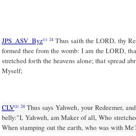
JPS_ASV_Byz
Thus saith the LORD, thy Redeemer, and He that
(i)
24
formed thee from the womb: I am the LORD, that 
stretched forth the heavens alone; that spread ab
Myself;
CLV
Thus says Yahweh, your Redeemer, and
(i)
24
belly:"I, Yahweh, am Maker of all, Who stretche
When stamping out the earth, who was with Me