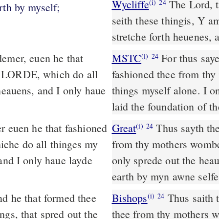
Wycliffe
The Lord, t
(i)
24
rth by myself;
seith these thingis, Y a
stretche forth heuenes, 
MSTC
For thus sayeth the LORD thy redeemer, even he that
(i)
24
e LORDE, which do all
fashioned thee from th
heauens, and I only haue
things myself alone. I o
laid the foundation of th
r euen he that fashioned
Great
Thus sayth the
(i)
24
iche do all thinges my
from thy mothers wombe. 
and I only haue layde
only sprede out the hea
earth by myn awne selfe
d he that formed thee
Bishops
Thus saith the Lorde thy redeemer, euen he that fassioned
(i)
24
ngs, that spred out the
thee from thy mothers w