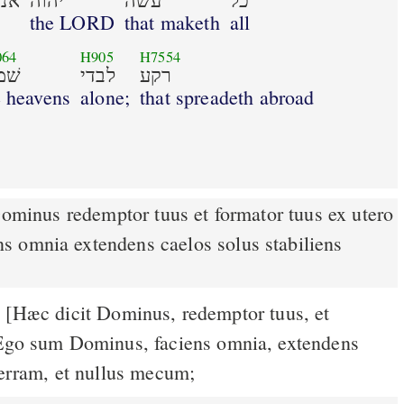
נכי
יהוה
עשׂה
כל
the LORD
that maketh
all
064
H905
H7554
ים
לבדי
רקע
e heavens
alone;
that spreadeth abroad
 omnia extendens caelos solus stabiliens
[Hæc dicit Dominus, redemptor tuus, et
4
 Ego sum Dominus, faciens omnia, extendens
terram, et nullus mecum;