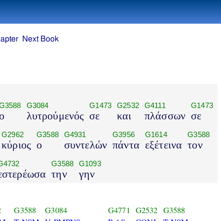
apter
Next Book
G3588
G3084
G1473
G2532
G4111
G1473
ο
λυτρούμενός
σε
και
πλάσσων
σε
G2962
G3588
G4931
G3956
G1614
G3588
κύριος
ο
συντελών
πάντα
εξέτεινα
τον
G4732
G3588
G1093
εστερέωσα
την
γην
2
G3588
G3084
G4771
G2532
G3588