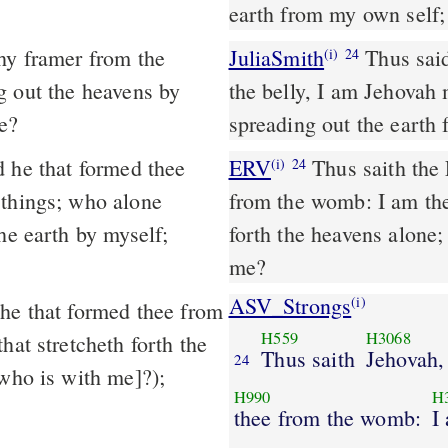
earth from my own self;
JuliaSmith
Thus said Jehovah redeeming thee, and forming thee from
(i)
24
g out the heavens by
the belly, I am Jehovah 
e?
spreading out the earth 
 he that formed thee
ERV
Thus saith the
(i)
24
 things; who alone
from the womb: I am the
he earth by myself;
forth the heavens alone;
me?
ASV_Strongs
(i)
H559
H3068
hat stretcheth forth the
Thus saith
Jehovah,
24
[who is with me]?);
H990
H
thee from the womb:
I