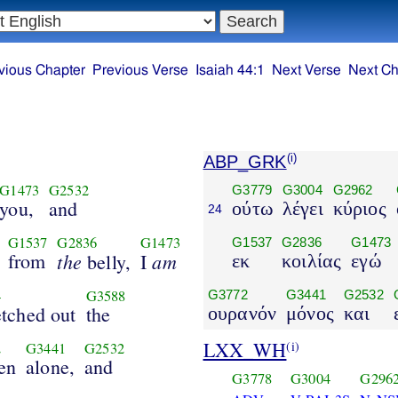
vious Chapter
Previous Verse
Isaiah 44:1
Next Verse
Next Ch
ABP_GRK
(i)
G1473
G2532
G3779
G3004
G2962
you,
and
ούτω
λέγει
κύριος
24
G1537
G2836
G1473
G1537
G2836
G1473
from
the
am
belly,
I
εκ
κοιλίας
εγώ
4
G3588
G3772
G3441
G2532
etched out
the
ουρανόν
μόνος
και
LXX_WH
(i)
2
G3441
G2532
en
alone,
and
G3778
G3004
G296