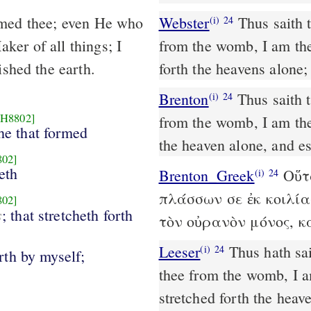
emed thee; even He who
Webster
Thus saith 
(i)
24
ker of all things; I
from the womb, I am the
ished the earth.
forth the heavens alone;
Brenton
Thus saith the Lord that redeems thee, and who formed thee
(i)
24
[H8802]
from the womb, I am the 
he that formed
the heaven alone, and es
802]
eth
Brenton_Greek
Οὕτω
(i)
24
πλάσσων σε ἐκ κοιλία
802]
s
; that stretcheth forth
τὸν οὐρανὸν μόνος, κ
Leeser
Thus hath said the Lord, thy Redeemer, and he that formed
(i)
24
rth by myself;
thee from the womb, I am
stretched forth the heav