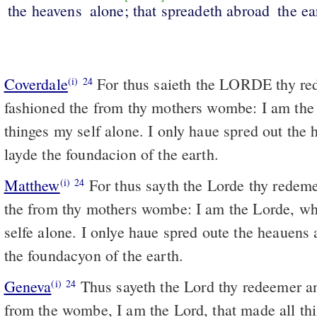
the heavens
alone; that spreadeth abroad
the ea
Coverdale
For thus saieth the LORDE thy redemer, euen he that
(i)
24
fashioned the from thy mothers wombe: I am th
thinges my self alone. I only haue spred out the 
layde the foundacion of the earth.
Matthew
For thus sayth the Lorde thy redeme
(i)
24
the from thy mothers wombe: I am the Lorde, wh
selfe alone. I onlye haue spred oute the heauens 
the foundacyon of the earth.
Geneva
Thus sayeth the Lord thy redeemer an
(i)
24
from the wombe, I am the Lord, that made all thi