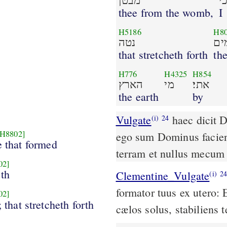
מבטן
א
thee from the womb,
I
H5186
H8
נטה
שׁמ
that stretcheth forth
th
H776
H4325
H854
הארץ
מי
אתי׃
the earth
by
Vulgate
haec dicit Dominus redemptor tuus et formator tuus ex utero
(i)
24
[H8802]
ego sum Dominus faciens
e that formed
terram et nullus mecum
02]
th
Clementine_Vulgate
(i)
2
formator tuus ex utero:
02]
; that stretcheth forth
cælos solus, stabiliens 