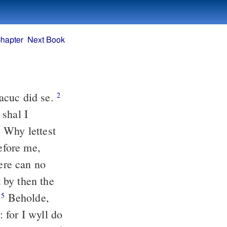
hapter
Next Book
acuc did se.
2
 shal I
Why lettest
3
efore me,
here can no
 by then the
.
Beholde,
5
 for I wyll do