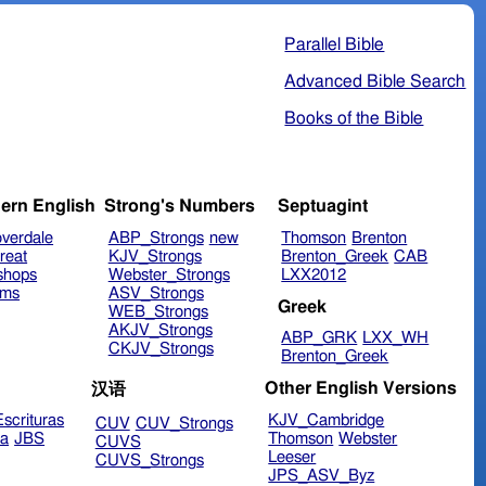
Parallel Bible
Advanced Bible Search
Books of the Bible
ern English
Strong's Numbers
Septuagint
verdale
ABP_Strongs
new
Thomson
Brenton
reat
KJV_Strongs
Brenton_Greek
CAB
shops
Webster_Strongs
LXX2012
ims
ASV_Strongs
Greek
WEB_Strongs
AKJV_Strongs
ABP_GRK
LXX_WH
CKJV_Strongs
Brenton_Greek
Other English Versions
汉语
scrituras
KJV_Cambridge
CUV
CUV_Strongs
ra
JBS
Thomson
Webster
CUVS
Leeser
CUVS_Strongs
JPS_ASV_Byz