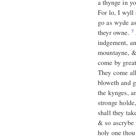
a thynge in y
For lo, I wyll
go as wyde as 
theyr owne.
7
iudgement, a
mountayne, & 
come by great
They come all
bloweth and g
the kynges, a
stronge holde,
shall they tak
& so ascrybe 
holy one thou