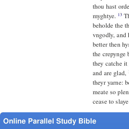
thou hast ord
myghtye.
Th
13
beholde the t
vngodly, and 
better then h
the crepynge 
they catche it
and are glad,
theyr yarne: b
meate so ple
cease to slaye
Online Parallel Study Bible