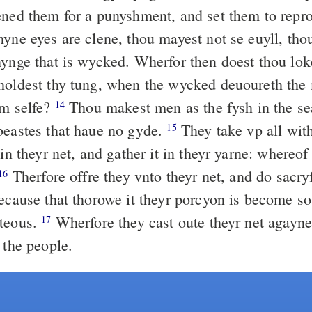
ened them for a punyshment, and set them to repr
yne eyes are clene, thou mayest not se euyll, tho
hynge that is wycked. Wherfor then doest thou lok
holdest thy tung, when the wycked deuoureth the 
ym selfe?
Thou makest men as the fysh in the se
14
beastes that haue no gyde.
They take vp all with
15
 in theyr net, and gather it in theyr yarne: whereof
Therfore offre they vnto theyr net, and do sacry
16
ecause that thorowe it theyr porcyon is become so
nteous.
Wherfore they cast oute theyr net agayne
17
 the people.