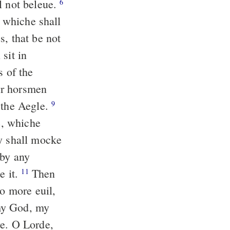
l not beleue.
6
: whiche shall
s, that be not
sit in
s of the
yr horsmen
 the Aegle.
9
e, whiche
 shall mocke
 by any
e it.
Then
11
do more euil,
my God, my
ye. O Lorde,