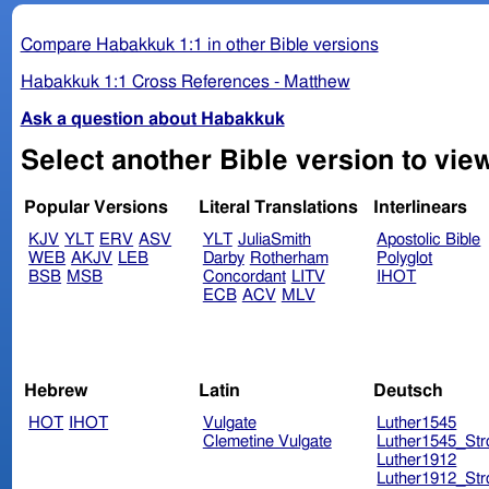
Compare Habakkuk 1:1 in other Bible versions
Habakkuk 1:1 Cross References - Matthew
Ask a question about Habakkuk
Popular Versions
Literal Translations
Interlinears
KJV
YLT
ERV
ASV
YLT
JuliaSmith
Apostolic Bible
WEB
AKJV
LEB
Darby
Rotherham
Polyglot
BSB
MSB
Concordant
LITV
IHOT
ECB
ACV
MLV
Hebrew
Latin
Deutsch
HOT
IHOT
Vulgate
Luther1545
Clemetine Vulgate
Luther1545_Str
Luther1912
Luther1912_Str