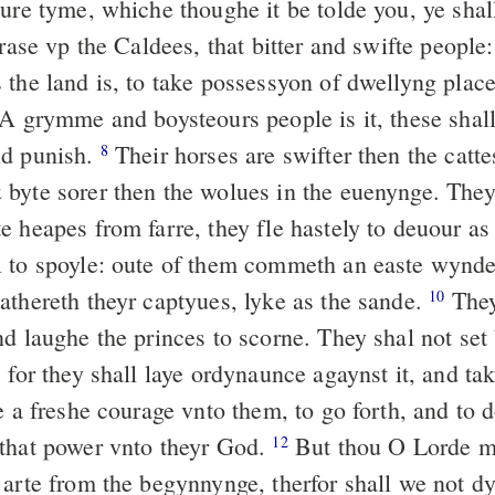
oure tyme, whiche thoughe it be tolde you, ye shal
 rase vp the Caldees, that bitter and swifte people
the land is, to take possessyon of dwellyng place
A grymme and boysteours people is it, these shall 
nd punish.
Their horses are swifter then the catte
8
byte sorer then the wolues in the euenynge. The
e heapes from farre, they fle hastely to deuour as
 to spoyle: oute of them commeth an easte wynd
athereth theyr captyues, lyke as the sande.
They
10
nd laughe the princes to scorne. They shal not set
 for they shall laye ordynaunce agaynst it, and tak
e a freshe courage vnto them, to go forth, and to 
that power vnto theyr God.
But thou O Lorde 
12
 arte from the begynnynge, therfor shall we not d