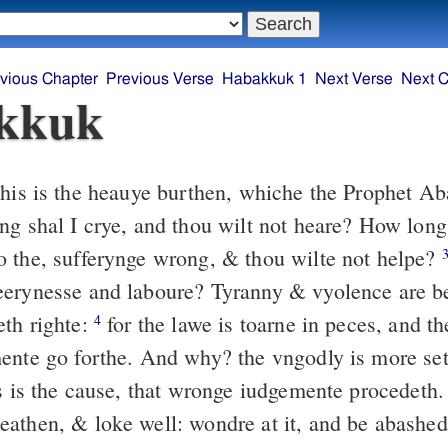
vious Chapter
Previous Verse
Habakkuk 1
Next Verse
Next C
kkuk
is is the heauye burthen, whiche the Prophet Ab
ng shal I crye, and thou wilt not heare? How long
 the, sufferynge wrong, & thou wilte not helpe?
erynesse and laboure? Tyranny & vyolence are b
th righte:
for the lawe is toarne in peces, and t
4
ente go forthe. And why? the vngodly is more set
is is the cause, that wronge iudgemente procedeth
athen, & loke well: wondre at it, and be abashed: