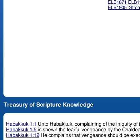
ELB1871
ELB1
ELB1905_Stron
Treasury of Scripture Knowledge
Habakkuk 1:1
Unto Habakkuk, complaining of the iniquity of 
Habakkuk 1:5
is shewn the fearful vengeance by the Chalde
Habakkuk 1:12
He complains that vengeance should be exec