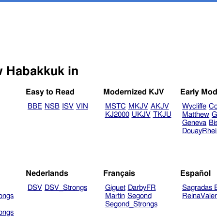
Select another Bible version to view Habakkuk in
Easy to Read
Modernized KJV
Early Mod
BBE
NSB
ISV
VIN
MSTC
MKJV
AKJV
Wycliffe
Co
KJ2000
UKJV
TKJU
Matthew
G
Geneva
Bi
DouayRhe
Nederlands
Français
Español
DSV
DSV_Strongs
Giguet
DarbyFR
Sagradas E
ongs
Martin
Segond
ReinaVale
Segond_Strongs
ongs