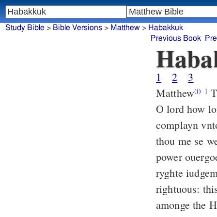
Study Bible
>
Bible Versions
>
Matthew
>
Habakkuk
Previous Book
Pre
Haba
1
2
3
Matthew
Th
(i)
1
O lord how lo
complayn vnto
thou me se we
power ouergoe
ryghte iudgem
rightuous: th
amonge the He