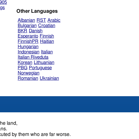
905
gs
Other Languages
Albanian
RST
Arabic
Bulgarian
Croatian
BKR
Danish
Esperanto
Finnish
FinnishPR
Haitian
Hungarian
Indonesian
Italian
Italian Riveduta
Korean
Lithuanian
PBG
Portuguese
Norwegian
Romanian
Ukrainian
the land,
ans.
uted by them who are far worse.