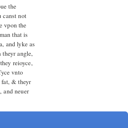
oue the
u canst not
e vpon the
man that is
a, and lyke as
 theyr angle,
 they reioyce,
fyce vnto
 fat, & theyr
, and neuer