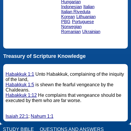
Hungarian
Indonesian
Italian
Italian Riveduta
Korean
Lithuanian
PBG
Portuguese
Norwegian
Romanian
Ukrainian
Treasury of Scripture Knowledge
Habakkuk 1:1
Unto Habakkuk, complaining of the iniquity
of the land,
Habakkuk 1:5
is shewn the fearful vengeance by the
Chaldeans.
Habakkuk 1:12
He complains that vengeance should be
executed by them who are far worse.
Isaiah 22:1
;
Nahum 1:1
STUDY BIBLE
QUESTIONS AND ANSWERS