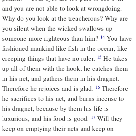
and you are not able to look at wrongdoing.
Why do you look at the treacherous? Why are
you silent when the wicked swallows up
someone more righteous than him?
You have
14
fashioned mankind like fish in the ocean, like
creeping things that have no ruler.
He takes
15
up all of them with the hook; he catches them
in his net, and gathers them in his dragnet.
Therefore he rejoices and is glad.
Therefore
16
he sacrifices to his net, and burns incense to
his dragnet, because by them his life is
luxurious, and his food is good.
Will they
17
keep on emptying their nets and keep on