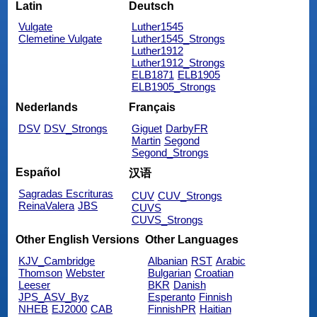
Latin
Deutsch
Vulgate
Luther1545
Clemetine Vulgate
Luther1545_Strongs
Luther1912
Luther1912_Strongs
ELB1871
ELB1905
ELB1905_Strongs
Nederlands
Français
DSV
DSV_Strongs
Giguet
DarbyFR
Martin
Segond
Segond_Strongs
Español
汉语
Sagradas Escrituras
CUV
CUV_Strongs
ReinaValera
JBS
CUVS
CUVS_Strongs
Other English Versions
Other Languages
KJV_Cambridge
Albanian
RST
Arabic
Thomson
Webster
Bulgarian
Croatian
Leeser
BKR
Danish
JPS_ASV_Byz
Esperanto
Finnish
NHEB
EJ2000
CAB
FinnishPR
Haitian