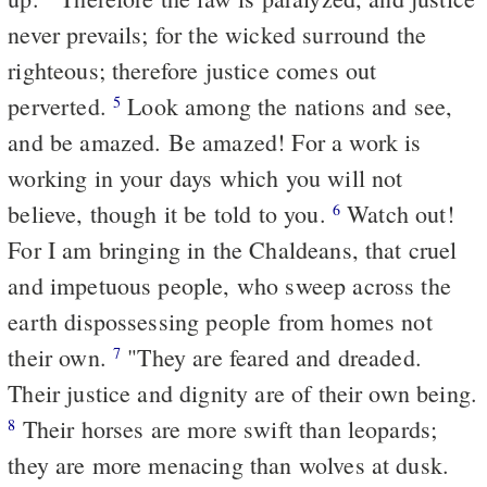
never prevails; for the wicked surround the
righteous; therefore justice comes out
perverted.
Look among the nations and see,
5
and be amazed. Be amazed! For a work is
working in your days which you will not
believe, though it be told to you.
Watch out!
6
For I am bringing in the Chaldeans, that cruel
and impetuous people, who sweep across the
earth dispossessing people from homes not
their own.
"They are feared and dreaded.
7
Their justice and dignity are of their own being.
Their horses are more swift than leopards;
8
they are more menacing than wolves at dusk.