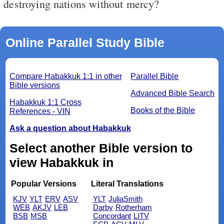
destroying nations without mercy?
Online Parallel Study Bible
Compare Habakkuk 1:1 in other
Parallel Bible
Bible versions
Advanced Bible Search
Habakkuk 1:1 Cross
Books of the Bible
References - VIN
Ask a question about Habakkuk
Select another Bible version to
view Habakkuk in
Popular Versions
Literal Translations
KJV
YLT
ERV
ASV
YLT
JuliaSmith
WEB
AKJV
LEB
Darby
Rotherham
BSB
MSB
Concordant
LITV