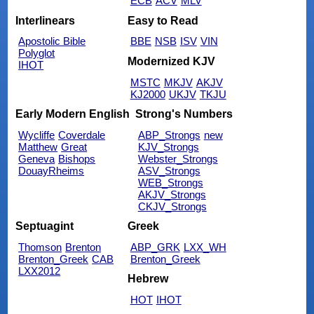
ECB
ACV
MLV
Interlinears
Easy to Read
Apostolic Bible
BBE
NSB
ISV
VIN
Polyglot
Modernized KJV
IHOT
MSTC
MKJV
AKJV
KJ2000
UKJV
TKJU
Early Modern English
Strong's Numbers
Wycliffe
Coverdale
ABP_Strongs
new
Matthew
Great
KJV_Strongs
Geneva
Bishops
Webster_Strongs
DouayRheims
ASV_Strongs
WEB_Strongs
AKJV_Strongs
CKJV_Strongs
Septuagint
Greek
Thomson
Brenton
ABP_GRK
LXX_WH
Brenton_Greek
CAB
Brenton_Greek
LXX2012
Hebrew
HOT
IHOT