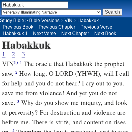
Study Bible
>
Bible Versions
>
VIN
>
Habakkuk
Previous Book
Previous Chapter
Previous Verse
Habakkuk 1
Next Verse
Next Chapter
Next Book
Habakkuk
1
2
3
VIN
The oracle that Habakkuk the prophet
(i)
1
saw.
How long, O LORD (YHWH), will I call
2
for help and you do not hear? I cry out to you,
save me from violence! And yet you do not
save.
Why do you show me iniquity, and look
3
at perversity? For destruction and violence are
before me. There is strife, and contention rises
up.
Therefore the law is paralyzed, and justice
4