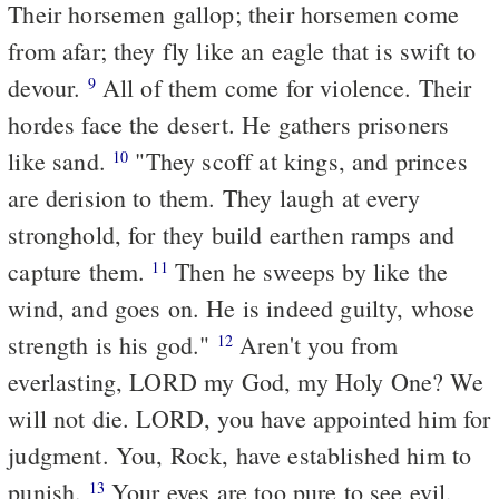
Their horsemen gallop; their horsemen come
from afar; they fly like an eagle that is swift to
devour.
All of them come for violence. Their
9
hordes face the desert. He gathers prisoners
like sand.
"They scoff at kings, and princes
10
are derision to them. They laugh at every
stronghold, for they build earthen ramps and
capture them.
Then he sweeps by like the
11
wind, and goes on. He is indeed guilty, whose
strength is his god."
Aren't you from
12
everlasting, LORD my God, my Holy One? We
will not die. LORD, you have appointed him for
judgment. You, Rock, have established him to
punish.
Your eyes are too pure to see evil,
13