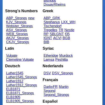
Bishops
DouayRheims
Strong's Numbers
Greek
ABP_Strongs
new
ABP_GRK
KJV_Strongs
Stephanus
LXX_WH
Webster_Strongs
Tischendorf
ASV_Strongs
Tregelles
TR
Nestle
WEB_Strongs
RP
SBLGNT
f35
AKJV_Strongs
IGNT
ACVI
BGB
CKJV_Strongs
BIB
Latin
Syriac
Vulgate
Etheridge
Murdock
Clemetine Vulgate
Lamsa
Peshitta
Deutsch
Nederlands
Luther1545
DSV
DSV_Strongs
Luther1545_Strongs
Français
Luther1912
Luther1912_Strongs
DarbyFR
Martin
ELB1871
Segond
ELB1871_Strongs
Segond_Strongs
ELB1905
ELB1905_Strongs
Español