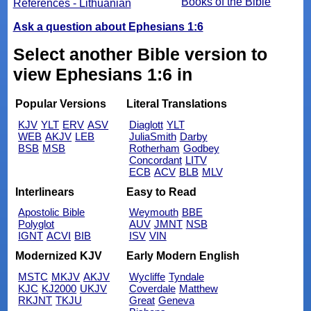
Books of the Bible
References - Lithuanian
Ask a question about Ephesians 1:6
Select another Bible version to
view Ephesians 1:6 in
Popular Versions
Literal Translations
KJV
YLT
ERV
ASV
Diaglott
YLT
WEB
AKJV
LEB
JuliaSmith
Darby
BSB
MSB
Rotherham
Godbey
Concordant
LITV
ECB
ACV
BLB
MLV
Interlinears
Easy to Read
Apostolic Bible
Weymouth
BBE
Polyglot
AUV
JMNT
NSB
IGNT
ACVI
BIB
ISV
VIN
Modernized KJV
Early Modern English
MSTC
MKJV
AKJV
Wycliffe
Tyndale
KJC
KJ2000
UKJV
Coverdale
Matthew
RKJNT
TKJU
Great
Geneva