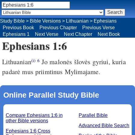
Study Bible
>
Bible Versions
>
Lithuanian
>
Ephesians
Previous Book
Previous Chapter
Previous Verse
Ephesians 1
Next Verse
Next Chapter
Next Book
Ephesians 1:6
Lithuanian
Jo malonės šlovės gyriui, kuria
(i)
6
padarė mus priimtinus Mylimajame.
Online Parallel Study Bible
Compare Ephesians 1:6 in
Parallel Bible
other Bible versions
Advanced Bible Search
Ephesians 1:6 Cross