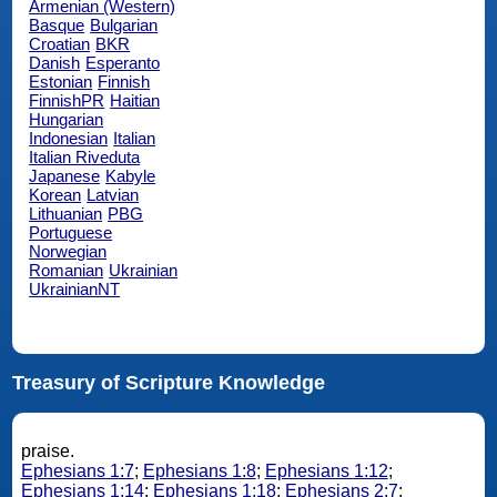
Armenian (Western)
Basque
Bulgarian
Croatian
BKR
Danish
Esperanto
Estonian
Finnish
FinnishPR
Haitian
Hungarian
Indonesian
Italian
Italian Riveduta
Japanese
Kabyle
Korean
Latvian
Lithuanian
PBG
Portuguese
Norwegian
Romanian
Ukrainian
UkrainianNT
Treasury of Scripture Knowledge
praise.
Ephesians 1:7
;
Ephesians 1:8
;
Ephesians 1:12
;
Ephesians 1:14
;
Ephesians 1:18
;
Ephesians 2:7
;