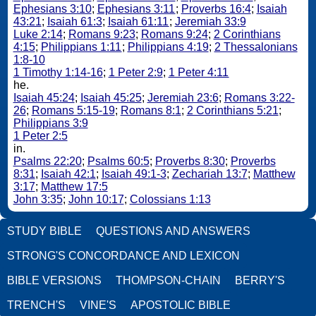
Ephesians 3:10
;
Ephesians 3:11
;
Proverbs 16:4
;
Isaiah
43:21
;
Isaiah 61:3
;
Isaiah 61:11
;
Jeremiah 33:9
Luke 2:14
;
Romans 9:23
;
Romans 9:24
;
2 Corinthians
4:15
;
Philippians 1:11
;
Philippians 4:19
;
2 Thessalonians
1:8-10
1 Timothy 1:14-16
;
1 Peter 2:9
;
1 Peter 4:11
he.
Isaiah 45:24
;
Isaiah 45:25
;
Jeremiah 23:6
;
Romans 3:22-
26
;
Romans 5:15-19
;
Romans 8:1
;
2 Corinthians 5:21
;
Philippians 3:9
1 Peter 2:5
in.
Psalms 22:20
;
Psalms 60:5
;
Proverbs 8:30
;
Proverbs
8:31
;
Isaiah 42:1
;
Isaiah 49:1-3
;
Zechariah 13:7
;
Matthew
3:17
;
Matthew 17:5
John 3:35
;
John 10:17
;
Colossians 1:13
STUDY BIBLE
QUESTIONS AND ANSWERS
STRONG'S CONCORDANCE AND LEXICON
BIBLE VERSIONS
THOMPSON-CHAIN
BERRY'S
TRENCH'S
VINE'S
APOSTOLIC BIBLE