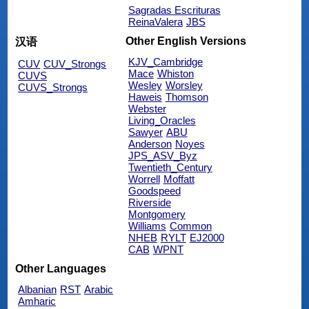
Sagradas Escrituras
ReinaValera
JBS
Other English Versions
汉语
KJV_Cambridge
CUV
CUV_Strongs
Mace
Whiston
CUVS
Wesley
Worsley
CUVS_Strongs
Haweis
Thomson
Webster
Living_Oracles
Sawyer
ABU
Anderson
Noyes
JPS_ASV_Byz
Twentieth_Century
Worrell
Moffatt
Goodspeed
Riverside
Montgomery
Williams
Common
NHEB
RYLT
EJ2000
CAB
WPNT
Other Languages
Albanian
RST
Arabic
Amharic