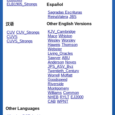
ELB1905_Strongs
Español
Sagradas Escrituras
ReinaValera
JBS
Other English Versions
汉语
KJV_Cambridge
CUV
CUV_Strongs
Mace
Whiston
CUVS
Wesley
Worsley
CUVS_Strongs
Haweis
Thomson
Webster
Living_Oracles
Sawyer
ABU
Anderson
Noyes
JPS_ASV_Byz
Twentieth_Century
Worrell
Moffatt
Goodspeed
Riverside
Montgomery
Williams
Common
NHEB
RYLT
EJ2000
CAB
WPNT
Other Languages