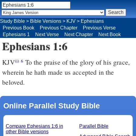
Study Bible
>
Bible Versions
>
KJV
>
Ephesians
Previous Book
Previous Chapter
Previous Verse
Ephesians 1
Next Verse
Next Chapter
Next Book
Ephesians 1:6
KJV
To the praise of the glory of his grace,
(i)
6
wherein he hath made us accepted in the
beloved.
Online Parallel Study Bible
Compare Ephesians 1:6 in
Parallel Bible
other Bible versions