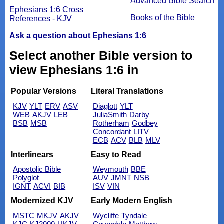
Advanced Bible Search
Ephesians 1:6 Cross
Books of the Bible
References - KJV
Ask a question about Ephesians 1:6
Select another Bible version to
view Ephesians 1:6 in
Popular Versions
Literal Translations
KJV
YLT
ERV
ASV
Diaglott
YLT
WEB
AKJV
LEB
JuliaSmith
Darby
BSB
MSB
Rotherham
Godbey
Concordant
LITV
ECB
ACV
BLB
MLV
Interlinears
Easy to Read
Apostolic Bible
Weymouth
BBE
Polyglot
AUV
JMNT
NSB
IGNT
ACVI
BIB
ISV
VIN
Modernized KJV
Early Modern English
MSTC
MKJV
AKJV
Wycliffe
Tyndale