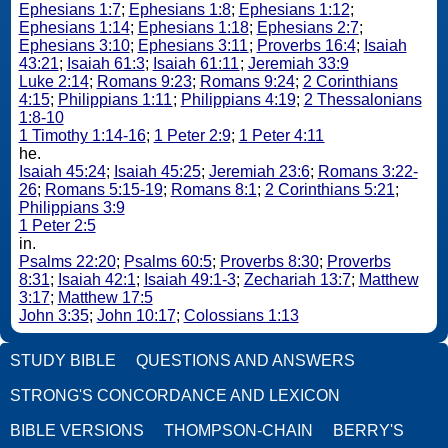
Ephesians 1:7
;
Ephesians 1:8
;
Ephesians 1:12
;
Ephesians 1:14
;
Ephesians 1:18
;
Ephesians 2:7
;
Ephesians 3:10
;
Ephesians 3:11
;
Proverbs 16:4
;
Isaiah
43:21
;
Isaiah 61:3
;
Isaiah 61:11
;
Jeremiah 33:9
Luke 2:14
;
Romans 9:23
;
Romans 9:24
;
2 Corinthians
4:15
;
Philippians 1:11
;
Philippians 4:19
;
2 Thessalonians
1:8-10
1 Timothy 1:14-16
;
1 Peter 2:9
;
1 Peter 4:11
he.
Isaiah 45:24
;
Isaiah 45:25
;
Jeremiah 23:6
;
Romans 3:22-
26
;
Romans 5:15-19
;
Romans 8:1
;
2 Corinthians 5:21
;
Philippians 3:9
1 Peter 2:5
in.
Psalms 22:20
;
Psalms 60:5
;
Proverbs 8:30
;
Proverbs
8:31
;
Isaiah 42:1
;
Isaiah 49:1-3
;
Zechariah 13:7
;
Matthew
3:17
;
Matthew 17:5
John 3:35
;
John 10:17
;
Colossians 1:13
STUDY BIBLE
QUESTIONS AND ANSWERS
STRONG'S CONCORDANCE AND LEXICON
BIBLE VERSIONS
THOMPSON-CHAIN
BERRY'S