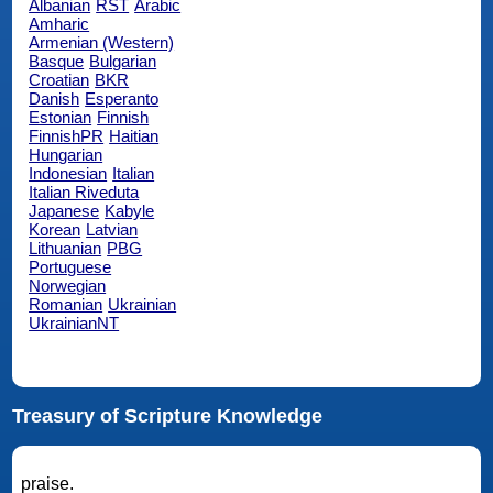
Albanian
RST
Arabic
Amharic
Armenian (Western)
Basque
Bulgarian
Croatian
BKR
Danish
Esperanto
Estonian
Finnish
FinnishPR
Haitian
Hungarian
Indonesian
Italian
Italian Riveduta
Japanese
Kabyle
Korean
Latvian
Lithuanian
PBG
Portuguese
Norwegian
Romanian
Ukrainian
UkrainianNT
Treasury of Scripture Knowledge
praise.