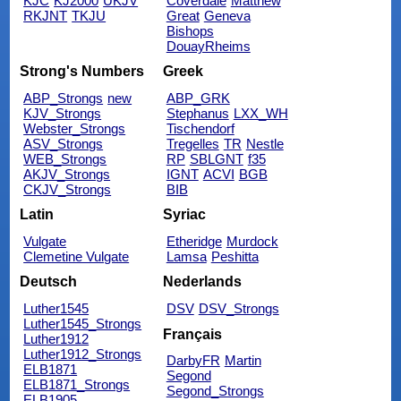
KJC
KJ2000
UKJV
Coverdale
Matthew
RKJNT
TKJU
Great
Geneva
Bishops
DouayRheims
Strong's Numbers
Greek
ABP_Strongs
new
ABP_GRK
KJV_Strongs
Stephanus
LXX_WH
Webster_Strongs
Tischendorf
ASV_Strongs
Tregelles
TR
Nestle
WEB_Strongs
RP
SBLGNT
f35
AKJV_Strongs
IGNT
ACVI
BGB
CKJV_Strongs
BIB
Latin
Syriac
Vulgate
Etheridge
Murdock
Clemetine Vulgate
Lamsa
Peshitta
Deutsch
Nederlands
Luther1545
DSV
DSV_Strongs
Luther1545_Strongs
Français
Luther1912
Luther1912_Strongs
DarbyFR
Martin
ELB1871
Segond
ELB1871_Strongs
Segond_Strongs
ELB1905