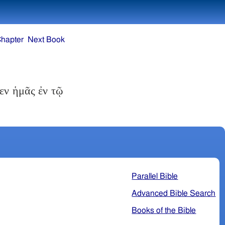
Chapter
Next Book
εν ἡμᾶς ἐν τῷ
Parallel Bible
Advanced Bible Search
Books of the Bible