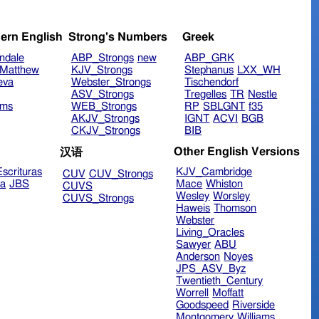
ern English
Strong's Numbers
Greek
ndale
ABP_Strongs
new
ABP_GRK
Matthew
KJV_Strongs
Stephanus
LXX_WH
eva
Webster_Strongs
Tischendorf
ASV_Strongs
Tregelles
TR
Nestle
ims
WEB_Strongs
RP
SBLGNT
f35
AKJV_Strongs
IGNT
ACVI
BGB
CKJV_Strongs
BIB
Other English Versions
汉语
scrituras
KJV_Cambridge
CUV
CUV_Strongs
ra
JBS
Mace
Whiston
CUVS
Wesley
Worsley
CUVS_Strongs
Haweis
Thomson
Webster
Living_Oracles
Sawyer
ABU
Anderson
Noyes
JPS_ASV_Byz
Twentieth_Century
Worrell
Moffatt
Goodspeed
Riverside
Montgomery
Williams