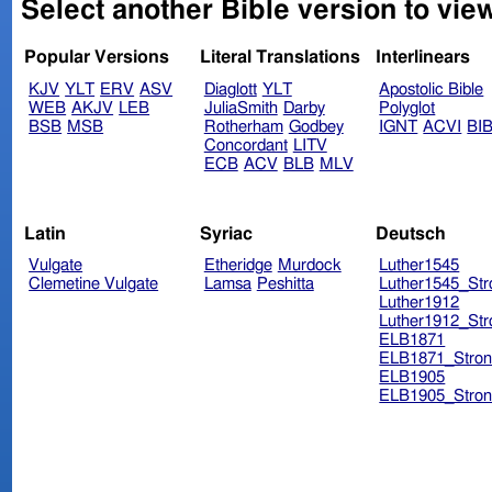
Select another Bible version to vie
Popular Versions
Literal Translations
Interlinears
KJV
YLT
ERV
ASV
Diaglott
YLT
Apostolic Bible
WEB
AKJV
LEB
JuliaSmith
Darby
Polyglot
BSB
MSB
Rotherham
Godbey
IGNT
ACVI
BI
Concordant
LITV
ECB
ACV
BLB
MLV
Latin
Syriac
Deutsch
Vulgate
Etheridge
Murdock
Luther1545
Clemetine Vulgate
Lamsa
Peshitta
Luther1545_Str
Luther1912
Luther1912_Str
ELB1871
ELB1871_Stron
ELB1905
ELB1905_Stron