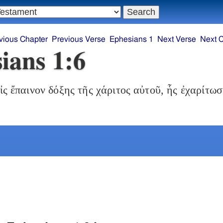
vious Chapter
Previous Verse
Ephesians 1
Next Verse
Next 
ians 1:6
ἰς ἔπαινον δόξης τῆς χάριτος αὐτοῦ, ἧς ἐχαρίτωσ