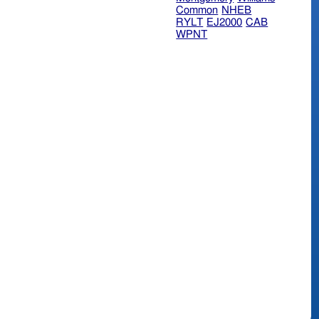
Common
NHEB
RYLT
EJ2000
CAB
WPNT