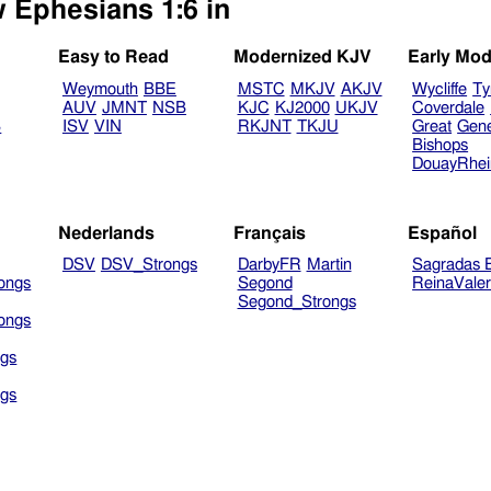
w Ephesians 1:6 in
Easy to Read
Modernized KJV
Early Mod
Weymouth
BBE
MSTC
MKJV
AKJV
Wycliffe
Ty
AUV
JMNT
NSB
KJC
KJ2000
UKJV
Coverdale
B
ISV
VIN
RKJNT
TKJU
Great
Gen
Bishops
DouayRhe
Nederlands
Français
Español
DSV
DSV_Strongs
DarbyFR
Martin
Sagradas E
ongs
Segond
ReinaVale
Segond_Strongs
ongs
gs
gs