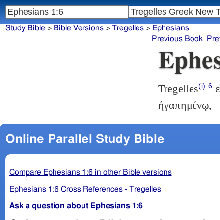
Study Bible
>
Bible Versions
>
Tregelles
>
Ephesians
Previous Book
Pre
Ephes
(i)
6
Tregelles
ε
ἠγαπημένῳ,
Online Parallel Study Bible
Compare Ephesians 1:6 in other Bible versions
Ephesians 1:6 Cross References - Tregelles
Ask a question about Ephesians 1:6