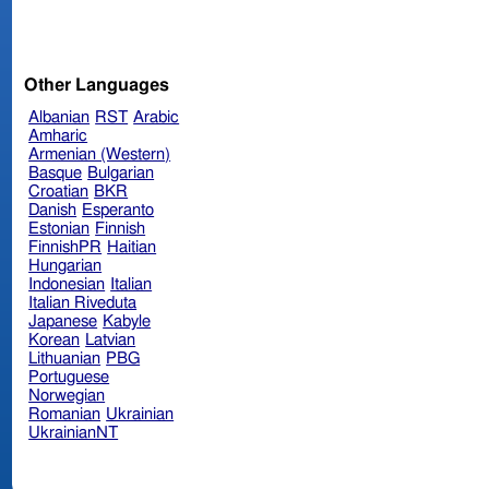
Other Languages
Albanian
RST
Arabic
Amharic
Armenian (Western)
Basque
Bulgarian
Croatian
BKR
Danish
Esperanto
Estonian
Finnish
FinnishPR
Haitian
Hungarian
Indonesian
Italian
Italian Riveduta
Japanese
Kabyle
Korean
Latvian
Lithuanian
PBG
Portuguese
Norwegian
Romanian
Ukrainian
UkrainianNT