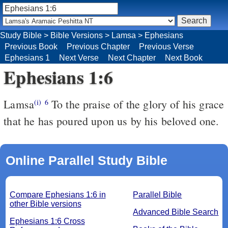
Study Bible
>
Bible Versions
>
Lamsa
>
Ephesians
Previous Book
Previous Chapter
Previous Verse
Ephesians 1
Next Verse
Next Chapter
Next Book
Ephesians 1:6
Lamsa
To the praise of the glory of his grace
(i)
6
that he has poured upon us by his beloved one.
Online Parallel Study Bible
Compare Ephesians 1:6 in
Parallel Bible
other Bible versions
Advanced Bible Search
Ephesians 1:6 Cross