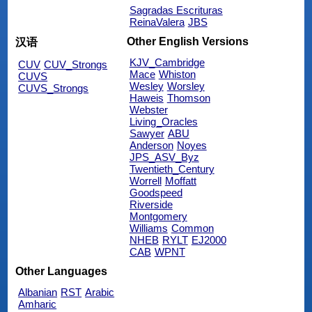
Sagradas Escrituras
ReinaValera
JBS
Other English Versions
汉语
KJV_Cambridge
CUV
CUV_Strongs
Mace
Whiston
CUVS
Wesley
Worsley
CUVS_Strongs
Haweis
Thomson
Webster
Living_Oracles
Sawyer
ABU
Anderson
Noyes
JPS_ASV_Byz
Twentieth_Century
Worrell
Moffatt
Goodspeed
Riverside
Montgomery
Williams
Common
NHEB
RYLT
EJ2000
CAB
WPNT
Other Languages
Albanian
RST
Arabic
Amharic