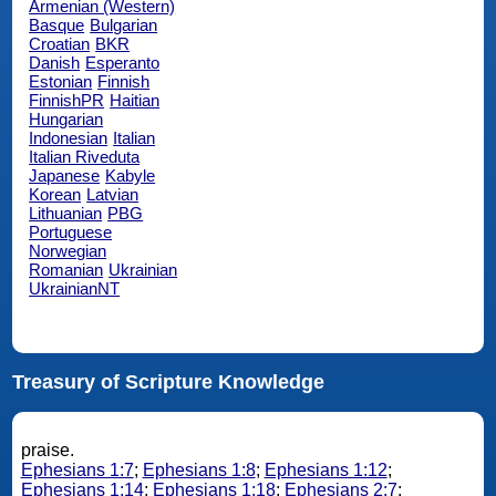
Armenian (Western)
Basque
Bulgarian
Croatian
BKR
Danish
Esperanto
Estonian
Finnish
FinnishPR
Haitian
Hungarian
Indonesian
Italian
Italian Riveduta
Japanese
Kabyle
Korean
Latvian
Lithuanian
PBG
Portuguese
Norwegian
Romanian
Ukrainian
UkrainianNT
Treasury of Scripture Knowledge
praise.
Ephesians 1:7
;
Ephesians 1:8
;
Ephesians 1:12
;
Ephesians 1:14
;
Ephesians 1:18
;
Ephesians 2:7
;