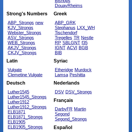
Bishops
DouayRheims
Strong's Numbers
Greek
ABP_Strongs
new
ABP_GRK
KJV_Strongs
Stephanus
LXX_WH
Webster_Strongs
Tischendorf
ASV_Strongs
Tregelles
TR
Nestle
WEB_Strongs
RP
SBLGNT
f35
AKJV_Strongs
IGNT
ACVI
BGB
CKJV_Strongs
BIB
Latin
Syriac
Vulgate
Etheridge
Murdock
Clemetine Vulgate
Lamsa
Peshitta
Deutsch
Nederlands
Luther1545
DSV
DSV_Strongs
Luther1545_Strongs
Français
Luther1912
Luther1912_Strongs
DarbyFR
Martin
ELB1871
Segond
ELB1871_Strongs
Segond_Strongs
ELB1905
ELB1905_Strongs
Español