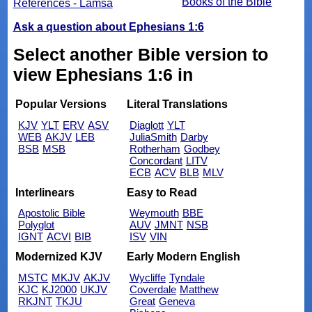
Books of the Bible
References - Lamsa
Ask a question about Ephesians 1:6
Select another Bible version to
view Ephesians 1:6 in
Popular Versions
Literal Translations
KJV
YLT
ERV
ASV
Diaglott
YLT
WEB
AKJV
LEB
JuliaSmith
Darby
BSB
MSB
Rotherham
Godbey
Concordant
LITV
ECB
ACV
BLB
MLV
Interlinears
Easy to Read
Apostolic Bible
Weymouth
BBE
Polyglot
AUV
JMNT
NSB
IGNT
ACVI
BIB
ISV
VIN
Modernized KJV
Early Modern English
MSTC
MKJV
AKJV
Wycliffe
Tyndale
KJC
KJ2000
UKJV
Coverdale
Matthew
RKJNT
TKJU
Great
Geneva