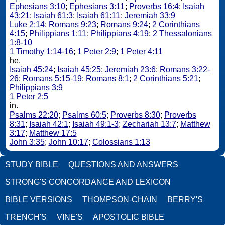
Ephesians 3:10
;
Ephesians 3:11
;
Proverbs 16:4
;
Isaiah
43:21
;
Isaiah 61:3
;
Isaiah 61:11
;
Jeremiah 33:9
Luke 2:14
;
Romans 9:23
;
Romans 9:24
;
2 Corinthians
4:15
;
Philippians 1:11
;
Philippians 4:19
;
2 Thessalonians
1:8-10
1 Timothy 1:14-16
;
1 Peter 2:9
;
1 Peter 4:11
he.
Isaiah 45:24
;
Isaiah 45:25
;
Jeremiah 23:6
;
Romans 3:22-
26
;
Romans 5:15-19
;
Romans 8:1
;
2 Corinthians 5:21
;
Philippians 3:9
1 Peter 2:5
in.
Psalms 22:20
;
Psalms 60:5
;
Proverbs 8:30
;
Proverbs
8:31
;
Isaiah 42:1
;
Isaiah 49:1-3
;
Zechariah 13:7
;
Matthew
3:17
;
Matthew 17:5
John 3:35
;
John 10:17
;
Colossians 1:13
STUDY BIBLE
QUESTIONS AND ANSWERS
STRONG'S CONCORDANCE AND LEXICON
BIBLE VERSIONS
THOMPSON-CHAIN
BERRY'S
TRENCH'S
VINE'S
APOSTOLIC BIBLE