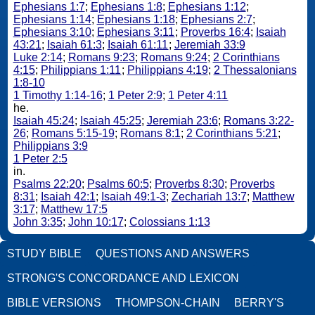
Ephesians 1:7
;
Ephesians 1:8
;
Ephesians 1:12
;
Ephesians 1:14
;
Ephesians 1:18
;
Ephesians 2:7
;
Ephesians 3:10
;
Ephesians 3:11
;
Proverbs 16:4
;
Isaiah
43:21
;
Isaiah 61:3
;
Isaiah 61:11
;
Jeremiah 33:9
Luke 2:14
;
Romans 9:23
;
Romans 9:24
;
2 Corinthians
4:15
;
Philippians 1:11
;
Philippians 4:19
;
2 Thessalonians
1:8-10
1 Timothy 1:14-16
;
1 Peter 2:9
;
1 Peter 4:11
he.
Isaiah 45:24
;
Isaiah 45:25
;
Jeremiah 23:6
;
Romans 3:22-
26
;
Romans 5:15-19
;
Romans 8:1
;
2 Corinthians 5:21
;
Philippians 3:9
1 Peter 2:5
in.
Psalms 22:20
;
Psalms 60:5
;
Proverbs 8:30
;
Proverbs
8:31
;
Isaiah 42:1
;
Isaiah 49:1-3
;
Zechariah 13:7
;
Matthew
3:17
;
Matthew 17:5
John 3:35
;
John 10:17
;
Colossians 1:13
STUDY BIBLE
QUESTIONS AND ANSWERS
STRONG'S CONCORDANCE AND LEXICON
BIBLE VERSIONS
THOMPSON-CHAIN
BERRY'S