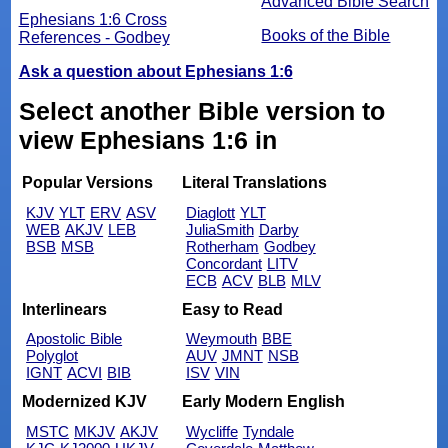
Advanced Bible Search
Ephesians 1:6 Cross
Books of the Bible
References - Godbey
Ask a question about Ephesians 1:6
Select another Bible version to
view Ephesians 1:6 in
Popular Versions
Literal Translations
KJV
YLT
ERV
ASV
Diaglott
YLT
WEB
AKJV
LEB
JuliaSmith
Darby
BSB
MSB
Rotherham
Godbey
Concordant
LITV
ECB
ACV
BLB
MLV
Interlinears
Easy to Read
Apostolic Bible
Weymouth
BBE
Polyglot
AUV
JMNT
NSB
IGNT
ACVI
BIB
ISV
VIN
Modernized KJV
Early Modern English
MSTC
MKJV
AKJV
Wycliffe
Tyndale