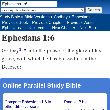
Study Bible
>
Bible Versions
>
Godbey
>
Ephesians
Previous Book
Previous Chapter
Previous Verse
Ephesians 1
Next Verse
Next Chapter
Next Book
Ephesians 1:6
Godbey
unto the praise of the glory of his
(i)
6
grace, with which he has blessed us in the
Beloved:
Online Parallel Study Bible
Compare Ephesians 1:6 in
Parallel Bible
other Bible versions