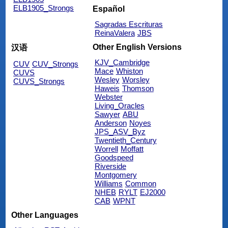
ELB1905_Strongs
Español
Sagradas Escrituras
ReinaValera
JBS
Other English Versions
汉语
KJV_Cambridge
CUV
CUV_Strongs
Mace
Whiston
CUVS
Wesley
Worsley
CUVS_Strongs
Haweis
Thomson
Webster
Living_Oracles
Sawyer
ABU
Anderson
Noyes
JPS_ASV_Byz
Twentieth_Century
Worrell
Moffatt
Goodspeed
Riverside
Montgomery
Williams
Common
NHEB
RYLT
EJ2000
CAB
WPNT
Other Languages