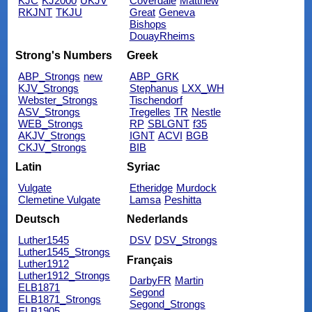
KJC
KJ2000
UKJV
Coverdale
Matthew
RKJNT
TKJU
Great
Geneva
Bishops
DouayRheims
Strong's Numbers
Greek
ABP_Strongs
new
ABP_GRK
KJV_Strongs
Stephanus
LXX_WH
Webster_Strongs
Tischendorf
ASV_Strongs
Tregelles
TR
Nestle
WEB_Strongs
RP
SBLGNT
f35
AKJV_Strongs
IGNT
ACVI
BGB
CKJV_Strongs
BIB
Latin
Syriac
Vulgate
Etheridge
Murdock
Clemetine Vulgate
Lamsa
Peshitta
Deutsch
Nederlands
Luther1545
DSV
DSV_Strongs
Luther1545_Strongs
Français
Luther1912
Luther1912_Strongs
DarbyFR
Martin
ELB1871
Segond
ELB1871_Strongs
Segond_Strongs
ELB1905