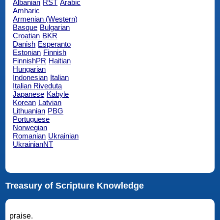
Albanian
RST
Arabic
Amharic
Armenian (Western)
Basque
Bulgarian
Croatian
BKR
Danish
Esperanto
Estonian
Finnish
FinnishPR
Haitian
Hungarian
Indonesian
Italian
Italian Riveduta
Japanese
Kabyle
Korean
Latvian
Lithuanian
PBG
Portuguese
Norwegian
Romanian
Ukrainian
UkrainianNT
Treasury of Scripture Knowledge
praise.