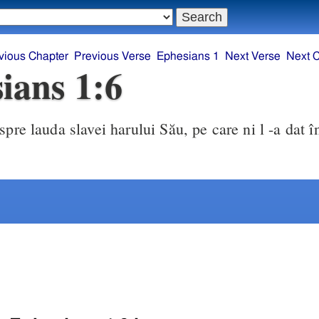
vious Chapter
Previous Verse
Ephesians 1
Next Verse
Next 
ians 1:6
spre lauda slavei harului Său, pe care ni l -a dat î