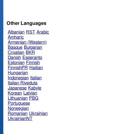
Other Languages
Albanian
RST
Arabic
Amharic
Armenian (Western)
Basque
Bulgarian
Croatian
BKR
Danish
Esperanto
Estonian
Finnish
FinnishPR
Haitian
Hungarian
Indonesian
Italian
Italian Riveduta
Japanese
Kabyle
Korean
Latvian
Lithuanian
PBG
Portuguese
Norwegian
Romanian
Ukrainian
UkrainianNT