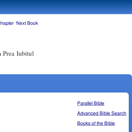
Chapter
Next Book
n Prea Iubitul
Parallel Bible
Advanced Bible Search
Books of the Bible