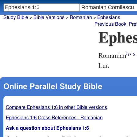
Study Bible
>
Bible Versions
>
Romanian
>
Ephesians
Previous Book
Pre
Ephes
Romanian
(i)
6
Lui.
Online Parallel Study Bible
Compare Ephesians 1:6 in other Bible versions
Ephesians 1:6 Cross References - Romanian
Ask a question about Ephesians 1:6