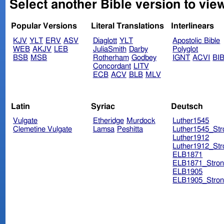
Select another Bible version to vie
Popular Versions
Literal Translations
Interlinears
KJV
YLT
ERV
ASV
Diaglott
YLT
Apostolic Bible
WEB
AKJV
LEB
JuliaSmith
Darby
Polyglot
BSB
MSB
Rotherham
Godbey
IGNT
ACVI
BI
Concordant
LITV
ECB
ACV
BLB
MLV
Latin
Syriac
Deutsch
Vulgate
Etheridge
Murdock
Luther1545
Clemetine Vulgate
Lamsa
Peshitta
Luther1545_Str
Luther1912
Luther1912_Str
ELB1871
ELB1871_Stron
ELB1905
ELB1905_Stron