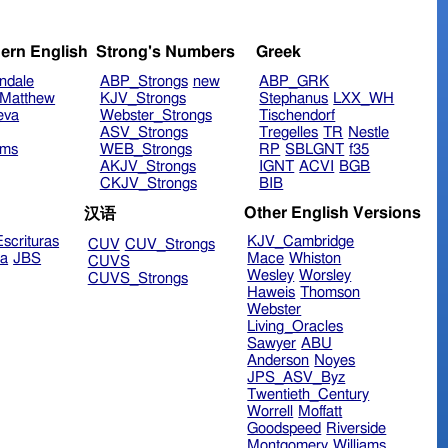
ern English
Strong's Numbers
Greek
ndale
ABP_Strongs
new
ABP_GRK
Matthew
KJV_Strongs
Stephanus
LXX_WH
eva
Webster_Strongs
Tischendorf
ASV_Strongs
Tregelles
TR
Nestle
ims
WEB_Strongs
RP
SBLGNT
f35
AKJV_Strongs
IGNT
ACVI
BGB
CKJV_Strongs
BIB
Other English Versions
汉语
scrituras
KJV_Cambridge
CUV
CUV_Strongs
ra
JBS
Mace
Whiston
CUVS
Wesley
Worsley
CUVS_Strongs
Haweis
Thomson
Webster
Living_Oracles
Sawyer
ABU
Anderson
Noyes
JPS_ASV_Byz
Twentieth_Century
Worrell
Moffatt
Goodspeed
Riverside
Montgomery
Williams