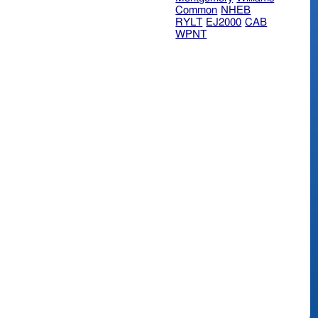
Common
NHEB
RYLT
EJ2000
CAB
WPNT