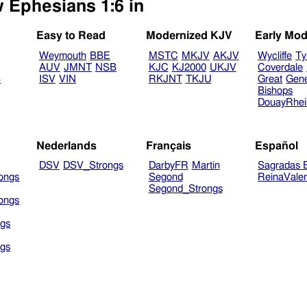
w Ephesians 1:6 in
Easy to Read
Modernized KJV
Early Mod
Weymouth
BBE
MSTC
MKJV
AKJV
Wycliffe
Ty
AUV
JMNT
NSB
KJC
KJ2000
UKJV
Coverdale
B
ISV
VIN
RKJNT
TKJU
Great
Gen
Bishops
DouayRhe
Nederlands
Français
Español
DSV
DSV_Strongs
DarbyFR
Martin
Sagradas E
ongs
Segond
ReinaVale
Segond_Strongs
ongs
gs
gs