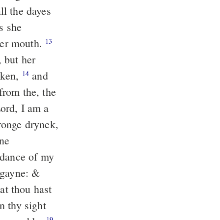
ll the dayes
s she
 her mouth.
13
 but her
cken,
and
14
from the, the
ord, I am a
ronge drynck,
ne
ndance of my
agayne: &
at thou hast
n thy sight
19