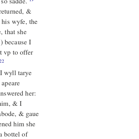
 so sadde.
returned, &
his wyfe, the
, that she
) because I
 vp to offer
22
 wyll tarye
e apeare
nswered her:
him, & I
abode, & gaue
ned him she
 bottel of