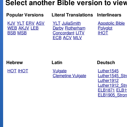
Popular Versions
Literal Translations
Interlinears
KJV
YLT
ERV
ASV
YLT
JuliaSmith
Apostolic Bible
WEB
AKJV
LEB
Darby
Rotherham
Polyglot
BSB
MSB
Concordant
LITV
IHOT
ECB
ACV
MLV
Hebrew
Latin
Deutsch
HOT
IHOT
Vulgate
Luther1545
Clemetine Vulgate
Luther1545_Str
Luther1912
Luther1912_Str
ELB1871
ELB1
ELB1905_Stron