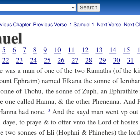
vious Chapter
Previous Verse
1 Samuel 1
Next Verse
Next C
uel
5
6
7
8
9
10
11
12
13
14
15
22
23
24
25
26
27
28
29
30
31
 was a man of one of the two Ramaths (of the ki
ount Ephraim) named Elkana the sonne of Ieroha
 sonne of Thohu, the sonne of Zuph, an Ephrathite
he one called Hanna, & the other Phenenna. And
 Hanna had none.
And the sayd man went vp out o
3
l daye, to praye & to offer vnto the Lord of hostes 
e two sonnes of Eli (Hophni & Phinehes) the lord