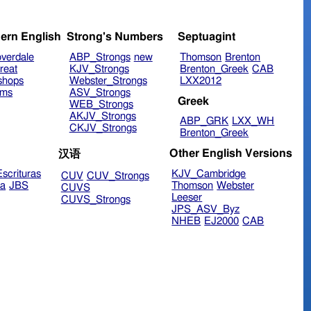
ern English
Strong's Numbers
Septuagint
verdale
ABP_Strongs
new
Thomson
Brenton
reat
KJV_Strongs
Brenton_Greek
CAB
shops
Webster_Strongs
LXX2012
ims
ASV_Strongs
Greek
WEB_Strongs
AKJV_Strongs
ABP_GRK
LXX_WH
CKJV_Strongs
Brenton_Greek
Other English Versions
汉语
scrituras
KJV_Cambridge
CUV
CUV_Strongs
ra
JBS
Thomson
Webster
CUVS
Leeser
CUVS_Strongs
JPS_ASV_Byz
NHEB
EJ2000
CAB