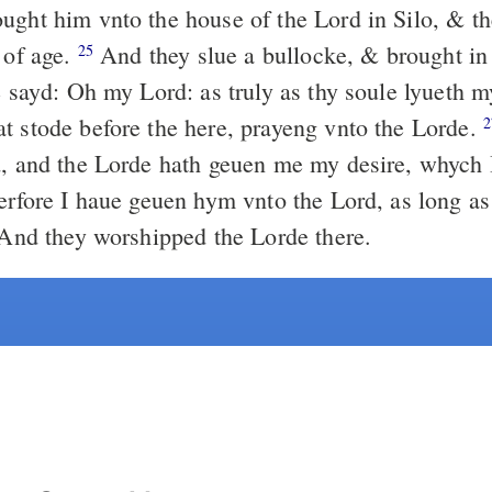
ught him vnto the house of the Lord in Silo, & th
 of age.
And they slue a bullocke, & brought in 
25
 sayd: Oh my Lord: as truly as thy soule lyueth m
t stode before the here, prayeng vnto the Lorde.
2
d, and the Lorde hath geuen me my desire, whych 
rfore I haue geuen hym vnto the Lord, as long as
. And they worshipped the Lorde there.