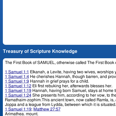
Treasury of Scripture Knowledge
The First Book of SAMUEL, otherwise called The First Book
1 Samuel 1:1
Elkanah, a Levite, having two wives, worships y
1 Samuel 1:4
He cherishes Hannah, though barren, and pro
1 Samuel 1:9
Hannah in grief prays for a child.
1 Samuel 1:12
Eli first rebuking her, afterwards blesses her.
1 Samuel 1:19
Hannah, having born Samuel, stays at home ti
1 Samuel 1:24
She presents him, according to her vow, to th
Ramathaim-zophim.This ancient town, now called Ramla, is, ac
1 Samuel 1:19
;
Matthew 27:57
Arimathea. mount.