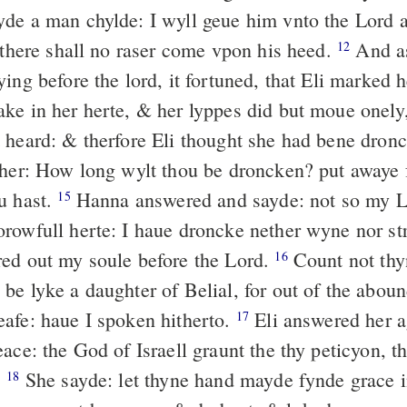
de a man chylde: I wyll geue him vnto the Lord a
& there shall no raser come vpon his heed.
And a
12
ing before the lord, it fortuned, that Eli marked
ke in her herte, & her lyppes did but moue onely,
 heard: & therfore Eli thought she had bene dron
 her: How long wylt thou be droncken? put awaye 
u hast.
Hanna answered and sayde: not so my L
15
rowfull herte: I haue droncke nether wyne nor st
ed out my soule before the Lord.
Count not thy
16
be lyke a daughter of Belial, for out of the abou
afe: haue I spoken hitherto.
Eli answered her 
17
ace: the God of Israell graunt the thy peticyon, th
.
She sayde: let thyne hand mayde fynde grace i
18