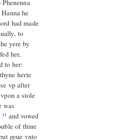
to Phenenna
 Hanna he
 Lord had made
ally, to
he yere by
fed her,
 to her:
thyne herte
e vp after
 vpon a stole
e was
,
and vowed
11
ouble of thine
but geue vnto