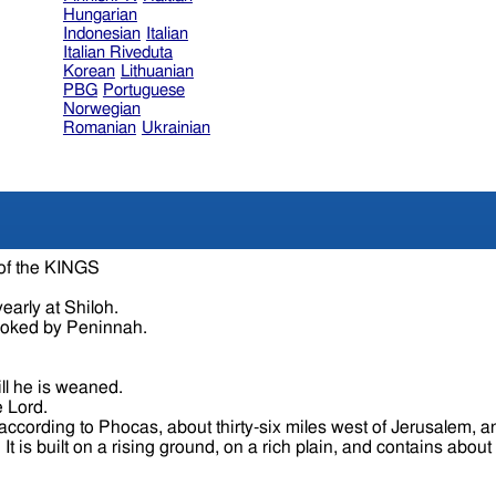
Hungarian
Indonesian
Italian
Italian Riveduta
Korean
Lithuanian
PBG
Portuguese
Norwegian
Romanian
Ukrainian
 of the KINGS
early at Shiloh.
voked by Peninnah.
ll he is weaned.
e Lord.
cording to Phocas, about thirty-six miles west of Jerusalem, an
Joppa and a league from Lydda, between which it is situated. It is built on a rising ground, on a rich plain, 