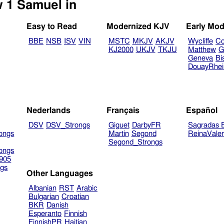
Select another Bible version to view 1 Samuel in
Easy to Read
Modernized KJV
Early Mod
BBE
NSB
ISV
VIN
MSTC
MKJV
AKJV
Wycliffe
Co
KJ2000
UKJV
TKJU
Matthew
G
Geneva
Bi
DouayRhe
Nederlands
Français
Español
DSV
DSV_Strongs
Giguet
DarbyFR
Sagradas E
ongs
Martin
Segond
ReinaVale
Segond_Strongs
ongs
905
gs
Other Languages
Albanian
RST
Arabic
Bulgarian
Croatian
BKR
Danish
Esperanto
Finnish
FinnishPR
Haitian