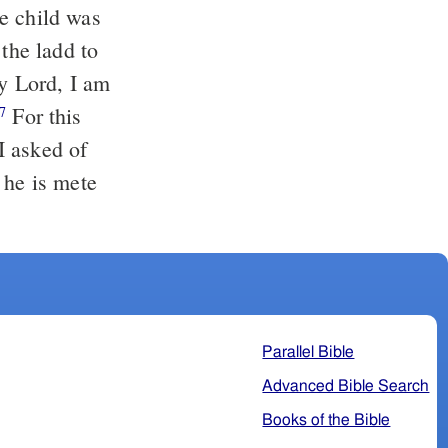
e child was
the ladd to
y Lord, I am
For this
7
I asked of
 he is mete
Parallel Bible
Advanced Bible Search
Books of the Bible