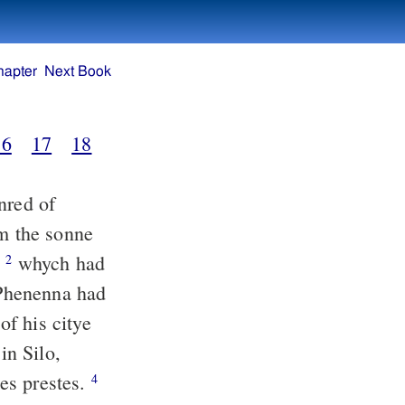
hapter
Next Book
16
17
18
nred of
m the sonne
:
whych had
2
 Phenenna had
f his citye
in Silo,
es prestes.
4