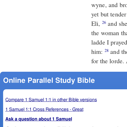
wyne, and bro
yet but tender
Eli,
and she
26
the woman tha
ladde I praye
him:
and the
28
for the lorde
Online Parallel Study Bible
Compare 1 Samuel 1:1 in other Bible versions
1 Samuel 1:1 Cross References - Great
Ask a question about 1 Samuel