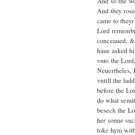
And so the w
And they rose
came to they
Lord remembr
conceaued, & 
haue asked hi
vnto the Lord,
Neuertheles, 
vntill the la
before the Lo
do what semit
besech the L
her sonne suc
toke hym with