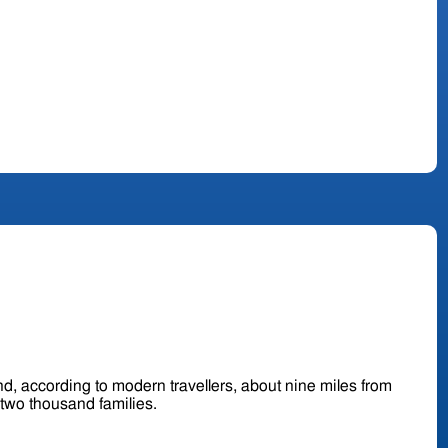
d, according to modern travellers, about nine miles from
and contains about two thousand families.