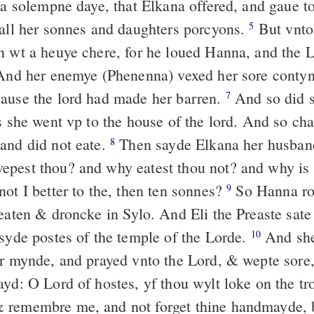
n a solempne daye, that Elkana offered, and gaue 
 all her sonnes and daughters porcyons.
But vnto
5
n wt a heuye chere, for he loued Hanna, and the
nd her enemye (Phenenna) vexed her sore contynu
ause the lord had made her barren.
And so did s
7
s she went vp to the house of the lord. And so cha
and did not eate.
Then sayde Elkana her husband
8
pest thou? and why eatest thou not? and why is 
ot I better to the, then ten sonnes?
So Hanna ros
9
 eaten & droncke in Sylo. And Eli the Preaste sate
 syde postes of the temple of the Lorde.
And sh
10
er mynde, and prayed vnto the Lord, & wepte sore
yd: O Lord of hostes, yf thou wylt loke on the tr
 remembre me, and not forget thine handmayde, 