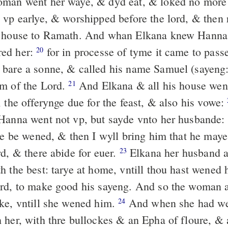
oman went her waye, & dyd eat, & loked no more
 vp earlye, & worshipped before the lord, & then 
r house to Ramath. And whan Elkana knew Hanna 
ed her:
for in processe of tyme it came to passe
20
bare a sonne, & called his name Samuel (sayeng:
m of the Lord.
And Elkana & all his house went
21
 the offerynge due for the feast, & also his vowe:
Hanna went not vp, but sayde vnto her husbande: I
dde be wened, & then I wyll bring him that he may
rd, & there abide for euer.
Elkana her husband a
23
h the best: tarye at home, vntill thou hast wened 
ord, to make good his sayeng. And so the woman 
ke, vntill she wened him.
And when she had we
24
 her, with thre bullockes & an Epha of floure, & a