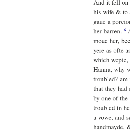
And it fell o
his wife & to
gaue a porcio
her barren.
A
6
moue her, bec
yere as ofte a
which wepte, 
Hanna, why we
troubled? am n
that they had
by one of the
troubled in h
a vowe, and sa
handmayde, &