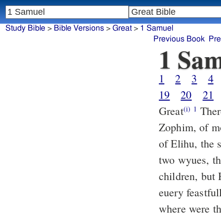
Study Bible
>
Bible Versions
>
Great
>
1 Samuel
Previous Book
Pre
1 Sam
1
2
3
4
19
20
21
Great
There
(i)
1
Zophim, of m
of Elihu, the
two wyues, t
children, but
euery feastful
where were th