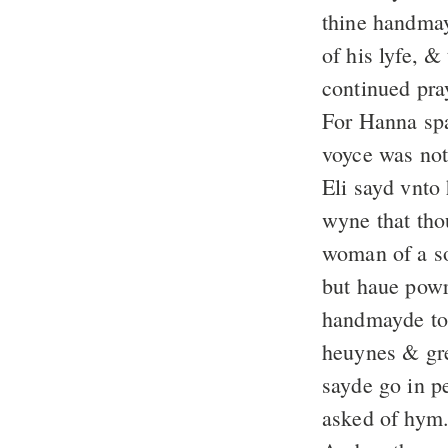
thine handmay
of his lyfe, 
continued pray
For Hanna spa
voyce was not
Eli sayd vnto
wyne that tho
woman of a so
but haue powr
handmayde to 
heuynes & gre
sayde go in pe
asked of hym