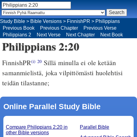
Study Bible
>
Bible Versions
>
FinnishPR
>
Philippians
Previous Book
Previous Chapter
Previous Verse
Philippians 2
Next Verse
Next Chapter
Next Book
Philippians 2:20
FinnishPR
Sillä minulla ei ole ketään
(i)
20
samanmielistä, joka vilpittömästi huolehtisi
teidän tilastanne;
Online Parallel Study Bible
Compare Philippians 2:20 in
Parallel Bible
other Bible versions