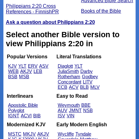
Advanced Bible Search
Philippians 2:20 Cross
Books of the Bible
References - FinnishPR
Ask a question about Philippians 2:20
Select another Bible version to
view Philippians 2:20 in
Popular Versions
Literal Translations
KJV
YLT
ERV
ASV
Diaglott
YLT
WEB
AKJV
LEB
JuliaSmith
Darby
BSB
MSB
Rotherham
Godbey
Concordant
LITV
ECB
ACV
BLB
MLV
Interlinears
Easy to Read
Apostolic Bible
Weymouth
BBE
Polyglot
AUV
JMNT
NSB
IGNT
ACVI
BIB
ISV
VIN
Modernized KJV
Early Modern English
MSTC
MKJV
AKJV
Wycliffe
Tyndale