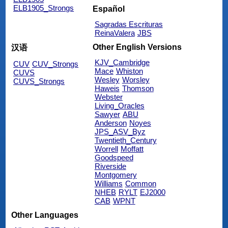
ELB1905_Strongs
Español
Sagradas Escrituras
ReinaValera
JBS
Other English Versions
汉语
KJV_Cambridge
CUV
CUV_Strongs
Mace
Whiston
CUVS
Wesley
Worsley
CUVS_Strongs
Haweis
Thomson
Webster
Living_Oracles
Sawyer
ABU
Anderson
Noyes
JPS_ASV_Byz
Twentieth_Century
Worrell
Moffatt
Goodspeed
Riverside
Montgomery
Williams
Common
NHEB
RYLT
EJ2000
CAB
WPNT
Other Languages