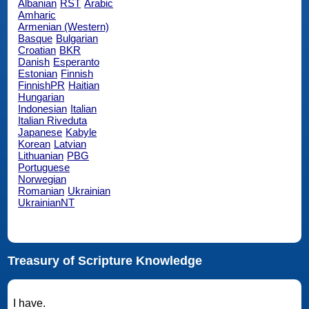
Albanian
RST
Arabic
Amharic
Armenian (Western)
Basque
Bulgarian
Croatian
BKR
Danish
Esperanto
Estonian
Finnish
FinnishPR
Haitian
Hungarian
Indonesian
Italian
Italian Riveduta
Japanese
Kabyle
Korean
Latvian
Lithuanian
PBG
Portuguese
Norwegian
Romanian
Ukrainian
UkrainianNT
Treasury of Scripture Knowledge
I have.