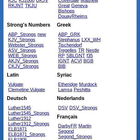
KJC
KJ2000
UKJV
Coverdale
Matthew
RKJNT
TKJU
Great
Geneva
Bishops
DouayRheims
Strong's Numbers
Greek
ABP_Strongs
new
ABP_GRK
KJV_Strongs
Stephanus
LXX_WH
Webster_Strongs
Tischendorf
ASV_Strongs
Tregelles
TR
Nestle
WEB_Strongs
RP
SBLGNT
f35
AKJV_Strongs
IGNT
ACVI
BGB
CKJV_Strongs
BIB
Latin
Syriac
Vulgate
Etheridge
Murdock
Clemetine Vulgate
Lamsa
Peshitta
Deutsch
Nederlands
Luther1545
DSV
DSV_Strongs
Luther1545_Strongs
Français
Luther1912
Luther1912_Strongs
DarbyFR
Martin
ELB1871
Segond
ELB1871_Strongs
Segond_Strongs
ELB1905