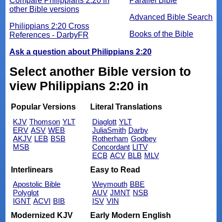
Compare Philippians 2:20 in
Parallel Bible
other Bible versions
Advanced Bible Search
Philippians 2:20 Cross
Books of the Bible
References - DarbyFR
Ask a question about Philippians 2:20
Select another Bible version to
view Philippians 2:20 in
Popular Versions
Literal Translations
KJV
Thomson
YLT
Diaglott
YLT
ERV
ASV
WEB
JuliaSmith
Darby
AKJV
LEB
BSB
Rotherham
Godbey
MSB
Concordant
LITV
ECB
ACV
BLB
MLV
Interlinears
Easy to Read
Apostolic Bible
Weymouth
BBE
Polyglot
AUV
JMNT
NSB
IGNT
ACVI
BIB
ISV
VIN
Modernized KJV
Early Modern English