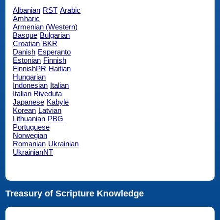
Albanian
RST
Arabic
Amharic
Armenian (Western)
Basque
Bulgarian
Croatian
BKR
Danish
Esperanto
Estonian
Finnish
FinnishPR
Haitian
Hungarian
Indonesian
Italian
Italian Riveduta
Japanese
Kabyle
Korean
Latvian
Lithuanian
PBG
Portuguese
Norwegian
Romanian
Ukrainian
UkrainianNT
Treasury of Scripture Knowledge