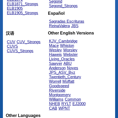
Segond
ELB1871_Strongs
Segond_Strongs
ELB1905
ELB1905_Strongs
Español
Sagradas Escrituras
ReinaValera
JBS
Other English Versions
汉语
KJV_Cambridge
CUV
CUV_Strongs
Mace
Whiston
CUVS
Wesley
Worsley
CUVS_Strongs
Haweis
Webster
Living_Oracles
Sawyer
ABU
Anderson
Noyes
JPS_ASV_Byz
Twentieth_Century
Worrell
Moffatt
Goodspeed
Riverside
Montgomery
Williams
Common
NHEB
RYLT
EJ2000
CAB
WPNT
Other Languages