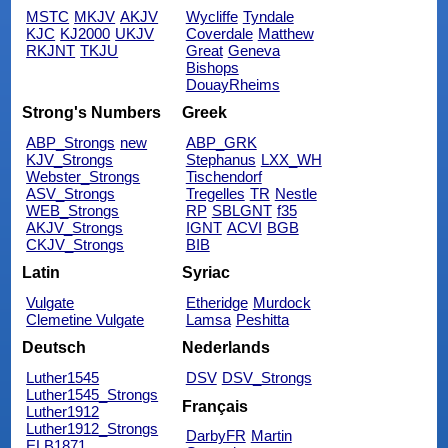
MSTC
MKJV
AKJV
Wycliffe
Tyndale
KJC
KJ2000
UKJV
Coverdale
Matthew
RKJNT
TKJU
Great
Geneva
Bishops
DouayRheims
Strong's Numbers
Greek
ABP_Strongs
new
ABP_GRK
KJV_Strongs
Stephanus
LXX_WH
Webster_Strongs
Tischendorf
ASV_Strongs
Tregelles
TR
Nestle
WEB_Strongs
RP
SBLGNT
f35
AKJV_Strongs
IGNT
ACVI
BGB
CKJV_Strongs
BIB
Latin
Syriac
Vulgate
Etheridge
Murdock
Clemetine Vulgate
Lamsa
Peshitta
Deutsch
Nederlands
Luther1545
DSV
DSV_Strongs
Luther1545_Strongs
Français
Luther1912
Luther1912_Strongs
DarbyFR
Martin
ELB1871