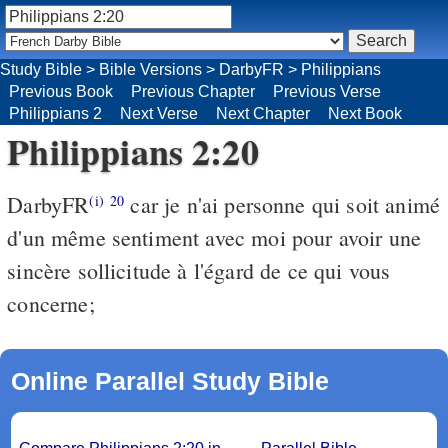
Study Bible
>
Bible Versions
>
DarbyFR
>
Philippians
Previous Book
Previous Chapter
Previous Verse
Philippians 2
Next Verse
Next Chapter
Next Book
Philippians 2:20
DarbyFR
car je n'ai personne qui soit animé
(i)
20
d'un même sentiment avec moi pour avoir une
sincère sollicitude à l'égard de ce qui vous
concerne;
Online Parallel Study Bible