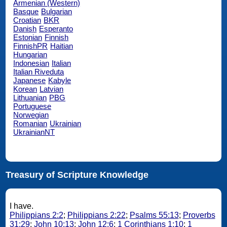
Armenian (Western)
Basque
Bulgarian
Croatian
BKR
Danish
Esperanto
Estonian
Finnish
FinnishPR
Haitian
Hungarian
Indonesian
Italian
Italian Riveduta
Japanese
Kabyle
Korean
Latvian
Lithuanian
PBG
Portuguese
Norwegian
Romanian
Ukrainian
UkrainianNT
Treasury of Scripture Knowledge
I have.
Philippians 2:2
;
Philippians 2:22
;
Psalms 55:13
;
Proverbs
31:29
;
John 10:13
;
John 12:6
;
1 Corinthians 1:10
;
1