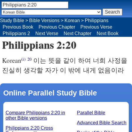
Study Bible
>
Bible Versions
>
Korean
>
Philippians
Previous Book
Previous Chapter
Previous Verse
Philippians 2
Next Verse
Next Chapter
Next Book
Philippians 2:20
Korean
이는 뜻을 같이 하여 너희 사정을
(i)
20
진실히 생각할 자가 이 밖에 내게 없음이라
Online Parallel Study Bible
Compare Philippians 2:20 in
Parallel Bible
other Bible versions
Advanced Bible Search
Philippians 2:20 Cross