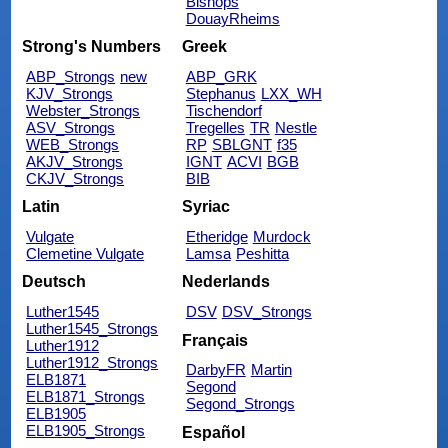
Bishops
DouayRheims
Strong's Numbers
Greek
ABP_Strongs
new
ABP_GRK
KJV_Strongs
Stephanus
LXX_WH
Webster_Strongs
Tischendorf
ASV_Strongs
Tregelles
TR
Nestle
WEB_Strongs
RP
SBLGNT
f35
AKJV_Strongs
IGNT
ACVI
BGB
CKJV_Strongs
BIB
Latin
Syriac
Vulgate
Etheridge
Murdock
Clemetine Vulgate
Lamsa
Peshitta
Deutsch
Nederlands
Luther1545
DSV
DSV_Strongs
Luther1545_Strongs
Français
Luther1912
Luther1912_Strongs
DarbyFR
Martin
ELB1871
Segond
ELB1871_Strongs
Segond_Strongs
ELB1905
ELB1905_Strongs
Español