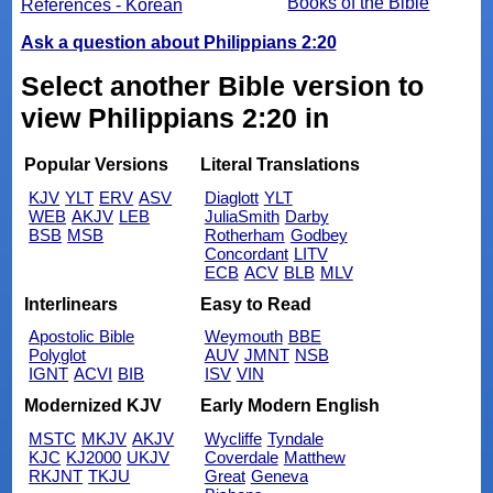
Books of the Bible
References - Korean
Ask a question about Philippians 2:20
Select another Bible version to
view Philippians 2:20 in
Popular Versions
Literal Translations
KJV
YLT
ERV
ASV
Diaglott
YLT
WEB
AKJV
LEB
JuliaSmith
Darby
BSB
MSB
Rotherham
Godbey
Concordant
LITV
ECB
ACV
BLB
MLV
Interlinears
Easy to Read
Apostolic Bible
Weymouth
BBE
Polyglot
AUV
JMNT
NSB
IGNT
ACVI
BIB
ISV
VIN
Modernized KJV
Early Modern English
MSTC
MKJV
AKJV
Wycliffe
Tyndale
KJC
KJ2000
UKJV
Coverdale
Matthew
RKJNT
TKJU
Great
Geneva