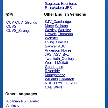
Sagradas Escrituras
ReinaValera
JBS
Other English Versions
汉语
KJV_Cambridge
CUV
CUV_Strongs
Mace
Whiston
CUVS
Wesley
Worsley
CUVS_Strongs
Haweis
Thomson
Webster
Living_Oracles
Sawyer
ABU
Anderson
Noyes
JPS_ASV_Byz
Twentieth_Century
Worrell
Moffatt
Goodspeed
Riverside
Montgomery
Williams
Common
NHEB
RYLT
EJ2000
CAB
WPNT
Other Languages
Albanian
RST
Arabic
Amharic