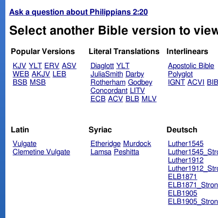
Ask a question about Philippians 2:20
Select another Bible version to view
Popular Versions
Literal Translations
Interlinears
KJV
YLT
ERV
ASV
Diaglott
YLT
Apostolic Bible
WEB
AKJV
LEB
JuliaSmith
Darby
Polyglot
BSB
MSB
Rotherham
Godbey
IGNT
ACVI
BI
Concordant
LITV
ECB
ACV
BLB
MLV
Latin
Syriac
Deutsch
Vulgate
Etheridge
Murdock
Luther1545
Clemetine Vulgate
Lamsa
Peshitta
Luther1545_Str
Luther1912
Luther1912_Str
ELB1871
ELB1871_Stron
ELB1905
ELB1905_Stron