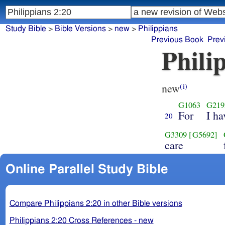
Study Bible
>
Bible Versions
>
new
>
Philippians
Previous Book
Prev
Phili
new
(i)
G1063
G219
For
I ha
20
G3309
[G5692]
care
Online Parallel Study Bible
Compare Philippians 2:20 in other Bible versions
Philippians 2:20 Cross References - new