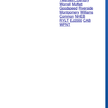
Twentieth_Century
Worrell
Moffatt
Goodspeed
Riverside
Montgomery
Williams
Common
NHEB
RYLT
EJ2000
CAB
WPNT