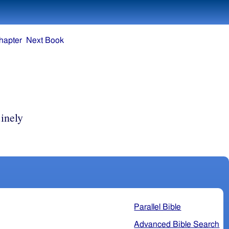
hapter
Next Book
inely
Parallel Bible
Advanced Bible Search