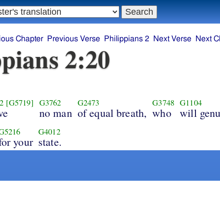
ious Chapter
Previous Verse
Philippians 2
Next Verse
Next C
ppians 2:20
2
[G5719]
G3762
G2473
G3748
G1104
ve
no man
of equal breath,
who
will genu
G5216
G4012
for your
state.