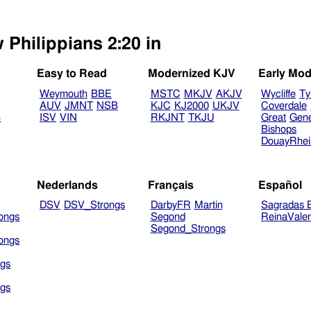
 Philippians 2:20 in
Easy to Read
Modernized KJV
Early Mod
Weymouth
BBE
MSTC
MKJV
AKJV
Wycliffe
Ty
AUV
JMNT
NSB
KJC
KJ2000
UKJV
Coverdale
B
ISV
VIN
RKJNT
TKJU
Great
Gen
Bishops
DouayRhe
Nederlands
Français
Español
DSV
DSV_Strongs
DarbyFR
Martin
Sagradas E
ongs
Segond
ReinaVale
Segond_Strongs
ongs
gs
gs