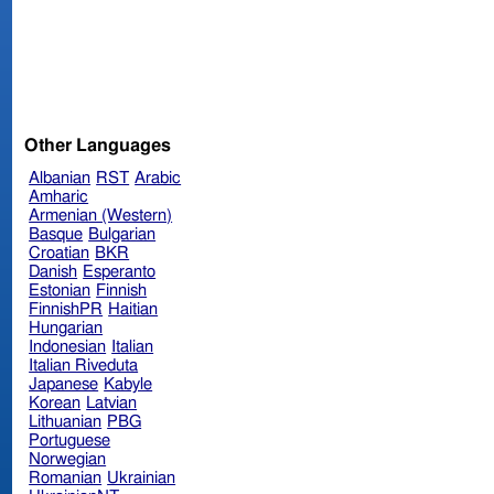
Other Languages
Albanian
RST
Arabic
Amharic
Armenian (Western)
Basque
Bulgarian
Croatian
BKR
Danish
Esperanto
Estonian
Finnish
FinnishPR
Haitian
Hungarian
Indonesian
Italian
Italian Riveduta
Japanese
Kabyle
Korean
Latvian
Lithuanian
PBG
Portuguese
Norwegian
Romanian
Ukrainian