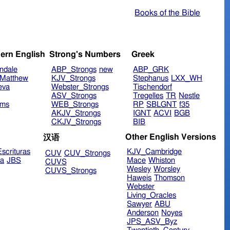
Books of the Bible
ern English
Strong's Numbers
Greek
ndale
ABP_Strongs
new
ABP_GRK
Matthew
KJV_Strongs
Stephanus
LXX_WH
eva
Webster_Strongs
Tischendorf
ASV_Strongs
Tregelles
TR
Nestle
ims
WEB_Strongs
RP
SBLGNT
f35
AKJV_Strongs
IGNT
ACVI
BGB
CKJV_Strongs
BIB
Other English Versions
汉语
scrituras
KJV_Cambridge
CUV
CUV_Strongs
ra
JBS
Mace
Whiston
CUVS
Wesley
Worsley
CUVS_Strongs
Haweis
Thomson
Webster
Living_Oracles
Sawyer
ABU
Anderson
Noyes
JPS_ASV_Byz