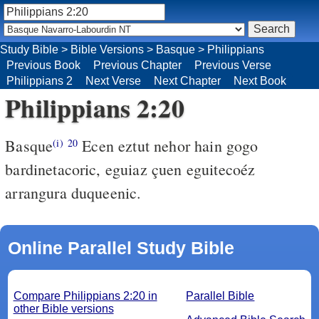
Study Bible
>
Bible Versions
>
Basque
>
Philippians
Previous Book
Previous Chapter
Previous Verse
Philippians 2
Next Verse
Next Chapter
Next Book
Philippians 2:20
Basque
Ecen eztut nehor hain gogo
(i)
20
bardinetacoric, eguiaz çuen eguitecoéz
arrangura duqueenic.
Online Parallel Study Bible
Compare Philippians 2:20 in
Parallel Bible
other Bible versions