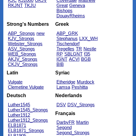
KJC
KJ2000
UKJV
Coverdale
Matthew
RKJNT
TKJU
Great
Geneva
Bishops
DouayRheims
Strong's Numbers
Greek
ABP_Strongs
new
ABP_GRK
KJV_Strongs
Stephanus
LXX_WH
Webster_Strongs
Tischendorf
ASV_Strongs
Tregelles
TR
Nestle
WEB_Strongs
RP
SBLGNT
f35
AKJV_Strongs
IGNT
ACVI
BGB
CKJV_Strongs
BIB
Latin
Syriac
Vulgate
Etheridge
Murdock
Clemetine Vulgate
Lamsa
Peshitta
Deutsch
Nederlands
Luther1545
DSV
DSV_Strongs
Luther1545_Strongs
Français
Luther1912
Luther1912_Strongs
DarbyFR
Martin
ELB1871
Segond
ELB1871_Strongs
Segond_Strongs
ELB1905