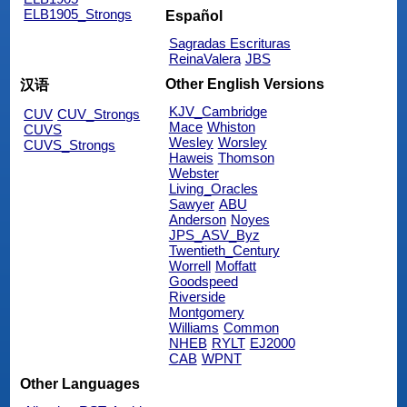
ELB1905_Strongs
Español
Sagradas Escrituras
ReinaValera
JBS
Other English Versions
汉语
KJV_Cambridge
CUV
CUV_Strongs
Mace
Whiston
CUVS
Wesley
Worsley
CUVS_Strongs
Haweis
Thomson
Webster
Living_Oracles
Sawyer
ABU
Anderson
Noyes
JPS_ASV_Byz
Twentieth_Century
Worrell
Moffatt
Goodspeed
Riverside
Montgomery
Williams
Common
NHEB
RYLT
EJ2000
CAB
WPNT
Other Languages