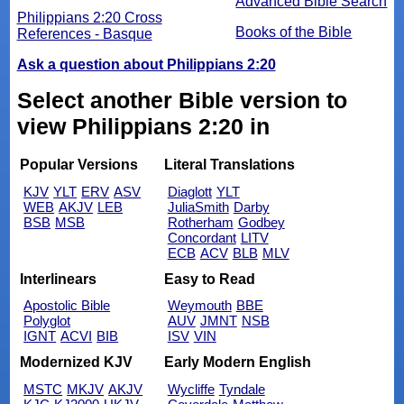
Advanced Bible Search
Philippians 2:20 Cross
Books of the Bible
References - Basque
Ask a question about Philippians 2:20
Select another Bible version to
view Philippians 2:20 in
Popular Versions
Literal Translations
KJV
YLT
ERV
ASV
Diaglott
YLT
WEB
AKJV
LEB
JuliaSmith
Darby
BSB
MSB
Rotherham
Godbey
Concordant
LITV
ECB
ACV
BLB
MLV
Interlinears
Easy to Read
Apostolic Bible
Weymouth
BBE
Polyglot
AUV
JMNT
NSB
IGNT
ACVI
BIB
ISV
VIN
Modernized KJV
Early Modern English
MSTC
MKJV
AKJV
Wycliffe
Tyndale