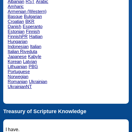
Albanian
RST
Arabic
Amharic
Armenian (Western)
Basque
Bulgarian
Croatian
BKR
Danish
Esperanto
Estonian
Finnish
FinnishPR
Haitian
Hungarian
Indonesian
Italian
Italian Riveduta
Japanese
Kabyle
Korean
Latvian
Lithuanian
PBG
Portuguese
Norwegian
Romanian
Ukrainian
UkrainianNT
Treasury of Scripture Knowledge
I have.