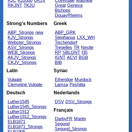
KJC
KJ2000
UKJV
Coverdale
Matthew
RKJNT
TKJU
Great
Geneva
Bishops
DouayRheims
Strong's Numbers
Greek
ABP_Strongs
new
ABP_GRK
KJV_Strongs
Stephanus
LXX_WH
Webster_Strongs
Tischendorf
ASV_Strongs
Tregelles
TR
Nestle
WEB_Strongs
RP
SBLGNT
f35
AKJV_Strongs
IGNT
ACVI
BGB
CKJV_Strongs
BIB
Latin
Syriac
Vulgate
Etheridge
Murdock
Clemetine Vulgate
Lamsa
Peshitta
Deutsch
Nederlands
Luther1545
DSV
DSV_Strongs
Luther1545_Strongs
Français
Luther1912
Luther1912_Strongs
DarbyFR
Martin
ELB1871
Segond
ELB1871_Strongs
Segond_Strongs
ELB1905