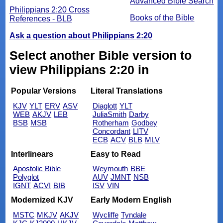
Advanced Bible Search
Philippians 2:20 Cross
Books of the Bible
References - BLB
Ask a question about Philippians 2:20
Select another Bible version to
view Philippians 2:20 in
Popular Versions
Literal Translations
KJV
YLT
ERV
ASV
Diaglott
YLT
WEB
AKJV
LEB
JuliaSmith
Darby
BSB
MSB
Rotherham
Godbey
Concordant
LITV
ECB
ACV
BLB
MLV
Interlinears
Easy to Read
Apostolic Bible
Weymouth
BBE
Polyglot
AUV
JMNT
NSB
IGNT
ACVI
BIB
ISV
VIN
Modernized KJV
Early Modern English
MSTC
MKJV
AKJV
Wycliffe
Tyndale