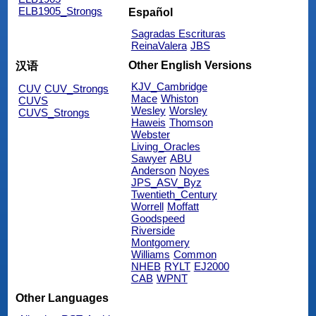
ELB1905_Strongs
Español
Sagradas Escrituras
ReinaValera
JBS
Other English Versions
汉语
KJV_Cambridge
CUV
CUV_Strongs
Mace
Whiston
CUVS
Wesley
Worsley
CUVS_Strongs
Haweis
Thomson
Webster
Living_Oracles
Sawyer
ABU
Anderson
Noyes
JPS_ASV_Byz
Twentieth_Century
Worrell
Moffatt
Goodspeed
Riverside
Montgomery
Williams
Common
NHEB
RYLT
EJ2000
CAB
WPNT
Other Languages