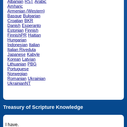
Albanian
RST
Arabic
Amharic
Armenian (Western)
Basque
Bulgarian
Croatian
BKR
Danish
Esperanto
Estonian
Finnish
FinnishPR
Haitian
Hungarian
Indonesian
Italian
Italian Riveduta
Japanese
Kabyle
Korean
Latvian
Lithuanian
PBG
Portuguese
Norwegian
Romanian
Ukrainian
UkrainianNT
Treasury of Scripture Knowledge
I have.