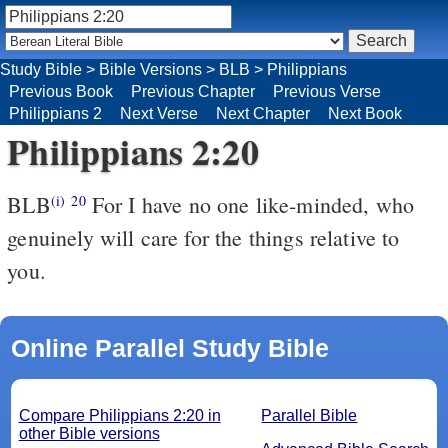
Study Bible
>
Bible Versions
>
BLB
>
Philippians
Previous Book
Previous Chapter
Previous Verse
Philippians 2
Next Verse
Next Chapter
Next Book
Philippians 2:20
BLB
For I have no one like-minded, who
(i)
20
genuinely will care for the things relative to
you.
Online Parallel Study Bible
Compare Philippians 2:20 in
Parallel Bible
other Bible versions