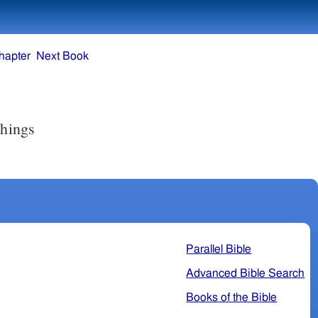
hapter
Next Book
things
Parallel Bible
Advanced Bible Search
Books of the Bible