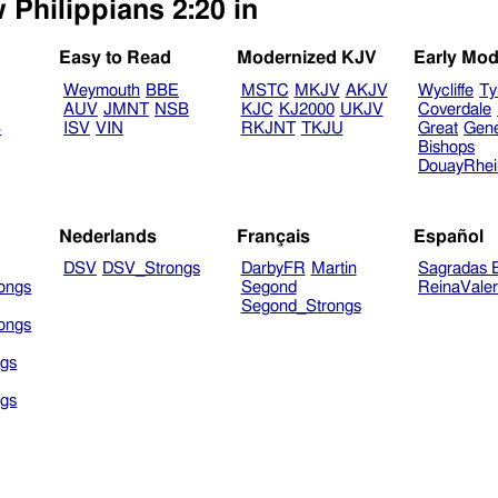
 Philippians 2:20 in
Easy to Read
Modernized KJV
Early Mod
Weymouth
BBE
MSTC
MKJV
AKJV
Wycliffe
Ty
AUV
JMNT
NSB
KJC
KJ2000
UKJV
Coverdale
B
ISV
VIN
RKJNT
TKJU
Great
Gen
Bishops
DouayRhe
Nederlands
Français
Español
DSV
DSV_Strongs
DarbyFR
Martin
Sagradas E
ongs
Segond
ReinaVale
Segond_Strongs
ongs
gs
gs