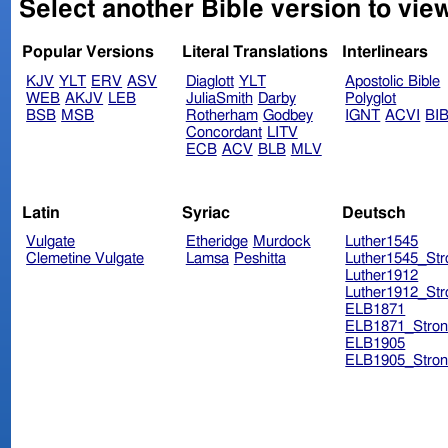
Select another Bible version to view
Popular Versions
Literal Translations
Interlinears
KJV
YLT
ERV
ASV
Diaglott
YLT
Apostolic Bible
WEB
AKJV
LEB
JuliaSmith
Darby
Polyglot
BSB
MSB
Rotherham
Godbey
IGNT
ACVI
BI
Concordant
LITV
ECB
ACV
BLB
MLV
Latin
Syriac
Deutsch
Vulgate
Etheridge
Murdock
Luther1545
Clemetine Vulgate
Lamsa
Peshitta
Luther1545_Str
Luther1912
Luther1912_Str
ELB1871
ELB1871_Stron
ELB1905
ELB1905_Stron