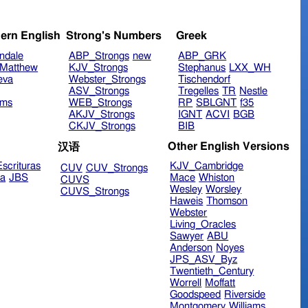
ern English
Strong's Numbers
Greek
ndale
ABP_Strongs
new
ABP_GRK
Matthew
KJV_Strongs
Stephanus
LXX_WH
eva
Webster_Strongs
Tischendorf
ASV_Strongs
Tregelles
TR
Nestle
ims
WEB_Strongs
RP
SBLGNT
f35
AKJV_Strongs
IGNT
ACVI
BGB
CKJV_Strongs
BIB
Other English Versions
汉语
scrituras
KJV_Cambridge
CUV
CUV_Strongs
ra
JBS
Mace
Whiston
CUVS
Wesley
Worsley
CUVS_Strongs
Haweis
Thomson
Webster
Living_Oracles
Sawyer
ABU
Anderson
Noyes
JPS_ASV_Byz
Twentieth_Century
Worrell
Moffatt
Goodspeed
Riverside
Montgomery
Williams