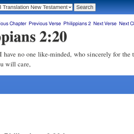
ious Chapter
Previous Verse
Philippians 2
Next Verse
Next C
ppians 2:20
I have no one like-minded, who sincerely for the 
u will care,