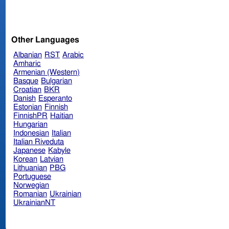
Other Languages
Albanian
RST
Arabic
Amharic
Armenian (Western)
Basque
Bulgarian
Croatian
BKR
Danish
Esperanto
Estonian
Finnish
FinnishPR
Haitian
Hungarian
Indonesian
Italian
Italian Riveduta
Japanese
Kabyle
Korean
Latvian
Lithuanian
PBG
Portuguese
Norwegian
Romanian
Ukrainian
UkrainianNT