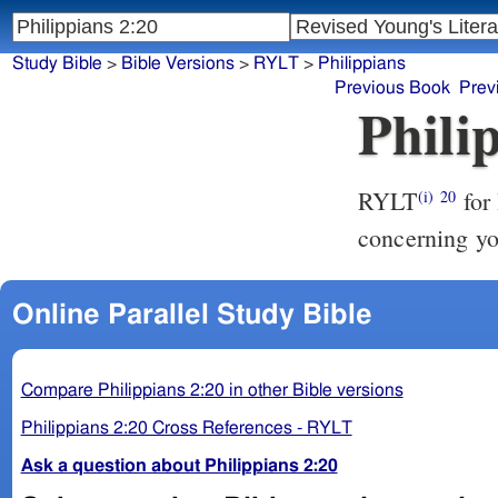
Study Bible
>
Bible Versions
>
RYLT
>
Philippians
Previous Book
Prev
Phili
RYLT
for 
(i)
20
concerning yo
Online Parallel Study Bible
Compare Philippians 2:20 in other Bible versions
Philippians 2:20 Cross References - RYLT
Ask a question about Philippians 2:20