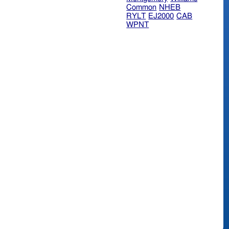
Common
NHEB
RYLT
EJ2000
CAB
WPNT