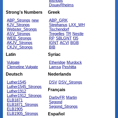
Bishops
DouayRheims
Strong's Numbers
Greek
ABP_Strongs
new
ABP_GRK
KJV_Strongs
Stephanus
LXX_WH
Webster_Strongs
Tischendorf
ASV_Strongs
Tregelles
TR
Nestle
WEB_Strongs
RP
SBLGNT
f35
AKJV_Strongs
IGNT
ACVI
BGB
CKJV_Strongs
BIB
Latin
Syriac
Vulgate
Etheridge
Murdock
Clemetine Vulgate
Lamsa
Peshitta
Deutsch
Nederlands
Luther1545
DSV
DSV_Strongs
Luther1545_Strongs
Français
Luther1912
Luther1912_Strongs
DarbyFR
Martin
ELB1871
Segond
ELB1871_Strongs
Segond_Strongs
ELB1905
ELB1905_Strongs
Español