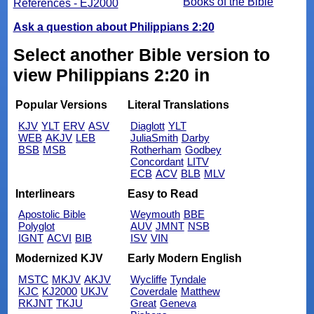
Books of the Bible
References - EJ2000
Ask a question about Philippians 2:20
Select another Bible version to
view Philippians 2:20 in
Popular Versions
Literal Translations
KJV
YLT
ERV
ASV
Diaglott
YLT
WEB
AKJV
LEB
JuliaSmith
Darby
BSB
MSB
Rotherham
Godbey
Concordant
LITV
ECB
ACV
BLB
MLV
Interlinears
Easy to Read
Apostolic Bible
Weymouth
BBE
Polyglot
AUV
JMNT
NSB
IGNT
ACVI
BIB
ISV
VIN
Modernized KJV
Early Modern English
MSTC
MKJV
AKJV
Wycliffe
Tyndale
KJC
KJ2000
UKJV
Coverdale
Matthew
RKJNT
TKJU
Great
Geneva