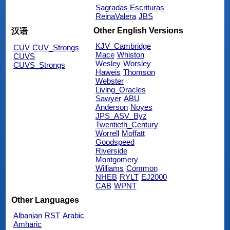
Sagradas Escrituras
ReinaValera
JBS
Other English Versions
汉语
KJV_Cambridge
CUV
CUV_Strongs
Mace
Whiston
CUVS
Wesley
Worsley
CUVS_Strongs
Haweis
Thomson
Webster
Living_Oracles
Sawyer
ABU
Anderson
Noyes
JPS_ASV_Byz
Twentieth_Century
Worrell
Moffatt
Goodspeed
Riverside
Montgomery
Williams
Common
NHEB
RYLT
EJ2000
CAB
WPNT
Other Languages
Albanian
RST
Arabic
Amharic