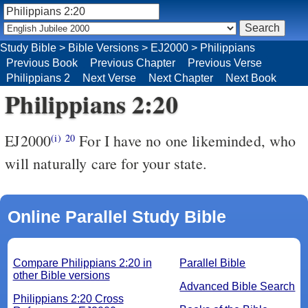
Study Bible
>
Bible Versions
>
EJ2000
>
Philippians
Previous Book
Previous Chapter
Previous Verse
Philippians 2
Next Verse
Next Chapter
Next Book
Philippians 2:20
EJ2000
For I have no one likeminded, who
(i)
20
will naturally care for your state.
Online Parallel Study Bible
Compare Philippians 2:20 in
Parallel Bible
other Bible versions
Advanced Bible Search
Philippians 2:20 Cross