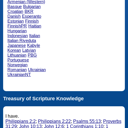
Armenian (Western)
Basque
Bulgarian
Croatian
BKR
Danish
Esperanto
Estonian
Finnish
FinnishPR
Haitian
Hungarian
Indonesian
Italian
Italian Riveduta
Japanese
Kabyle
Korean
Latvian
Lithuanian
PBG
Portuguese
Norwegian
Romanian
Ukrainian
UkrainianNT
Treasury of Scripture Knowledge
I have.
Philippians 2:2
;
Philippians 2:22
;
Psalms 55:13
;
Proverbs
31:29
;
John 10:13
;
John 12:6
;
1 Corinthians 1:10
;
1