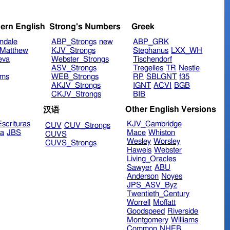
ern English
Strong's Numbers
Greek
ndale
ABP_Strongs
new
ABP_GRK
Matthew
KJV_Strongs
Stephanus
LXX_WH
eva
Webster_Strongs
Tischendorf
ASV_Strongs
Tregelles
TR
Nestle
ims
WEB_Strongs
RP
SBLGNT
f35
AKJV_Strongs
IGNT
ACVI
BGB
CKJV_Strongs
BIB
Other English Versions
汉语
scrituras
KJV_Cambridge
CUV
CUV_Strongs
ra
JBS
Mace
Whiston
CUVS
Wesley
Worsley
CUVS_Strongs
Haweis
Webster
Living_Oracles
Sawyer
ABU
Anderson
Noyes
JPS_ASV_Byz
Twentieth_Century
Worrell
Moffatt
Goodspeed
Riverside
Montgomery
Williams
Common
NHEB