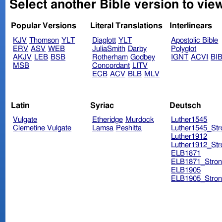
Select another Bible version to view
Popular Versions
Literal Translations
Interlinears
KJV
Thomson
YLT
Diaglott
YLT
Apostolic Bible
ERV
ASV
WEB
JuliaSmith
Darby
Polyglot
AKJV
LEB
BSB
Rotherham
Godbey
IGNT
ACVI
BI
MSB
Concordant
LITV
ECB
ACV
BLB
MLV
Latin
Syriac
Deutsch
Vulgate
Etheridge
Murdock
Luther1545
Clemetine Vulgate
Lamsa
Peshitta
Luther1545_Str
Luther1912
Luther1912_Str
ELB1871
ELB1871_Stron
ELB1905
ELB1905_Stron