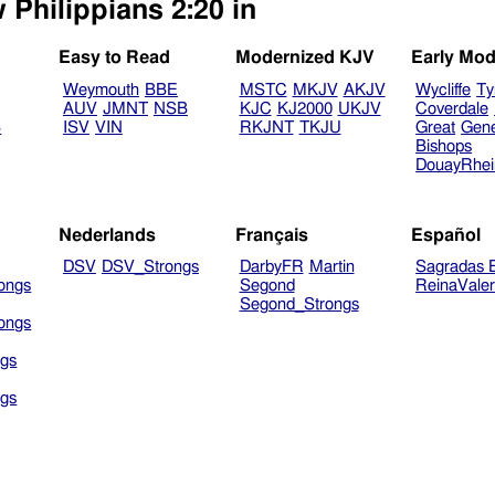
 Philippians 2:20 in
Easy to Read
Modernized KJV
Early Mod
Weymouth
BBE
MSTC
MKJV
AKJV
Wycliffe
Ty
AUV
JMNT
NSB
KJC
KJ2000
UKJV
Coverdale
B
ISV
VIN
RKJNT
TKJU
Great
Gen
Bishops
DouayRhe
Nederlands
Français
Español
DSV
DSV_Strongs
DarbyFR
Martin
Sagradas E
ongs
Segond
ReinaVale
Segond_Strongs
ongs
gs
gs