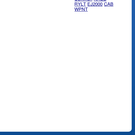
RYLT
EJ2000
CAB
WPNT