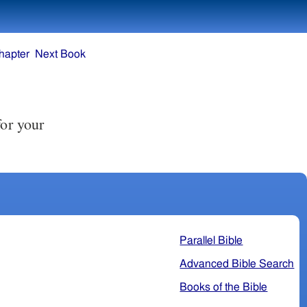
hapter
Next Book
for your
Parallel Bible
Advanced Bible Search
Books of the Bible