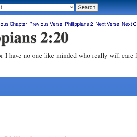
ious Chapter
Previous Verse
Philippians 2
Next Verse
Next C
ppians 2:20
r I have no one like minded who really will care 