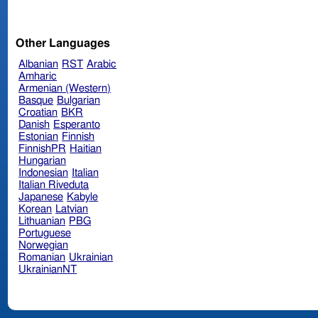
Other Languages
Albanian
RST
Arabic
Amharic
Armenian (Western)
Basque
Bulgarian
Croatian
BKR
Danish
Esperanto
Estonian
Finnish
FinnishPR
Haitian
Hungarian
Indonesian
Italian
Italian Riveduta
Japanese
Kabyle
Korean
Latvian
Lithuanian
PBG
Portuguese
Norwegian
Romanian
Ukrainian
UkrainianNT