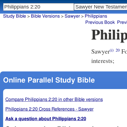
Study Bible
>
Bible Versions
>
Sawyer
>
Philippians
Previous Book
Prev
Phili
Sawyer
Fo
(i)
20
interests;
Online Parallel Study Bible
Compare Philippians 2:20 in other Bible versions
Philippians 2:20 Cross References - Sawyer
Ask a question about Philippians 2:20