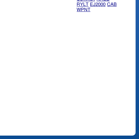
RYLT
EJ2000
CAB
WPNT