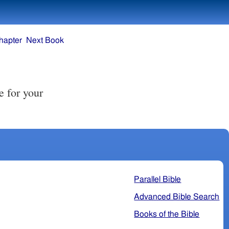
hapter
Next Book
Parallel Bible
Advanced Bible Search
Books of the Bible