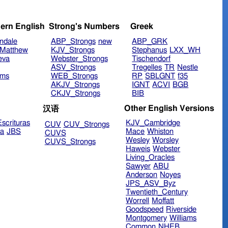
ern English
Strong's Numbers
Greek
ndale
ABP_Strongs
new
ABP_GRK
Matthew
KJV_Strongs
Stephanus
LXX_WH
eva
Webster_Strongs
Tischendorf
ASV_Strongs
Tregelles
TR
Nestle
ims
WEB_Strongs
RP
SBLGNT
f35
AKJV_Strongs
IGNT
ACVI
BGB
CKJV_Strongs
BIB
Other English Versions
汉语
scrituras
KJV_Cambridge
CUV
CUV_Strongs
ra
JBS
Mace
Whiston
CUVS
Wesley
Worsley
CUVS_Strongs
Haweis
Webster
Living_Oracles
Sawyer
ABU
Anderson
Noyes
JPS_ASV_Byz
Twentieth_Century
Worrell
Moffatt
Goodspeed
Riverside
Montgomery
Williams
Common
NHEB