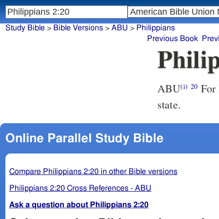
Study Bible
>
Bible Versions
>
ABU
>
Philippians
Previous Book
Prev
Phili
ABU
For I have no one like-minded, who will sincerely care for your
(i)
20
state.
Online Parallel Study Bible
Compare Philippians 2:20 in other Bible versions
Philippians 2:20 Cross References - ABU
Ask a question about Philippians 2:20