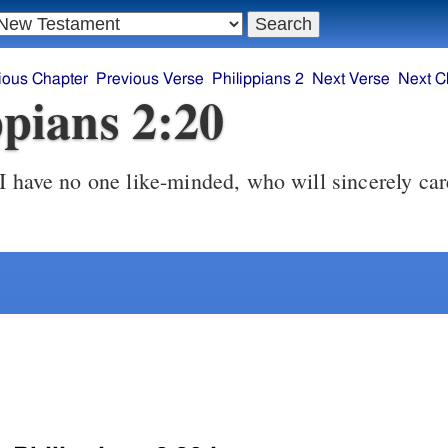
ious Chapter
Previous Verse
Philippians 2
Next Verse
Next C
ppians 2:20