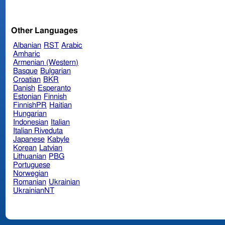
Other Languages
Albanian
RST
Arabic
Amharic
Armenian (Western)
Basque
Bulgarian
Croatian
BKR
Danish
Esperanto
Estonian
Finnish
FinnishPR
Haitian
Hungarian
Indonesian
Italian
Italian Riveduta
Japanese
Kabyle
Korean
Latvian
Lithuanian
PBG
Portuguese
Norwegian
Romanian
Ukrainian
UkrainianNT