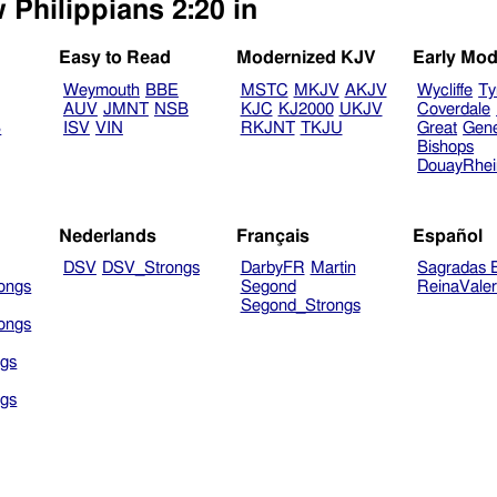
 Philippians 2:20 in
Easy to Read
Modernized KJV
Early Mod
Weymouth
BBE
MSTC
MKJV
AKJV
Wycliffe
Ty
AUV
JMNT
NSB
KJC
KJ2000
UKJV
Coverdale
B
ISV
VIN
RKJNT
TKJU
Great
Gen
Bishops
DouayRhe
Nederlands
Français
Español
DSV
DSV_Strongs
DarbyFR
Martin
Sagradas E
ongs
Segond
ReinaVale
Segond_Strongs
ongs
gs
gs