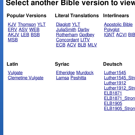
Select another Bible version to view
Popular Versions
Literal Translations
Interlinears
KJV
Thomson
YLT
Diaglott
YLT
Apostolic Bible
ERV
ASV
WEB
JuliaSmith
Darby
Polyglot
AKJV
LEB
BSB
Rotherham
Godbey
IGNT
ACVI
BI
MSB
Concordant
LITV
ECB
ACV
BLB
MLV
Latin
Syriac
Deutsch
Vulgate
Etheridge
Murdock
Luther1545
Clemetine Vulgate
Lamsa
Peshitta
Luther1545_Str
Luther1912
Luther1912_Str
ELB1871
ELB1871_Stron
ELB1905
ELB1905_Stron