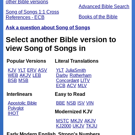
other Bible versions
Advanced Bible Search
Song of Songs 1:1 Cross
Books of the Bible
References - ECB
Ask a question about Song of Songs
Select another Bible version to
view Song of Songs in
Popular Versions
Literal Translations
KJV
YLT
ERV
ASV
YLT
JuliaSmith
WEB
AKJV
LEB
Darby
Rotherham
BSB
MSB
Concordant
LITV
ECB
ACV
MLV
Interlinears
Easy to Read
Apostolic Bible
BBE
NSB
ISV
VIN
Polyglot
Modernized KJV
IHOT
MSTC
MKJV
AKJV
KJ2000
UKJV
TKJU
Early Modern English
Strong's Numbers