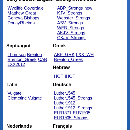
Wycliffe
Coverdale
ABP_Strongs
new
Matthew
Great
KJV_Strongs
Geneva
Bishops
Webster_Strongs
DouayRheims
ASV_Strongs
WEB_Strongs
AKJV_Strongs
CKJV_Strongs
Septuagint
Greek
Thomson
Brenton
ABP_GRK
LXX_WH
Brenton_Greek
CAB
Brenton_Greek
LXX2012
Hebrew
HOT
IHOT
Latin
Deutsch
Vulgate
Luther1545
Clemetine Vulgate
Luther1545_Strongs
Luther1912
Luther1912_Strongs
ELB1871
ELB1905
ELB1905_Strongs
Nederlands
Français