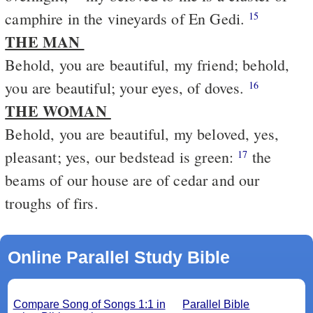
camphire in the vineyards of En Gedi.
15
THE MAN
Behold, you are beautiful, my friend; behold,
you are beautiful; your eyes, of doves.
16
THE WOMAN
Behold, you are beautiful, my beloved, yes,
pleasant; yes, our bedstead is green:
the
17
beams of our house are of cedar and our
troughs of firs.
Online Parallel Study Bible
Compare Song of Songs 1:1 in
Parallel Bible