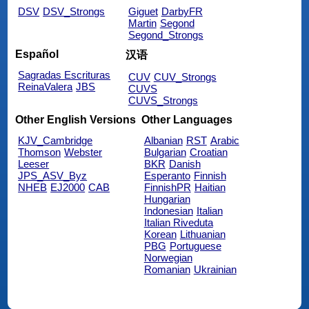
DSV
DSV_Strongs
Giguet
DarbyFR
Martin
Segond
Segond_Strongs
Español
汉语
Sagradas Escrituras
CUV
CUV_Strongs
ReinaValera
JBS
CUVS
CUVS_Strongs
Other English Versions
Other Languages
KJV_Cambridge
Albanian
RST
Arabic
Thomson
Webster
Bulgarian
Croatian
Leeser
BKR
Danish
JPS_ASV_Byz
Esperanto
Finnish
NHEB
EJ2000
CAB
FinnishPR
Haitian
Hungarian
Indonesian
Italian
Italian Riveduta
Korean
Lithuanian
PBG
Portuguese
Norwegian
Romanian
Ukrainian