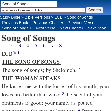
Study Bible
>
Bible Versions
>
ECB
>
Song of Songs
Previous Book
Previous Chapter
Previous Verse
Song of Songs 1
Next Verse
Next Chapter
Next Book
Song of Songs
1
2
3
4
5
6
7
8
ECB
(i)
1
THE SONG OF SONGS
The song of songs; by Shelomoh.
2
THE WOMAN SPEAKS
He kisses me with the kisses of his mouth; your
loves are better than wine:
the scent of your
3
ointments is good; your name, as poured
ointment; so the virgins love you.
Draw me,
4