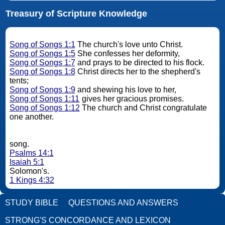
Treasury of Scripture Knowledge
Song of Songs 1:1
The church's love unto Christ.
Song of Songs 1:5
She confesses her deformity,
Song of Songs 1:7
and prays to be directed to his flock.
Song of Songs 1:8
Christ directs her to the shepherd's
tents;
Song of Songs 1:9
and shewing his love to her,
Song of Songs 1:11
gives her gracious promises.
Song of Songs 1:12
The church and Christ congratulate
one another.
song.
Psalms 14:1
Isaiah 5:1
Solomon's.
1 Kings 4:32
STUDY BIBLE
QUESTIONS AND ANSWERS
STRONG'S CONCORDANCE AND LEXICON