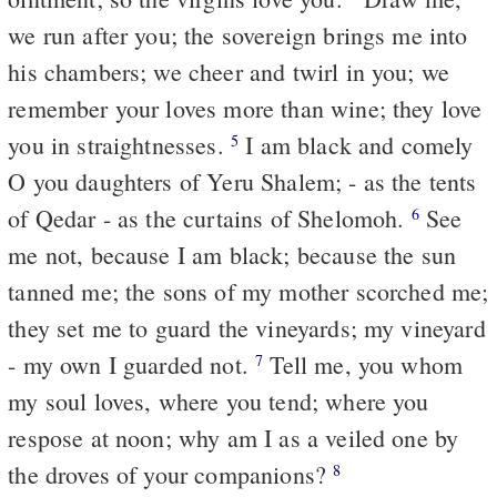
we run after you; the sovereign brings me into
his chambers; we cheer and twirl in you; we
remember your loves more than wine; they love
you in straightnesses.
I am black and comely
5
O you daughters of Yeru Shalem; - as the tents
of Qedar - as the curtains of Shelomoh.
See
6
me not, because I am black; because the sun
tanned me; the sons of my mother scorched me;
they set me to guard the vineyards; my vineyard
- my own I guarded not.
Tell me, you whom
7
my soul loves, where you tend; where you
respose at noon; why am I as a veiled one by
the droves of your companions?
8