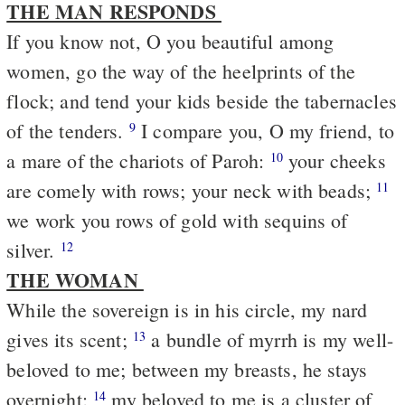
THE MAN RESPONDS
If you know not, O you beautiful among
women, go the way of the heelprints of the
flock; and tend your kids beside the tabernacles
of the tenders.
I compare you, O my friend, to
9
a mare of the chariots of Paroh:
your cheeks
10
are comely with rows; your neck with beads;
11
we work you rows of gold with sequins of
silver.
12
THE WOMAN
While the sovereign is in his circle, my nard
gives its scent;
a bundle of myrrh is my well-
13
beloved to me; between my breasts, he stays
overnight;
my beloved to me is a cluster of
14