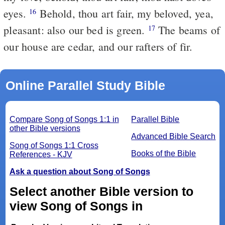
eyes.
Behold, thou art fair, my beloved, yea,
16
pleasant: also our bed is green.
The beams of
17
our house are cedar, and our rafters of fir.
Online Parallel Study Bible
Compare Song of Songs 1:1 in
Parallel Bible
other Bible versions
Advanced Bible Search
Song of Songs 1:1 Cross
Books of the Bible
References - KJV
Ask a question about Song of Songs
Select another Bible version to
view Song of Songs in