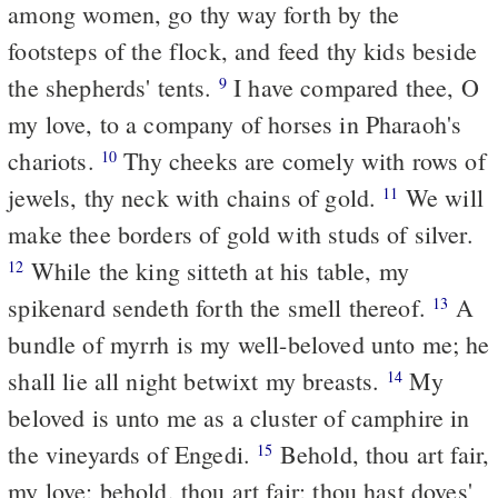
among women, go thy way forth by the
footsteps of the flock, and feed thy kids beside
the shepherds' tents.
I have compared thee, O
9
my love, to a company of horses in Pharaoh's
chariots.
Thy cheeks are comely with rows of
10
jewels, thy neck with chains of gold.
We will
11
make thee borders of gold with studs of silver.
While the king sitteth at his table, my
12
spikenard sendeth forth the smell thereof.
A
13
bundle of myrrh is my well-beloved unto me; he
shall lie all night betwixt my breasts.
My
14
beloved is unto me as a cluster of camphire in
the vineyards of Engedi.
Behold, thou art fair,
15
my love; behold, thou art fair; thou hast doves'