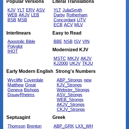
Popular Versions
Literal Translations
KJV
YLT
ERV
ASV
YLT
JuliaSmith
WEB
AKJV
LEB
Darby
Rotherham
BSB
MSB
Concordant
LITV
ECB
ACV
MLV
Interlinears
Easy to Read
Apostolic Bible
BBE
NSB
ISV
VIN
Polyglot
Modernized KJV
IHOT
MSTC
MKJV
AKJV
KJ2000
UKJV
TKJU
Early Modern English
Strong's Numbers
Wycliffe
Coverdale
ABP_Strongs
new
Matthew
Great
KJV_Strongs
Geneva
Bishops
Webster_Strongs
DouayRheims
ASV_Strongs
WEB_Strongs
AKJV_Strongs
CKJV_Strongs
Septuagint
Greek
Thomson
Brenton
ABP_GRK
LXX_WH