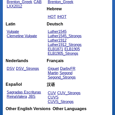
Brenton_Greek
CAB
Brenton_Greek
LXX2012
Hebrew
HOT
IHOT
Latin
Deutsch
Vulgate
Luther1545
Clemetine Vulgate
Luther1545_Strongs
Luther1912
Luther1912_Strongs
ELB1871
ELB1905
ELB1905_Strongs
Nederlands
Français
DSV
DSV_Strongs
Giguet
DarbyFR
Martin
Segond
Segond_Strongs
Español
汉语
Sagradas Escrituras
CUV
CUV_Strongs
ReinaValera
JBS
CUVS
CUVS_Strongs
Other English Versions
Other Languages