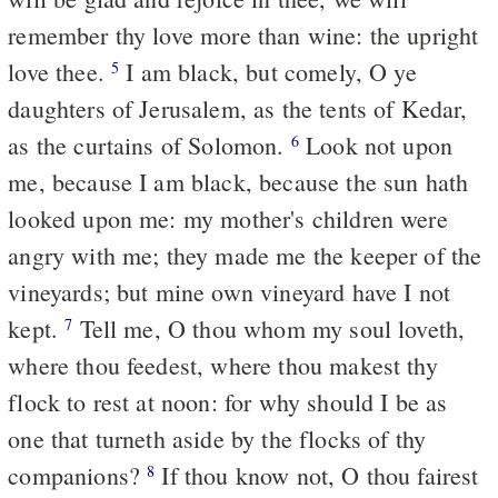
remember thy love more than wine: the upright
love thee.
I am black, but comely, O ye
5
daughters of Jerusalem, as the tents of Kedar,
as the curtains of Solomon.
Look not upon
6
me, because I am black, because the sun hath
looked upon me: my mother's children were
angry with me; they made me the keeper of the
vineyards; but mine own vineyard have I not
kept.
Tell me, O thou whom my soul loveth,
7
where thou feedest, where thou makest thy
flock to rest at noon: for why should I be as
one that turneth aside by the flocks of thy
companions?
If thou know not, O thou fairest
8