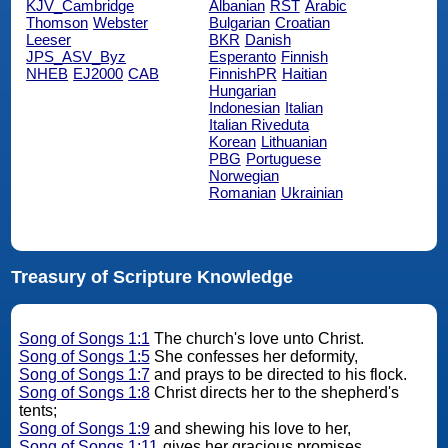
KJV_Cambridge
Albanian
RST
Arabic
Thomson
Webster
Bulgarian
Croatian
Leeser
BKR
Danish
JPS_ASV_Byz
Esperanto
Finnish
NHEB
EJ2000
CAB
FinnishPR
Haitian
Hungarian
Indonesian
Italian
Italian Riveduta
Korean
Lithuanian
PBG
Portuguese
Norwegian
Romanian
Ukrainian
Treasury of Scripture Knowledge
Song of Songs 1:1
The church's love unto Christ.
Song of Songs 1:5
She confesses her deformity,
Song of Songs 1:7
and prays to be directed to his flock.
Song of Songs 1:8
Christ directs her to the shepherd's
tents;
Song of Songs 1:9
and shewing his love to her,
Song of Songs 1:11
gives her gracious promises.