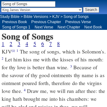
Study Bible
>
Bible Versions
>
KJV
>
Song of Songs
Previous Book
Previous Chapter
Previous Verse
Song of Songs 1
Next Verse
Next Chapter
Next Book
Song of Songs
1
2
3
4
5
6
7
8
KJV
The song of songs, which is Solomon's.
(i)
1
Let him kiss me with the kisses of his mouth:
2
for thy love is better than wine.
Because of
3
the savour of thy good ointments thy name is as
ointment poured forth, therefore do the virgins
love thee.
Draw me, we will run after thee: the
4
king hath brought me into his chambers: we
will be glad and rejoice in thee, we will