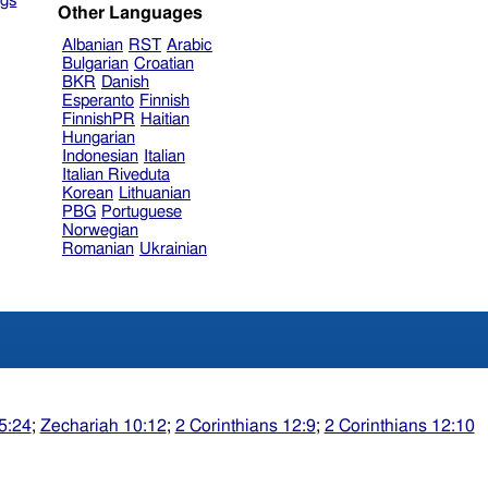
gs
Other Languages
Albanian
RST
Arabic
Bulgarian
Croatian
BKR
Danish
Esperanto
Finnish
FinnishPR
Haitian
Hungarian
Indonesian
Italian
Italian Riveduta
Korean
Lithuanian
PBG
Portuguese
Norwegian
Romanian
Ukrainian
5:24
;
Zechariah 10:12
;
2 Corinthians 12:9
;
2 Corinthians 12:10