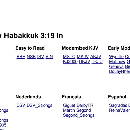
w Habakkuk 3:19 in
Easy to Read
Modernized KJV
Early Mod
BBE
NSB
ISV
VIN
MSTC
MKJV
AKJV
Wycliffe
Co
KJ2000
UKJV
TKJU
Matthew
G
Geneva
Bi
DouayRhe
Nederlands
Français
Español
DSV
DSV_Strongs
Giguet
DarbyFR
Sagradas E
ongs
Martin
Segond
ReinaVale
Segond_Strongs
ongs
905