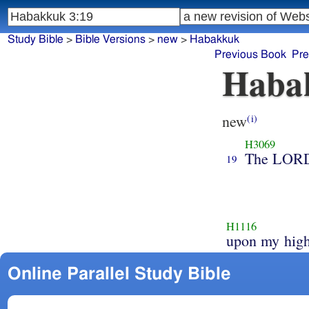
Study Bible
>
Bible Versions
>
new
>
Habakkuk
Previous Book
Pre
Haba
new
(i)
H3069
The LOR
19
H1116
upon my high
Online Parallel Study Bible