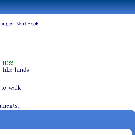
hapter
Next Book
H355
like hinds'
 to walk
uments.