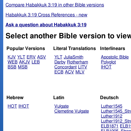
Compare Habakkuk 3:19 in other Bible versions
Habakkuk 3:19 Cross References - new
Ask a question about Habakkuk 3:19
Select another Bible version to vie
Popular Versions
Literal Translations
Interlinears
KJV
YLT
ERV
ASV
YLT
JuliaSmith
Apostolic Bible
WEB
AKJV
LEB
Darby
Rotherham
Polyglot
BSB
MSB
Concordant
LITV
IHOT
ECB
ACV
MLV
Hebrew
Latin
Deutsch
HOT
IHOT
Vulgate
Luther1545
Clemetine Vulgate
Luther1545_Str
Luther1912
Luther1912_Str
ELB1871
ELB1