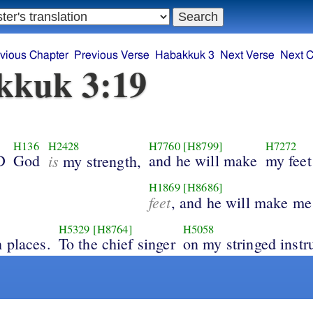
vious Chapter
Previous Verse
Habakkuk 3
Next Verse
Next C
kkuk 3:19
H136
H2428
H7760
[H8799]
H7272
D
God
is
and he will make
my feet
my strength,
H1869
[H8686]
feet
, and he will make me
H5329
[H8764]
H5058
 places.
To the chief singer
on my stringed instr