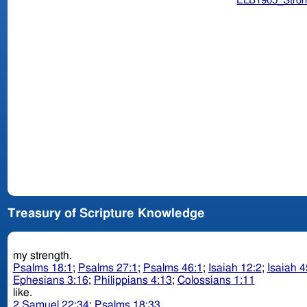
ELB1905_Stron
Treasury of Scripture Knowledge
my strength.
Psalms 18:1
;
Psalms 27:1
;
Psalms 46:1
;
Isaiah 12:2
;
Isaiah 4
Ephesians 3:16
;
Philippians 4:13
;
Colossians 1:11
like.
2 Samuel 22:34
;
Psalms 18:33