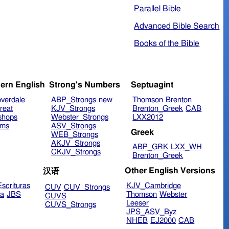
Parallel Bible
Advanced Bible Search
Books of the Bible
ern English
Strong's Numbers
Septuagint
verdale
ABP_Strongs
new
Thomson
Brenton
reat
KJV_Strongs
Brenton_Greek
CAB
shops
Webster_Strongs
LXX2012
ims
ASV_Strongs
Greek
WEB_Strongs
AKJV_Strongs
ABP_GRK
LXX_WH
CKJV_Strongs
Brenton_Greek
Other English Versions
汉语
scrituras
KJV_Cambridge
CUV
CUV_Strongs
ra
JBS
Thomson
Webster
CUVS
Leeser
CUVS_Strongs
JPS_ASV_Byz
NHEB
EJ2000
CAB