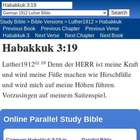
Study Bible
>
Bible Versions
>
Luther1912
>
Habakkuk
Previous Book
Previous Chapter
Previous Verse
Habakkuk 3
Next Verse
Next Chapter
Next Book
Habakkuk 3:19
Luther1912
Denn der HERR ist meine Kraft
(i)
19
und wird meine Füße machen wie Hirschfüße
und wird mich auf meine Höhen führen.
Vorzusingen auf meinem Saitenspiel.
Online Parallel Study Bible