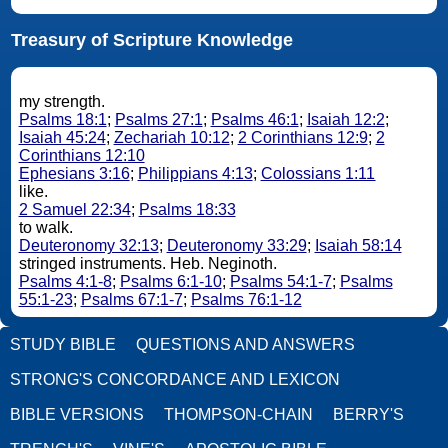
Treasury of Scripture Knowledge
my strength.
Psalms 18:1
;
Psalms 27:1
;
Psalms 46:1
;
Isaiah 12:2
;
Isaiah 45:24
;
Zechariah 10:12
;
2 Corinthians 12:9
;
2
Corinthians 12:10
Ephesians 3:16
;
Philippians 4:13
;
Colossians 1:11
like.
2 Samuel 22:34
;
Psalms 18:33
to walk.
Deuteronomy 32:13
;
Deuteronomy 33:29
;
Isaiah 58:14
stringed instruments. Heb. Neginoth.
Psalms 4:1-8
;
Psalms 6:1-10
;
Psalms 54:1-7
;
Psalms
55:1-23
;
Psalms 67:1-7
;
Psalms 76:1-12
STUDY BIBLE
QUESTIONS AND ANSWERS
STRONG'S CONCORDANCE AND LEXICON
BIBLE VERSIONS
THOMPSON-CHAIN
BERRY'S