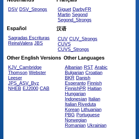
DSV
DSV_Strongs
Giguet
DarbyFR
Martin
Segond
Segond_Strongs
Español
汉语
Sagradas Escrituras
CUV
CUV_Strongs
ReinaValera
JBS
CUVS
CUVS_Strongs
Other English Versions
Other Languages
KJV_Cambridge
Albanian
RST
Arabic
Thomson
Webster
Bulgarian
Croatian
Leeser
BKR
Danish
JPS_ASV_Byz
Esperanto
Finnish
NHEB
EJ2000
CAB
FinnishPR
Haitian
Hungarian
Indonesian
Italian
Italian Riveduta
Korean
Lithuanian
PBG
Portuguese
Norwegian
Romanian
Ukrainian