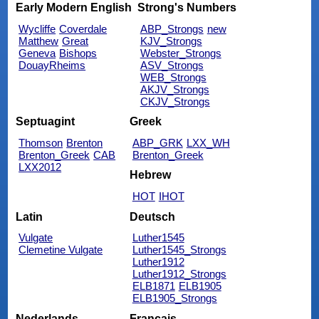
Early Modern English
Strong's Numbers
Wycliffe
Coverdale
ABP_Strongs
new
Matthew
Great
KJV_Strongs
Geneva
Bishops
Webster_Strongs
DouayRheims
ASV_Strongs
WEB_Strongs
AKJV_Strongs
CKJV_Strongs
Septuagint
Greek
Thomson
Brenton
ABP_GRK
LXX_WH
Brenton_Greek
CAB
Brenton_Greek
LXX2012
Hebrew
HOT
IHOT
Latin
Deutsch
Vulgate
Luther1545
Clemetine Vulgate
Luther1545_Strongs
Luther1912
Luther1912_Strongs
ELB1871
ELB1905
ELB1905_Strongs
Nederlands
Français