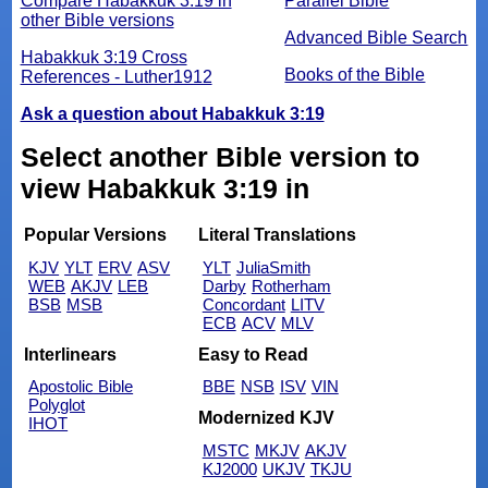
Compare Habakkuk 3:19 in
Parallel Bible
other Bible versions
Advanced Bible Search
Habakkuk 3:19 Cross
Books of the Bible
References - Luther1912
Ask a question about Habakkuk 3:19
Select another Bible version to
view Habakkuk 3:19 in
Popular Versions
Literal Translations
KJV
YLT
ERV
ASV
YLT
JuliaSmith
WEB
AKJV
LEB
Darby
Rotherham
BSB
MSB
Concordant
LITV
ECB
ACV
MLV
Interlinears
Easy to Read
Apostolic Bible
BBE
NSB
ISV
VIN
Polyglot
Modernized KJV
IHOT
MSTC
MKJV
AKJV
KJ2000
UKJV
TKJU