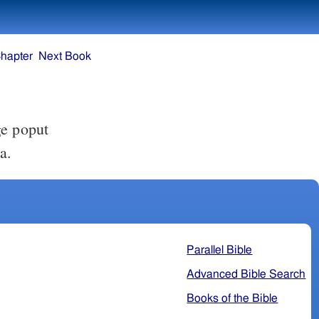
hapter
Next Book
ge poput
a.
Parallel Bible
Advanced Bible Search
Books of the Bible