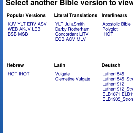
Select another Bible version to vie
Popular Versions
Literal Translations
Interlinears
KJV
YLT
ERV
ASV
YLT
JuliaSmith
Apostolic Bible
WEB
AKJV
LEB
Darby
Rotherham
Polyglot
BSB
MSB
Concordant
LITV
IHOT
ECB
ACV
MLV
Hebrew
Latin
Deutsch
HOT
IHOT
Vulgate
Luther1545
Clemetine Vulgate
Luther1545_Str
Luther1912
Luther1912_Str
ELB1871
ELB1
ELB1905_Stron