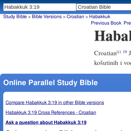
Study Bible
>
Bible Versions
>
Croatian
>
Habakkuk
Previous Book
Pre
Haba
Croatian
J
(i)
19
košutinih i v
Online Parallel Study Bible
Compare Habakkuk 3:19 in other Bible versions
Habakkuk 3:19 Cross References - Croatian
Ask a question about Habakkuk 3:19