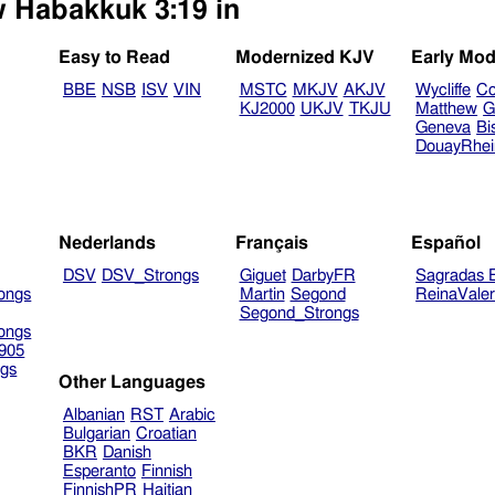
w Habakkuk 3:19 in
Easy to Read
Modernized KJV
Early Mod
BBE
NSB
ISV
VIN
MSTC
MKJV
AKJV
Wycliffe
Co
KJ2000
UKJV
TKJU
Matthew
G
Geneva
Bi
DouayRhe
Nederlands
Français
Español
DSV
DSV_Strongs
Giguet
DarbyFR
Sagradas E
ongs
Martin
Segond
ReinaVale
Segond_Strongs
ongs
905
gs
Other Languages
Albanian
RST
Arabic
Bulgarian
Croatian
BKR
Danish
Esperanto
Finnish
FinnishPR
Haitian