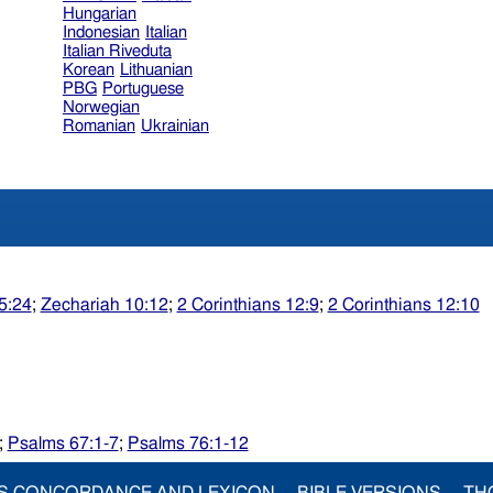
Hungarian
Indonesian
Italian
Italian Riveduta
Korean
Lithuanian
PBG
Portuguese
Norwegian
Romanian
Ukrainian
5:24
;
Zechariah 10:12
;
2 Corinthians 12:9
;
2 Corinthians 12:10
;
Psalms 67:1-7
;
Psalms 76:1-12
S CONCORDANCE AND LEXICON
BIBLE VERSIONS
TH