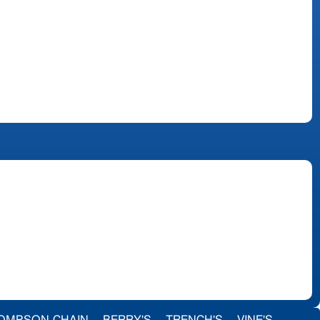
OMPSON-CHAIN
BERRY'S
TRENCH'S
VINE'S