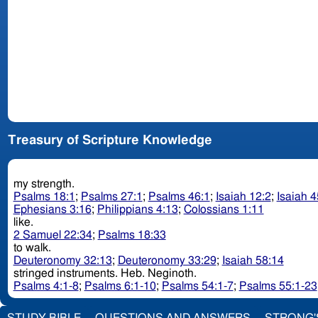
Treasury of Scripture Knowledge
my strength.
Psalms 18:1
;
Psalms 27:1
;
Psalms 46:1
;
Isaiah 12:2
;
Isaiah 4
Ephesians 3:16
;
Philippians 4:13
;
Colossians 1:11
like.
2 Samuel 22:34
;
Psalms 18:33
to walk.
Deuteronomy 32:13
;
Deuteronomy 33:29
;
Isaiah 58:14
stringed instruments. Heb. Neginoth.
Psalms 4:1-8
;
Psalms 6:1-10
;
Psalms 54:1-7
;
Psalms 55:1-23
STUDY BIBLE
QUESTIONS AND ANSWERS
STRONG'