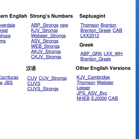
ern English
Strong's Numbers
Septuagint
verdale
ABP_Strongs
new
Thomson
Brenton
reat
KJV_Strongs
Brenton_Greek
CAB
shops
Webster_Strongs
LXX2012
ims
ASV_Strongs
Greek
WEB_Strongs
AKJV_Strongs
ABP_GRK
LXX_WH
CKJV_Strongs
Brenton_Greek
Other English Versions
汉语
scrituras
KJV_Cambridge
CUV
CUV_Strongs
ra
JBS
Thomson
Webster
CUVS
Leeser
CUVS_Strongs
JPS_ASV_Byz
NHEB
EJ2000
CAB