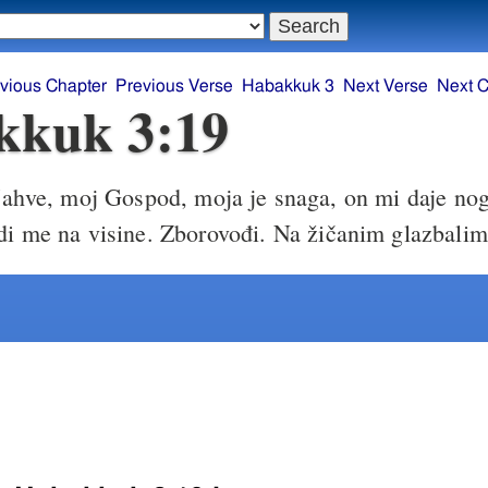
vious Chapter
Previous Verse
Habakkuk 3
Next Verse
Next C
kkuk 3:19
ahve, moj Gospod, moja je snaga, on mi daje no
odi me na visine. Zborovođi. Na žičanim glazbalim