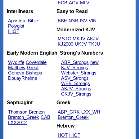
ECB
ACV
MLV
Interlinears
Easy to Read
Apostolic Bible
BBE
NSB
ISV
VIN
Polyglot
Modernized KJV
IHOT
MSTC
MKJV
AKJV
KJ2000
UKJV
TKJU
Early Modern English
Strong's Numbers
Wycliffe
Coverdale
ABP_Strongs
new
Matthew
Great
KJV_Strongs
Geneva
Bishops
Webster_Strongs
DouayRheims
ASV_Strongs
WEB_Strongs
AKJV_Strongs
CKJV_Strongs
Septuagint
Greek
Thomson
Brenton
ABP_GRK
LXX_WH
Brenton_Greek
CAB
Brenton_Greek
LXX2012
Hebrew
HOT
IHOT