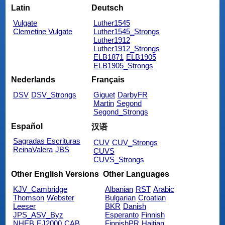
Latin
Deutsch
Vulgate
Luther1545
Clemetine Vulgate
Luther1545_Strongs
Luther1912
Luther1912_Strongs
ELB1871
ELB1905
ELB1905_Strongs
Nederlands
Français
DSV
DSV_Strongs
Giguet
DarbyFR
Martin
Segond
Segond_Strongs
Español
汉语
Sagradas Escrituras
CUV
CUV_Strongs
ReinaValera
JBS
CUVS
CUVS_Strongs
Other English Versions
Other Languages
KJV_Cambridge
Albanian
RST
Arabic
Thomson
Webster
Bulgarian
Croatian
Leeser
BKR
Danish
JPS_ASV_Byz
Esperanto
Finnish
NHEB
EJ2000
CAB
FinnishPR
Haitian