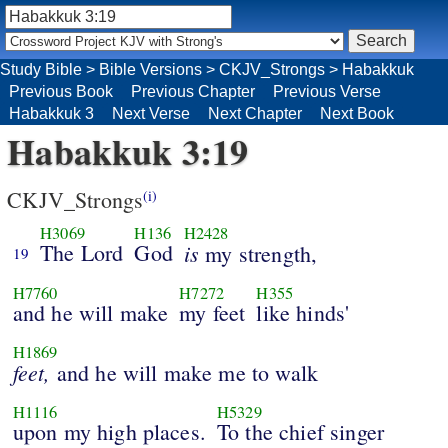
Study Bible
>
Bible Versions
>
CKJV_Strongs
>
Habakkuk
Previous Book
Previous Chapter
Previous Verse
Habakkuk 3
Next Verse
Next Chapter
Next Book
Habakkuk 3:19
CKJV_Strongs
(i)
H3069
H136
H2428
The Lord
God
is
my strength,
19
H7760
H7272
H355
and he will make
my feet
like hinds'
H1869
feet,
and he will make me to walk
H1116
H5329
upon my high places.
To the chief singer