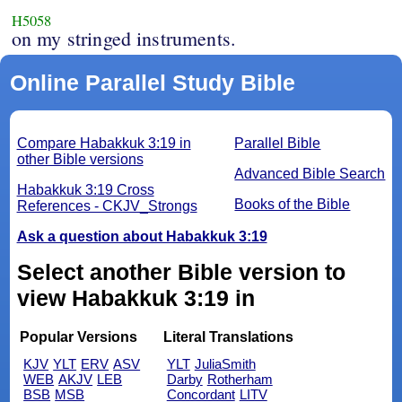
H5058
on my stringed instruments.
Online Parallel Study Bible
Compare Habakkuk 3:19 in
Parallel Bible
other Bible versions
Advanced Bible Search
Habakkuk 3:19 Cross
Books of the Bible
References - CKJV_Strongs
Ask a question about Habakkuk 3:19
Select another Bible version to
view Habakkuk 3:19 in
Popular Versions
Literal Translations
KJV
YLT
ERV
ASV
YLT
JuliaSmith
WEB
AKJV
LEB
Darby
Rotherham
BSB
MSB
Concordant
LITV