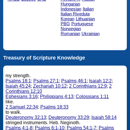
Hungarian
Indonesian
Italian
Italian Riveduta
Korean
Lithuanian
PBG
Portuguese
Norwegian
Romanian
Ukrainian
Treasury of Scripture Knowledge
my strength.
Psalms 18:1
;
Psalms 27:1
;
Psalms 46:1
;
Isaiah 12:2
;
Isaiah 45:24
;
Zechariah 10:12
;
2 Corinthians 12:9
;
2
Corinthians 12:10
Ephesians 3:16
;
Philippians 4:13
;
Colossians 1:11
like.
2 Samuel 22:34
;
Psalms 18:33
to walk.
Deuteronomy 32:13
;
Deuteronomy 33:29
;
Isaiah 58:14
stringed instruments. Heb. Neginoth.
Psalms 4:1-8
;
Psalms 6:1-10
;
Psalms 54:1-7
;
Psalms