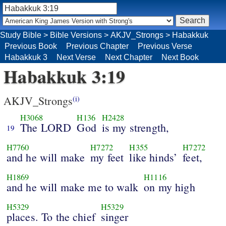
Study Bible
>
Bible Versions
>
AKJV_Strongs
>
Habakkuk
Previous Book
Previous Chapter
Previous Verse
Habakkuk 3
Next Verse
Next Chapter
Next Book
Habakkuk 3:19
AKJV_Strongs
(i)
H3068
H136
H2428
The LORD
God
is my strength,
19
H7760
H7272
H355
H7272
and he will make
my feet
like hinds’
feet,
H1869
H1116
and he will make me to walk
on my high
H5329
H5329
places. To the chief
singer