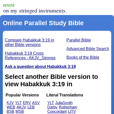
H5058
on my stringed instruments.
Online Parallel Study Bible
Compare Habakkuk 3:19 in
Parallel Bible
other Bible versions
Advanced Bible Search
Habakkuk 3:19 Cross
Books of the Bible
References - AKJV_Strongs
Ask a question about Habakkuk 3:19
Select another Bible version to
view Habakkuk 3:19 in
Popular Versions
Literal Translations
KJV
YLT
ERV
ASV
YLT
JuliaSmith
WEB
AKJV
LEB
Darby
Rotherham
BSB
MSB
Concordant
LITV