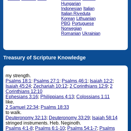
Hungarian
Indonesian
Italian
Italian Riveduta
Korean
Lithuanian
PBG
Portuguese
Norwegian
Romanian
Ukrainian
Treasury of Scripture Knowledge
my strength.
Psalms 18:1
;
Psalms 27:1
;
Psalms 46:1
;
Isaiah 12:2
;
Isaiah 45:24
;
Zechariah 10:12
;
2 Corinthians 12:9
;
2
Corinthians 12:10
Ephesians 3:16
;
Philippians 4:13
;
Colossians 1:11
like.
2 Samuel 22:34
;
Psalms 18:33
to walk.
Deuteronomy 32:13
;
Deuteronomy 33:29
;
Isaiah 58:14
stringed instruments. Heb. Neginoth.
Psalms 4:1-8
;
Psalms 6:1-10
;
Psalms 54:1-7
;
Psalms