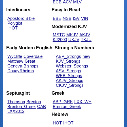
ECB
ACV
MLV
Interlinears
Easy to Read
Apostolic Bible
BBE
NSB
ISV
VIN
Polyglot
Modernized KJV
IHOT
MSTC
MKJV
AKJV
KJ2000
UKJV
TKJU
Early Modern English
Strong's Numbers
Wycliffe
Coverdale
ABP_Strongs
new
Matthew
Great
KJV_Strongs
Geneva
Bishops
Webster_Strongs
DouayRheims
ASV_Strongs
WEB_Strongs
AKJV_Strongs
CKJV_Strongs
Septuagint
Greek
Thomson
Brenton
ABP_GRK
LXX_WH
Brenton_Greek
CAB
Brenton_Greek
LXX2012
Hebrew
HOT
IHOT