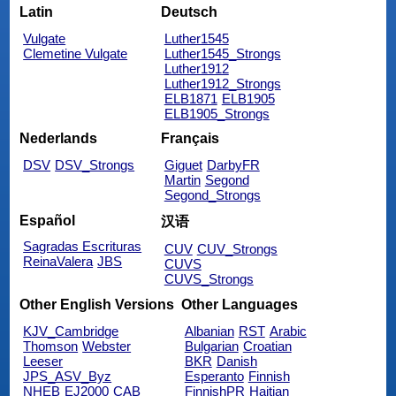
Latin
Deutsch
Vulgate
Luther1545
Clemetine Vulgate
Luther1545_Strongs
Luther1912
Luther1912_Strongs
ELB1871
ELB1905
ELB1905_Strongs
Nederlands
Français
DSV
DSV_Strongs
Giguet
DarbyFR
Martin
Segond
Segond_Strongs
Español
汉语
Sagradas Escrituras
CUV
CUV_Strongs
ReinaValera
JBS
CUVS
CUVS_Strongs
Other English Versions
Other Languages
KJV_Cambridge
Albanian
RST
Arabic
Thomson
Webster
Bulgarian
Croatian
Leeser
BKR
Danish
JPS_ASV_Byz
Esperanto
Finnish
NHEB
EJ2000
CAB
FinnishPR
Haitian