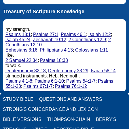
Treasury of Scripture Knowledge
my strength.
Psalms 18:1
;
Psalms 27:1
;
Psalms 46:1
;
Isaiah 12:2
;
Isaiah 45:24
;
Zechariah 10:12
;
2 Corinthians 12:9
;
2
Corinthians 12:10
Ephesians 3:16
;
Philippians 4:13
;
Colossians 1:11
like.
2 Samuel 22:34
;
Psalms 18:33
to walk.
Deuteronomy 32:13
;
Deuteronomy 33:29
;
Isaiah 58:14
stringed instruments. Heb. Neginoth.
Psalms 4:1-8
;
Psalms 6:1-10
;
Psalms 54:1-7
;
Psalms
55:1-23
;
Psalms 67:1-7
;
Psalms 76:1-12
STUDY BIBLE
QUESTIONS AND ANSWERS
STRONG'S CONCORDANCE AND LEXICON
BIBLE VERSIONS
THOMPSON-CHAIN
BERRY'S