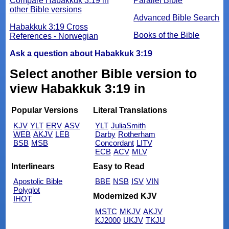
Compare Habakkuk 3:19 in
Parallel Bible
other Bible versions
Advanced Bible Search
Habakkuk 3:19 Cross
Books of the Bible
References - Norwegian
Ask a question about Habakkuk 3:19
Select another Bible version to
view Habakkuk 3:19 in
Popular Versions
Literal Translations
KJV
YLT
ERV
ASV
YLT
JuliaSmith
WEB
AKJV
LEB
Darby
Rotherham
BSB
MSB
Concordant
LITV
ECB
ACV
MLV
Interlinears
Easy to Read
Apostolic Bible
BBE
NSB
ISV
VIN
Polyglot
Modernized KJV
IHOT
MSTC
MKJV
AKJV
KJ2000
UKJV
TKJU