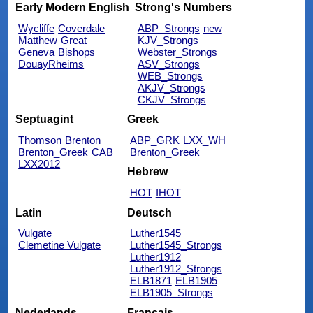
Early Modern English
Strong's Numbers
Wycliffe
Coverdale
ABP_Strongs
new
Matthew
Great
KJV_Strongs
Geneva
Bishops
Webster_Strongs
DouayRheims
ASV_Strongs
WEB_Strongs
AKJV_Strongs
CKJV_Strongs
Septuagint
Greek
Thomson
Brenton
ABP_GRK
LXX_WH
Brenton_Greek
CAB
Brenton_Greek
LXX2012
Hebrew
HOT
IHOT
Latin
Deutsch
Vulgate
Luther1545
Clemetine Vulgate
Luther1545_Strongs
Luther1912
Luther1912_Strongs
ELB1871
ELB1905
ELB1905_Strongs
Nederlands
Français