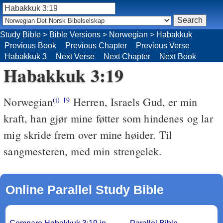
Study Bible
>
Bible Versions
>
Norwegian
>
Habakkuk
Previous Book
Previous Chapter
Previous Verse
Habakkuk 3
Next Verse
Next Chapter
Next Book
Habakkuk 3:19
Norwegian
Herren, Israels Gud, er min
(i)
19
kraft, han gjør mine føtter som hindenes og lar
mig skride frem over mine høider. Til
sangmesteren, med min strengelek.
Online Parallel Study Bible