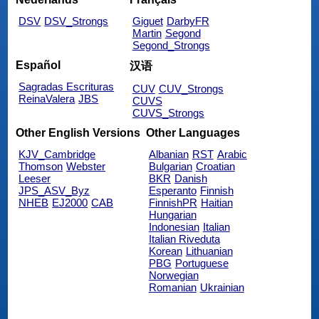
DSV
DSV_Strongs
Giguet
DarbyFR
Martin
Segond
Segond_Strongs
Español
汉语
Sagradas Escrituras
CUV
CUV_Strongs
ReinaValera
JBS
CUVS
CUVS_Strongs
Other English Versions
Other Languages
KJV_Cambridge
Albanian
RST
Arabic
Thomson
Webster
Bulgarian
Croatian
Leeser
BKR
Danish
JPS_ASV_Byz
Esperanto
Finnish
NHEB
EJ2000
CAB
FinnishPR
Haitian
Hungarian
Indonesian
Italian
Italian Riveduta
Korean
Lithuanian
PBG
Portuguese
Norwegian
Romanian
Ukrainian