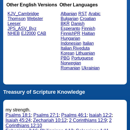
Other English Versions
Other Languages
KJV_Cambridge
Albanian
RST
Arabic
Thomson
Webster
Bulgarian
Croatian
Leeser
BKR
Danish
JPS_ASV_Byz
Esperanto
Finnish
NHEB
EJ2000
CAB
FinnishPR
Haitian
Hungarian
Indonesian
Italian
Italian Riveduta
Korean
Lithuanian
PBG
Portuguese
Norwegian
Romanian
Ukrainian
Treasury of Scripture Knowledge
my strength.
Psalms 18:1
;
Psalms 27:1
;
Psalms 46:1
;
Isaiah 12:2
;
Isaiah 45:24
;
Zechariah 10:12
;
2 Corinthians 12:9
;
2
Corinthians 12:10