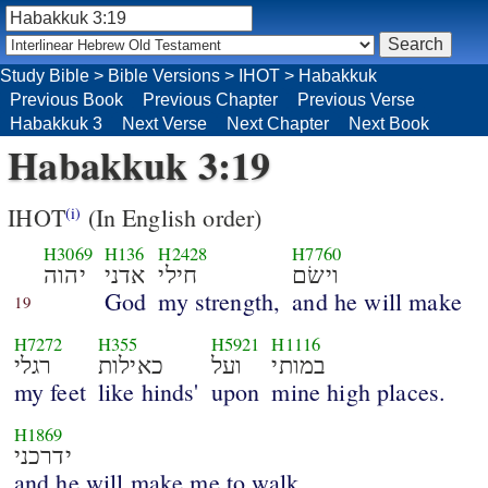
Study Bible
>
Bible Versions
>
IHOT
>
Habakkuk
Previous Book
Previous Chapter
Previous Verse
Habakkuk 3
Next Verse
Next Chapter
Next Book
Habakkuk 3:19
IHOT
(In English order)
(i)
H3069
H136
H2428
H7760
יהוה
אדני
חילי
וישׂם
God
my strength,
and he will make
19
H7272
H355
H5921
H1116
רגלי
כאילות
ועל
במותי
my feet
like hinds'
upon
mine high places.
H1869
ידרכני
and he will make me to walk