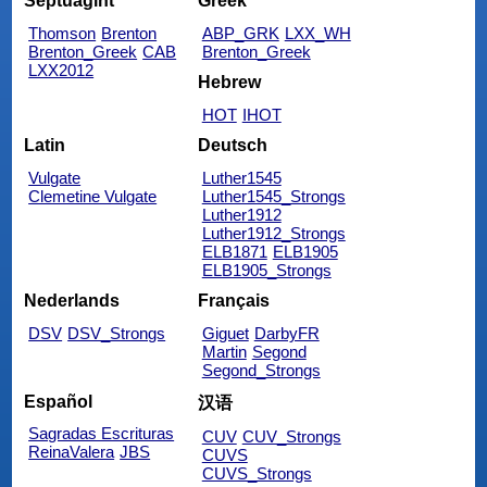
Septuagint
Greek
Thomson
Brenton
ABP_GRK
LXX_WH
Brenton_Greek
CAB
Brenton_Greek
LXX2012
Hebrew
HOT
IHOT
Latin
Deutsch
Vulgate
Luther1545
Clemetine Vulgate
Luther1545_Strongs
Luther1912
Luther1912_Strongs
ELB1871
ELB1905
ELB1905_Strongs
Nederlands
Français
DSV
DSV_Strongs
Giguet
DarbyFR
Martin
Segond
Segond_Strongs
Español
汉语
Sagradas Escrituras
CUV
CUV_Strongs
ReinaValera
JBS
CUVS
CUVS_Strongs