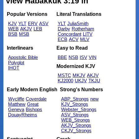
view Habakkuk 3:19 in
Popular Versions
Literal Translations
KJV
YLT
ERV
ASV
YLT
JuliaSmith
WEB
AKJV
LEB
Darby
Rotherham
BSB
MSB
Concordant
LITV
ECB
ACV
MLV
Interlinears
Easy to Read
Apostolic Bible
BBE
NSB
ISV
VIN
Polyglot
Modernized KJV
IHOT
MSTC
MKJV
AKJV
KJ2000
UKJV
TKJU
Early Modern English
Strong's Numbers
Wycliffe
Coverdale
ABP_Strongs
new
Matthew
Great
KJV_Strongs
Geneva
Bishops
Webster_Strongs
DouayRheims
ASV_Strongs
WEB_Strongs
AKJV_Strongs
CKJV_Strongs