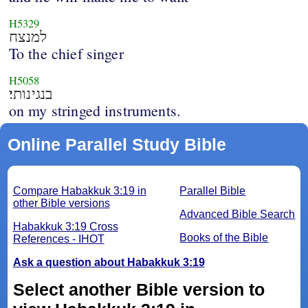
H5329
למנצח
To the chief singer
H5058
בנגינותי׃
on my stringed instruments.
Online Parallel Study Bible
Compare Habakkuk 3:19 in
Parallel Bible
other Bible versions
Advanced Bible Search
Habakkuk 3:19 Cross
Books of the Bible
References - IHOT
Ask a question about Habakkuk 3:19
Select another Bible version to