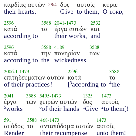
καρδίας αυτών
δος
αυτοίς
κύριε
28:4
their hearts.
Give
to them,
O
lord
,
2596
3588
2041
-
1473
2532
κατά
τα
έργα αυτών
και
according to
their works,
and
2596
3588
4189
3588
κατά
την
πονηρίαν
των
according to
the
wickedness
2006.1
-
1473
2596
3588
επιτηδευμάτων αυτών
κατά
τα
of their practices!
[
according to
the
3
4
2041
3588
5495
-
1473
1325
1473
έργα
των
χειρών αυτών
δος
αυτοίς
works
of their hands
Give
to them]!
5
6
1
2
591
3588
468
-
1473
1473
απόδος
το
ανταπόδομα αυτών
αυτοίς
Render
their recompense
unto them!