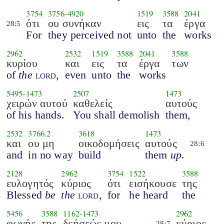
3754
3756
-
4920
1519
3588
2041
ότι
ου συνήκαν
εις
τα
έργα
28:5
For
they perceived not
unto
the
works
2962
2532
1519
3588
2041
3588
κυρίου
και
εις
τα
έργα
των
of
the
lord
,
even
unto
the
works
5495
-
1473
2507
1473
χειρών αυτού
καθελείς
αυτούς
of his hands.
You shall demolish
them,
2532
3766.2
3618
1473
και
ου μη
οικοδομήσεις
αυτούς
28:6
and
in no way
build
them
up
.
2128
2962
3754
1522
3588
ευλογητός
κύριος
ότι
εισήκουσε
της
Blessed
be
the
lord
,
for
he heard
the
5456
3588
1162
-
1473
2962
φωνής
της
δεήσεώς μου
κύριος
28:7