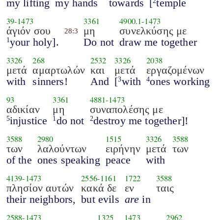
my lifting
my hands
towards
[
temple
2
39
-
1473
3361
4900.1
-
1473
άγιόν σου
μη
συνελκύσης με
28:3
your holy].
Do not
draw me together
1
3326
268
2532
3326
2038
μετά
αμαρτωλών
και
μετά
εργαζομένων
with
sinners!
And
[
with
ones working
3
4
93
3361
4881
-
1473
αδικίαν
μη
συναπολέσης με
injustice
do not
destroy me together]!
5
1
2
3588
2980
1515
3326
3588
των
λαλούντων
ειρήνην
μετά
των
of the
ones speaking
peace
with
4139
-
1473
2556
-
1161
1722
3588
πλησίον αυτών
κακά δε
εν
ταις
their neighbors,
but evils
are
in
2588
-
1473
1325
1473
2962