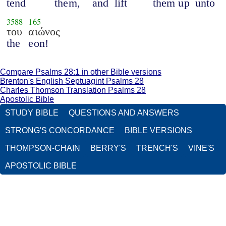
tend
them,
and
lift
them up
unto
3588
165
του
αιώνος
the
eon!
Compare Psalms 28:1 in other Bible versions
Brenton's English Septuagint Psalms 28
Charles Thomson Translation Psalms 28
Apostolic Bible
STUDY BIBLE
QUESTIONS AND ANSWERS
STRONG'S CONCORDANCE
BIBLE VERSIONS
THOMPSON-CHAIN
BERRY'S
TRENCH'S
VINE'S
APOSTOLIC BIBLE