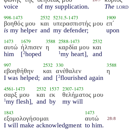
voice
of my supplication.
The
lord
998
-
1473
2532
5231.5
-
1473
1909
βοηθός μου
και
υπερασπιστής μου
επ΄
is
my helper
and
my defender;
upon
1473
1679
3588
2588
-
1473
2532
αυτώ
ήλπισεν
η
καρδία μου
και
him
[
hoped
my heart],
and
2
1
997
2532
330
3588
εβοηθήθην
και
ανέθαλεν
η
I was helped;
and
[
flourished again
2
4561
-
1473
2532
1537
2307
-
1473
σαρξ μου
και
εκ
θελήματος μου
my flesh],
and
by
my will
1
1843
1473
εξομολογήσομαι
αυτώ
28:8
I will make acknowledgment
to him.