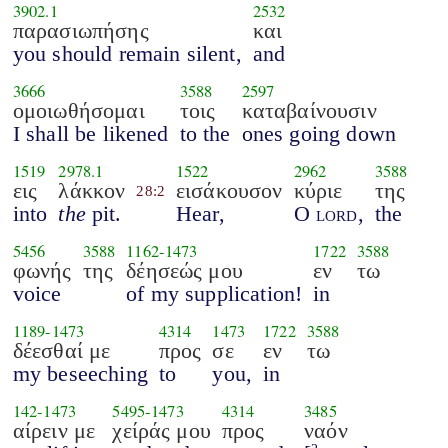
3902.1
2532
παρασιωπήσης
και
you should remain silent,
and
3666
3588
2597
ομοιωθήσομαι
τοις
καταβαίνουσιν
I shall be likened
to the
ones going down
1519
2978.1
1522
2962
3588
εις
λάκκον
εισάκουσον
κύριε
της
28:2
into
the
pit.
Hear,
O
lord
,
the
5456
3588
1162
-
1473
1722
3588
φωνής
της
δέησεώς μου
εν
τω
voice
of my supplication!
in
1189
-
1473
4314
1473
1722
3588
δέεσθαί με
προς
σε
εν
τω
my beseeching
to
you,
in
142
-
1473
5495
-
1473
4314
3485
αίρειν με
χείράς μου
προς
ναόν