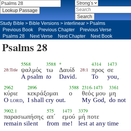
Study Bible
>
Bible Versions
>
interlinear
>
Psalms
Previous Book
Previous Chapter
Previous Verse
Psalms 28
Next Verse
Next Chapter
Next Book
Psalms 28
5568
3588
*
4314
1473
ψαλμός
τω
Δαυίδ
προς
σε
28:Title
28:1
A psalm
to
David.
To
you,
2962
2896
3588
2316
-
1473
3361
κύριε
κεκράξομαι
ο
θεός μου
μη
O
lord
,
I shall cry out.
My God,
do not
3902.1
575
1473
3379
παρασιωπήσης
απ΄
εμού
μή ποτε
remain silent
from
me!
lest at any time