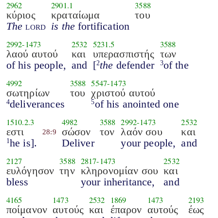
2962
2901.1
3588
κύριος
κραταίωμα
του
The
lord
is the
fortification
2992
-
1473
2532
5231.5
3588
λαού αυτού
και
υπερασπιστής
των
of his people,
and
[
the
defender
of the
2
3
4992
3588
5547
-
1473
σωτηρίων
του
χριστού αυτού
deliverances
of his anointed one
4
5
1510.2.3
4982
3588
2992
-
1473
2532
εστι
σώσον
τον
λαόν σου
και
28:9
he is].
Deliver
your people,
and
1
2127
3588
2817
-
1473
2532
ευλόγησον
την
κληρονομίαν σου
και
bless
your inheritance,
and
4165
1473
2532
1869
1473
2193
ποίμανον
αυτούς
και
έπαρον
αυτούς
έως