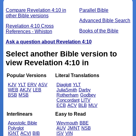
Compare Revelation 4:10 in
Parallel Bible
other Bible versions
Advanced Bible Search
Revelation 4:10 Cross
Books of the Bible
References - Whiston
Ask a question about Revelation 4:10
Select another Bible version to
view Revelation 4:10 in
Popular Versions
Literal Translations
KJV
YLT
ERV
ASV
Diaglott
YLT
WEB
AKJV
LEB
JuliaSmith
Darby
BSB
MSB
Rotherham
Godbey
Concordant
LITV
ECB
ACV
BLB
MLV
Interlinears
Easy to Read
Apostolic Bible
Weymouth
BBE
Polyglot
AUV
JMNT
NSB
IGNT
ACVI
BIB
ISV
VIN