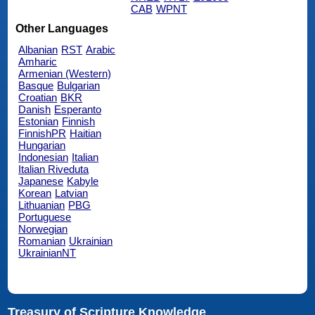
CAB
WPNT
Other Languages
Albanian
RST
Arabic
Amharic
Armenian (Western)
Basque
Bulgarian
Croatian
BKR
Danish
Esperanto
Estonian
Finnish
FinnishPR
Haitian
Hungarian
Indonesian
Italian
Italian Riveduta
Japanese
Kabyle
Korean
Latvian
Lithuanian
PBG
Portuguese
Norwegian
Romanian
Ukrainian
UkrainianNT
Treasury of Scripture Knowledge