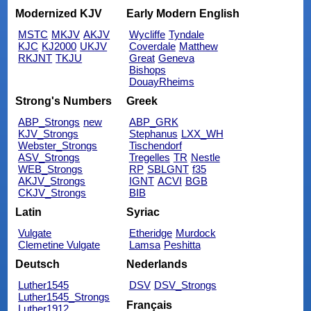
Modernized KJV
Early Modern English
MSTC
MKJV
AKJV
Wycliffe
Tyndale
KJC
KJ2000
UKJV
Coverdale
Matthew
RKJNT
TKJU
Great
Geneva
Bishops
DouayRheims
Strong's Numbers
Greek
ABP_Strongs
new
ABP_GRK
KJV_Strongs
Stephanus
LXX_WH
Webster_Strongs
Tischendorf
ASV_Strongs
Tregelles
TR
Nestle
WEB_Strongs
RP
SBLGNT
f35
AKJV_Strongs
IGNT
ACVI
BGB
CKJV_Strongs
BIB
Latin
Syriac
Vulgate
Etheridge
Murdock
Clemetine Vulgate
Lamsa
Peshitta
Deutsch
Nederlands
Luther1545
DSV
DSV_Strongs
Luther1545_Strongs
Français
Luther1912