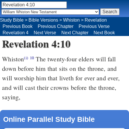
Study Bible
>
Bible Versions
>
Whiston
>
Revelation
Previous Book
Previous Chapter
Previous Verse
Revelation 4
Next Verse
Next Chapter
Next Book
Revelation 4:10
Whiston
The twenty-four elders will fall
(i)
10
down before him that sits on the throne, and
will worship him that liveth for ever and ever,
and will cast their crowns before the throne,
saying,
Online Parallel Study Bible