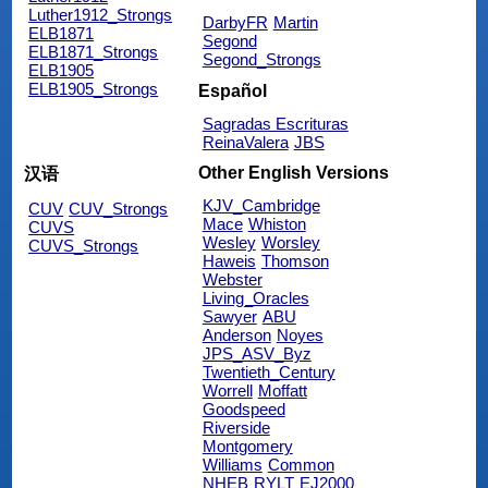
Luther1912_Strongs
DarbyFR
Martin
ELB1871
Segond
ELB1871_Strongs
Segond_Strongs
ELB1905
ELB1905_Strongs
Español
Sagradas Escrituras
ReinaValera
JBS
Other English Versions
汉语
KJV_Cambridge
CUV
CUV_Strongs
Mace
Whiston
CUVS
Wesley
Worsley
CUVS_Strongs
Haweis
Thomson
Webster
Living_Oracles
Sawyer
ABU
Anderson
Noyes
JPS_ASV_Byz
Twentieth_Century
Worrell
Moffatt
Goodspeed
Riverside
Montgomery
Williams
Common
NHEB
RYLT
EJ2000