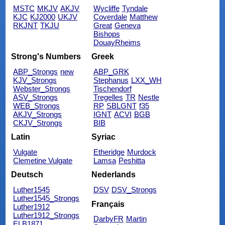
MSTC
MKJV
AKJV
Wycliffe
Tyndale
KJC
KJ2000
UKJV
Coverdale
Matthew
RKJNT
TKJU
Great
Geneva
Bishops
DouayRheims
Strong's Numbers
Greek
ABP_Strongs
new
ABP_GRK
KJV_Strongs
Stephanus
LXX_WH
Webster_Strongs
Tischendorf
ASV_Strongs
Tregelles
TR
Nestle
WEB_Strongs
RP
SBLGNT
f35
AKJV_Strongs
IGNT
ACVI
BGB
CKJV_Strongs
BIB
Latin
Syriac
Vulgate
Etheridge
Murdock
Clemetine Vulgate
Lamsa
Peshitta
Deutsch
Nederlands
Luther1545
DSV
DSV_Strongs
Luther1545_Strongs
Français
Luther1912
Luther1912_Strongs
DarbyFR
Martin
ELB1871