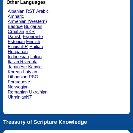
Other Languages
Albanian
RST
Arabic
Amharic
Armenian (Western)
Basque
Bulgarian
Croatian
BKR
Danish
Esperanto
Estonian
Finnish
FinnishPR
Haitian
Hungarian
Indonesian
Italian
Italian Riveduta
Japanese
Kabyle
Korean
Latvian
Lithuanian
PBG
Portuguese
Norwegian
Romanian
Ukrainian
UkrainianNT
Treasury of Scripture Knowledge