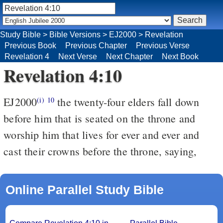
Study Bible
>
Bible Versions
>
EJ2000
>
Revelation
Previous Book
Previous Chapter
Previous Verse
Revelation 4
Next Verse
Next Chapter
Next Book
Revelation 4:10
EJ2000
the twenty-four elders fall down
(i)
10
before him that is seated on the throne and
worship him that lives for ever and ever and
cast their crowns before the throne, saying,
Online Parallel Study Bible