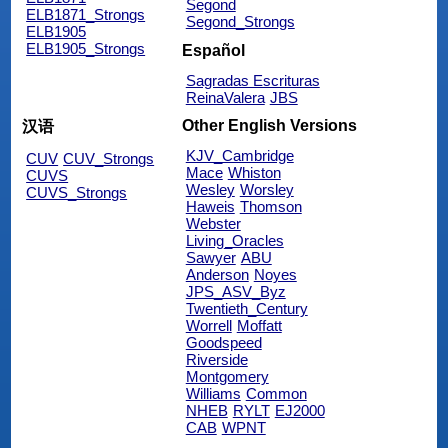
Segond
ELB1871_Strongs
Segond_Strongs
ELB1905
ELB1905_Strongs
Español
Sagradas Escrituras
ReinaValera
JBS
Other English Versions
汉语
KJV_Cambridge
CUV
CUV_Strongs
Mace
Whiston
CUVS
Wesley
Worsley
CUVS_Strongs
Haweis
Thomson
Webster
Living_Oracles
Sawyer
ABU
Anderson
Noyes
JPS_ASV_Byz
Twentieth_Century
Worrell
Moffatt
Goodspeed
Riverside
Montgomery
Williams
Common
NHEB
RYLT
EJ2000
CAB
WPNT