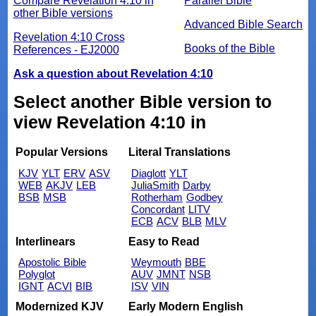
Compare Revelation 4:10 in
Parallel Bible
other Bible versions
Advanced Bible Search
Revelation 4:10 Cross
Books of the Bible
References - EJ2000
Ask a question about Revelation 4:10
Select another Bible version to
view Revelation 4:10 in
Popular Versions
Literal Translations
KJV
YLT
ERV
ASV
Diaglott
YLT
WEB
AKJV
LEB
JuliaSmith
Darby
BSB
MSB
Rotherham
Godbey
Concordant
LITV
ECB
ACV
BLB
MLV
Interlinears
Easy to Read
Apostolic Bible
Weymouth
BBE
Polyglot
AUV
JMNT
NSB
IGNT
ACVI
BIB
ISV
VIN
Modernized KJV
Early Modern English