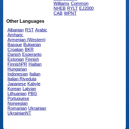
Williams
Common
NHEB
RYLT
EJ2000
CAB
WPNT
Other Languages
Albanian
RST
Arabic
Amharic
Armenian (Western)
Basque
Bulgarian
Croatian
BKR
Danish
Esperanto
Estonian
Finnish
FinnishPR
Haitian
Hungarian
Indonesian
Italian
Italian Riveduta
Japanese
Kabyle
Korean
Latvian
Lithuanian
PBG
Portuguese
Norwegian
Romanian
Ukrainian
UkrainianNT