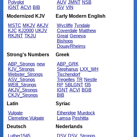
Polyglot
AUV
JMNT
NSB
IGNT
ACVI
BIB
ISV
VIN
Modernized KJV
Early Modern English
MSTC
MKJV
AKJV
Wycliffe
Tyndale
KJC
KJ2000
UKJV
Coverdale
Matthew
RKJNT
TKJU
Great
Geneva
Bishops
DouayRheims
Strong's Numbers
Greek
ABP_Strongs
new
ABP_GRK
KJV_Strongs
Stephanus
LXX_WH
Webster_Strongs
Tischendorf
ASV_Strongs
Tregelles
TR
Nestle
WEB_Strongs
RP
SBLGNT
f35
AKJV_Strongs
IGNT
ACVI
BGB
CKJV_Strongs
BIB
Latin
Syriac
Vulgate
Etheridge
Murdock
Clemetine Vulgate
Lamsa
Peshitta
Deutsch
Nederlands
Luther1545
DSV
DSV_Strongs