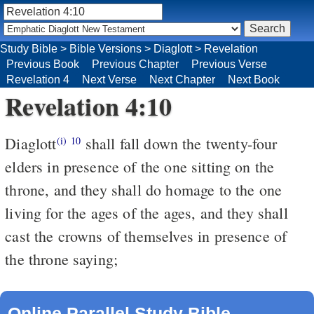
Study Bible
>
Bible Versions
>
Diaglott
>
Revelation
Previous Book
Previous Chapter
Previous Verse
Revelation 4
Next Verse
Next Chapter
Next Book
Revelation 4:10
Diaglott
shall fall down the twenty-four
(i)
10
elders in presence of the one sitting on the
throne, and they shall do homage to the one
living for the ages of the ages, and they shall
cast the crowns of themselves in presence of
the throne saying;
Online Parallel Study Bible