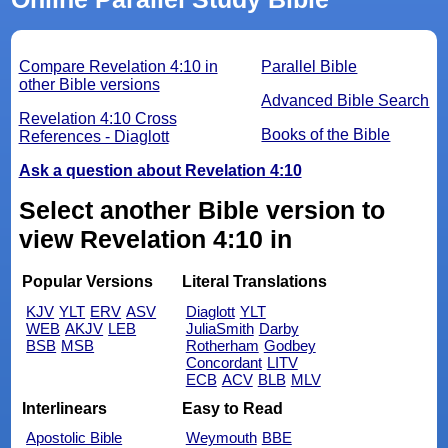
Compare Revelation 4:10 in
Parallel Bible
other Bible versions
Advanced Bible Search
Revelation 4:10 Cross
Books of the Bible
References - Diaglott
Ask a question about Revelation 4:10
Select another Bible version to
view Revelation 4:10 in
Popular Versions
Literal Translations
KJV
YLT
ERV
ASV
Diaglott
YLT
WEB
AKJV
LEB
JuliaSmith
Darby
BSB
MSB
Rotherham
Godbey
Concordant
LITV
ECB
ACV
BLB
MLV
Interlinears
Easy to Read
Apostolic Bible
Weymouth
BBE