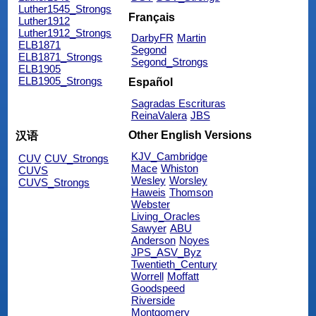
Luther1545_Strongs
Français
Luther1912
Luther1912_Strongs
DarbyFR
Martin
ELB1871
Segond
ELB1871_Strongs
Segond_Strongs
ELB1905
ELB1905_Strongs
Español
Sagradas Escrituras
ReinaValera
JBS
Other English Versions
汉语
KJV_Cambridge
CUV
CUV_Strongs
Mace
Whiston
CUVS
Wesley
Worsley
CUVS_Strongs
Haweis
Thomson
Webster
Living_Oracles
Sawyer
ABU
Anderson
Noyes
JPS_ASV_Byz
Twentieth_Century
Worrell
Moffatt
Goodspeed
Riverside
Montgomery