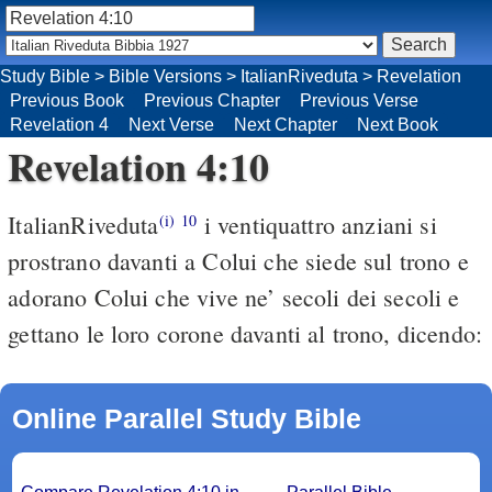
Study Bible
>
Bible Versions
>
ItalianRiveduta
>
Revelation
Previous Book
Previous Chapter
Previous Verse
Revelation 4
Next Verse
Next Chapter
Next Book
Revelation 4:10
ItalianRiveduta
i ventiquattro anziani si
(i)
10
prostrano davanti a Colui che siede sul trono e
adorano Colui che vive ne’ secoli dei secoli e
gettano le loro corone davanti al trono, dicendo:
Online Parallel Study Bible