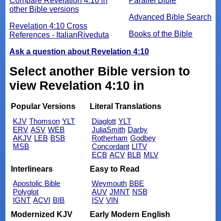
Compare Revelation 4:10 in
Parallel Bible
other Bible versions
Advanced Bible Search
Revelation 4:10 Cross
Books of the Bible
References - ItalianRiveduta
Ask a question about Revelation 4:10
Select another Bible version to
view Revelation 4:10 in
Popular Versions
Literal Translations
KJV
Thomson
YLT
Diaglott
YLT
ERV
ASV
WEB
JuliaSmith
Darby
AKJV
LEB
BSB
Rotherham
Godbey
MSB
Concordant
LITV
ECB
ACV
BLB
MLV
Interlinears
Easy to Read
Apostolic Bible
Weymouth
BBE
Polyglot
AUV
JMNT
NSB
IGNT
ACVI
BIB
ISV
VIN
Modernized KJV
Early Modern English