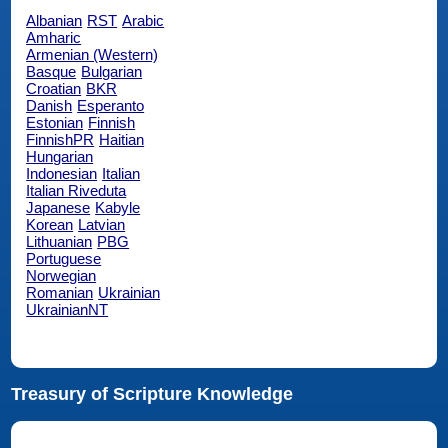
Albanian
RST
Arabic
Amharic
Armenian (Western)
Basque
Bulgarian
Croatian
BKR
Danish
Esperanto
Estonian
Finnish
FinnishPR
Haitian
Hungarian
Indonesian
Italian
Italian Riveduta
Japanese
Kabyle
Korean
Latvian
Lithuanian
PBG
Portuguese
Norwegian
Romanian
Ukrainian
UkrainianNT
Treasury of Scripture Knowledge