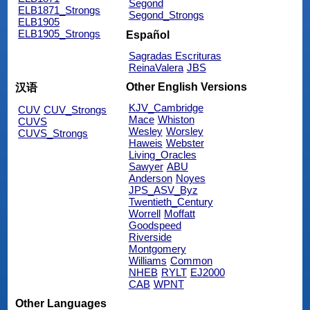
Segond
ELB1871_Strongs
Segond_Strongs
ELB1905
ELB1905_Strongs
Español
Sagradas Escrituras
ReinaValera
JBS
Other English Versions
汉语
KJV_Cambridge
CUV
CUV_Strongs
Mace
Whiston
CUVS
Wesley
Worsley
CUVS_Strongs
Haweis
Webster
Living_Oracles
Sawyer
ABU
Anderson
Noyes
JPS_ASV_Byz
Twentieth_Century
Worrell
Moffatt
Goodspeed
Riverside
Montgomery
Williams
Common
NHEB
RYLT
EJ2000
CAB
WPNT
Other Languages