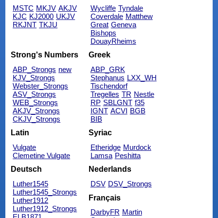
MSTC
MKJV
AKJV
Wycliffe
Tyndale
KJC
KJ2000
UKJV
Coverdale
Matthew
RKJNT
TKJU
Great
Geneva
Bishops
DouayRheims
Strong's Numbers
Greek
ABP_Strongs
new
ABP_GRK
KJV_Strongs
Stephanus
LXX_WH
Webster_Strongs
Tischendorf
ASV_Strongs
Tregelles
TR
Nestle
WEB_Strongs
RP
SBLGNT
f35
AKJV_Strongs
IGNT
ACVI
BGB
CKJV_Strongs
BIB
Latin
Syriac
Vulgate
Etheridge
Murdock
Clemetine Vulgate
Lamsa
Peshitta
Deutsch
Nederlands
Luther1545
DSV
DSV_Strongs
Luther1545_Strongs
Français
Luther1912
Luther1912_Strongs
DarbyFR
Martin
ELB1871