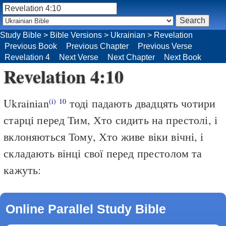
Study Bible
>
Bible Versions
>
Ukrainian
>
Revelation
Previous Book
Previous Chapter
Previous Verse
Revelation 4
Next Verse
Next Chapter
Next Book
Revelation 4:10
Ukrainian
тоді падають двадцять чотири
(i)
10
старці перед Тим, Хто сидить на престолі, і
вклоняються Тому, Хто живе віки вічні, і
складають вінці свої перед престолом та
кажуть:
Online Parallel Study Bible