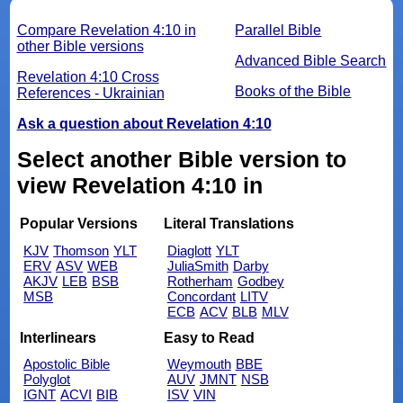
Compare Revelation 4:10 in
Parallel Bible
other Bible versions
Advanced Bible Search
Revelation 4:10 Cross
Books of the Bible
References - Ukrainian
Ask a question about Revelation 4:10
Select another Bible version to
view Revelation 4:10 in
Popular Versions
Literal Translations
KJV
Thomson
YLT
Diaglott
YLT
ERV
ASV
WEB
JuliaSmith
Darby
AKJV
LEB
BSB
Rotherham
Godbey
MSB
Concordant
LITV
ECB
ACV
BLB
MLV
Interlinears
Easy to Read
Apostolic Bible
Weymouth
BBE
Polyglot
AUV
JMNT
NSB
IGNT
ACVI
BIB
ISV
VIN