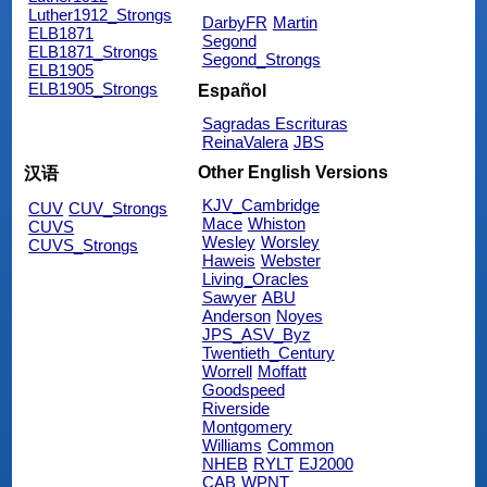
Luther1912_Strongs
DarbyFR
Martin
ELB1871
Segond
ELB1871_Strongs
Segond_Strongs
ELB1905
ELB1905_Strongs
Español
Sagradas Escrituras
ReinaValera
JBS
Other English Versions
汉语
KJV_Cambridge
CUV
CUV_Strongs
Mace
Whiston
CUVS
Wesley
Worsley
CUVS_Strongs
Haweis
Webster
Living_Oracles
Sawyer
ABU
Anderson
Noyes
JPS_ASV_Byz
Twentieth_Century
Worrell
Moffatt
Goodspeed
Riverside
Montgomery
Williams
Common
NHEB
RYLT
EJ2000
CAB
WPNT