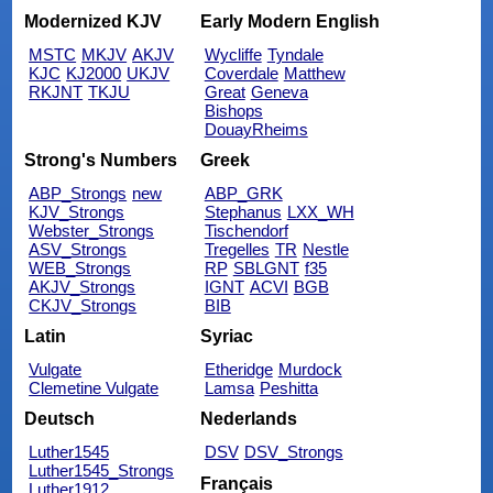
Modernized KJV
Early Modern English
MSTC
MKJV
AKJV
Wycliffe
Tyndale
KJC
KJ2000
UKJV
Coverdale
Matthew
RKJNT
TKJU
Great
Geneva
Bishops
DouayRheims
Strong's Numbers
Greek
ABP_Strongs
new
ABP_GRK
KJV_Strongs
Stephanus
LXX_WH
Webster_Strongs
Tischendorf
ASV_Strongs
Tregelles
TR
Nestle
WEB_Strongs
RP
SBLGNT
f35
AKJV_Strongs
IGNT
ACVI
BGB
CKJV_Strongs
BIB
Latin
Syriac
Vulgate
Etheridge
Murdock
Clemetine Vulgate
Lamsa
Peshitta
Deutsch
Nederlands
Luther1545
DSV
DSV_Strongs
Luther1545_Strongs
Français
Luther1912