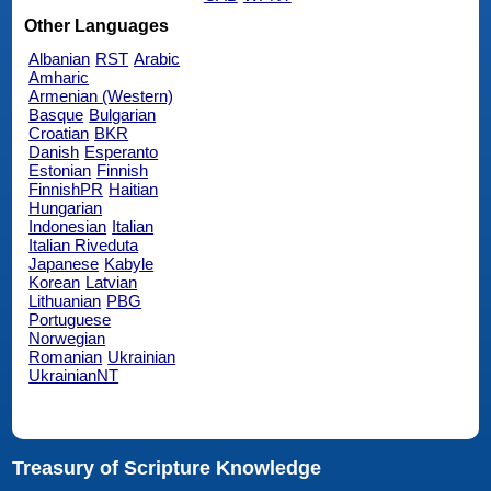
Other Languages
Albanian
RST
Arabic
Amharic
Armenian (Western)
Basque
Bulgarian
Croatian
BKR
Danish
Esperanto
Estonian
Finnish
FinnishPR
Haitian
Hungarian
Indonesian
Italian
Italian Riveduta
Japanese
Kabyle
Korean
Latvian
Lithuanian
PBG
Portuguese
Norwegian
Romanian
Ukrainian
UkrainianNT
Treasury of Scripture Knowledge