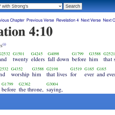
vious Chapter
Previous Verse
Revelation 4
Next Verse
Next C
ation 4:10
s
(i)
G2532
G1501
G4245
G4098
G1799
G3588
G2521
and
twenty
elders
fall down
before
him
that 
2532
G4352
G3588
G2198
G1519
G165
G165
nd
worship
him
that lives
for
ever
and eve
G1799
G2362
G3004
before
the throne,
saying,