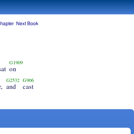
hapter
Next Book
G1909
sat
on
G2532
G906
r,
and
cast