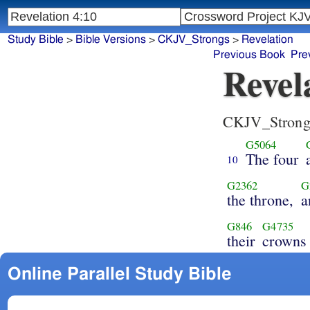
Study Bible
>
Bible Versions
>
CKJV_Strongs
>
Revelation
Previous Book
Pre
Revel
CKJV_Strong
G5064
The four
10
G2362
G
the throne,
a
G846
G4735
their
crowns
Online Parallel Study Bible