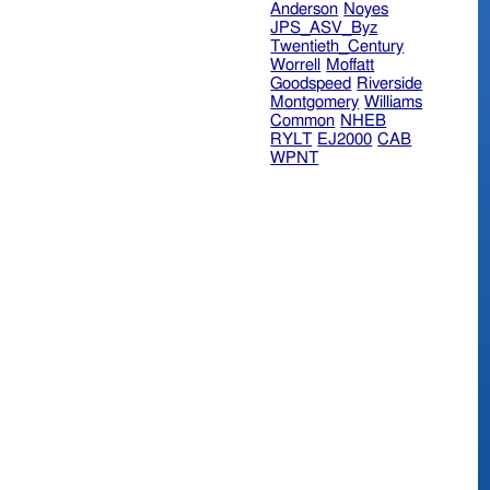
Anderson
Noyes
JPS_ASV_Byz
Twentieth_Century
Worrell
Moffatt
Goodspeed
Riverside
Montgomery
Williams
Common
NHEB
RYLT
EJ2000
CAB
WPNT