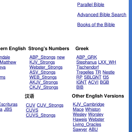
Parallel Bible
Advanced Bible Search
Books of the Bible
ern English
Strong's Numbers
Greek
ndale
ABP_Strongs
new
ABP_GRK
Matthew
KJV_Strongs
Stephanus
LXX_WH
eva
Webster_Strongs
Tischendorf
ASV_Strongs
Tregelles
TR
Nestle
ims
WEB_Strongs
RP
SBLGNT
f35
AKJV_Strongs
IGNT
ACVI
BGB
CKJV_Strongs
BIB
Other English Versions
汉语
scrituras
KJV_Cambridge
CUV
CUV_Strongs
ra
JBS
Mace
Whiston
CUVS
Wesley
Worsley
CUVS_Strongs
Haweis
Webster
Living_Oracles
Sawyer
ABU