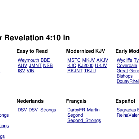
 Revelation 4:10 in
Easy to Read
Modernized KJV
Early Mod
Weymouth
BBE
MSTC
MKJV
AKJV
Wycliffe
Ty
AUV
JMNT
NSB
KJC
KJ2000
UKJV
Coverdale
B
ISV
VIN
RKJNT
TKJU
Great
Gen
Bishops
DouayRhe
Nederlands
Français
Español
DSV
DSV_Strongs
DarbyFR
Martin
Sagradas E
ongs
Segond
ReinaVale
Segond_Strongs
ongs
gs