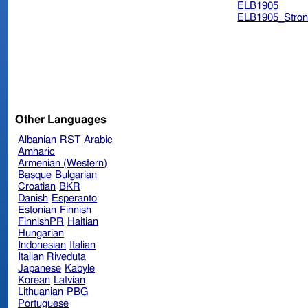
ELB1905
ELB1905_Stron
Other Languages
Albanian
RST
Arabic
Amharic
Armenian (Western)
Basque
Bulgarian
Croatian
BKR
Danish
Esperanto
Estonian
Finnish
FinnishPR
Haitian
Hungarian
Indonesian
Italian
Italian Riveduta
Japanese
Kabyle
Korean
Latvian
Lithuanian
PBG
Portuguese