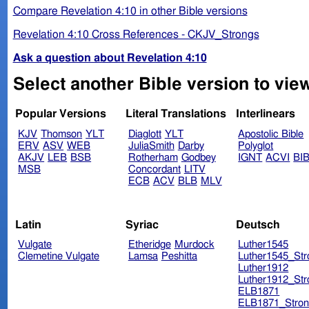
Compare Revelation 4:10 in other Bible versions
Revelation 4:10 Cross References - CKJV_Strongs
Ask a question about Revelation 4:10
Select another Bible version to view
Popular Versions
Literal Translations
Interlinears
KJV
Thomson
YLT
Diaglott
YLT
Apostolic Bible
ERV
ASV
WEB
JuliaSmith
Darby
Polyglot
AKJV
LEB
BSB
Rotherham
Godbey
IGNT
ACVI
BI
MSB
Concordant
LITV
ECB
ACV
BLB
MLV
Latin
Syriac
Deutsch
Vulgate
Etheridge
Murdock
Luther1545
Clemetine Vulgate
Lamsa
Peshitta
Luther1545_Str
Luther1912
Luther1912_Str
ELB1871
ELB1871_Stron