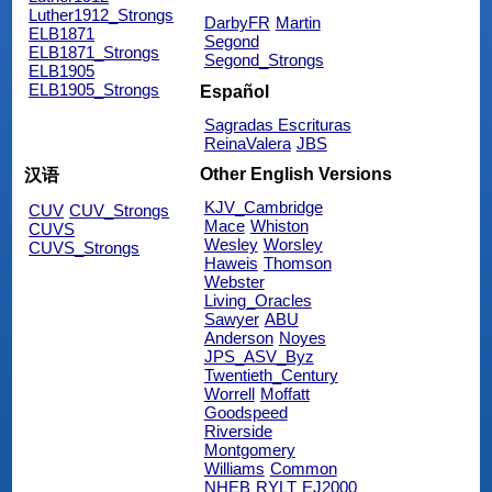
Luther1912_Strongs
DarbyFR
Martin
ELB1871
Segond
ELB1871_Strongs
Segond_Strongs
ELB1905
ELB1905_Strongs
Español
Sagradas Escrituras
ReinaValera
JBS
Other English Versions
汉语
KJV_Cambridge
CUV
CUV_Strongs
Mace
Whiston
CUVS
Wesley
Worsley
CUVS_Strongs
Haweis
Thomson
Webster
Living_Oracles
Sawyer
ABU
Anderson
Noyes
JPS_ASV_Byz
Twentieth_Century
Worrell
Moffatt
Goodspeed
Riverside
Montgomery
Williams
Common
NHEB
RYLT
EJ2000