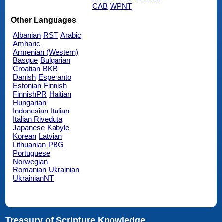
CAB
WPNT
Other Languages
Albanian
RST
Arabic
Amharic
Armenian (Western)
Basque
Bulgarian
Croatian
BKR
Danish
Esperanto
Estonian
Finnish
FinnishPR
Haitian
Hungarian
Indonesian
Italian
Italian Riveduta
Japanese
Kabyle
Korean
Latvian
Lithuanian
PBG
Portuguese
Norwegian
Romanian
Ukrainian
UkrainianNT
Treasury of Scripture Knowledge