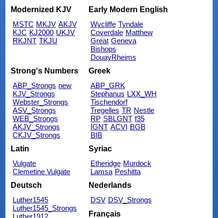
Modernized KJV
Early Modern English
MSTC
MKJV
AKJV
Wycliffe
Tyndale
KJC
KJ2000
UKJV
Coverdale
Matthew
RKJNT
TKJU
Great
Geneva
Bishops
DouayRheims
Strong's Numbers
Greek
ABP_Strongs
new
ABP_GRK
KJV_Strongs
Stephanus
LXX_WH
Webster_Strongs
Tischendorf
ASV_Strongs
Tregelles
TR
Nestle
WEB_Strongs
RP
SBLGNT
f35
AKJV_Strongs
IGNT
ACVI
BGB
CKJV_Strongs
BIB
Latin
Syriac
Vulgate
Etheridge
Murdock
Clemetine Vulgate
Lamsa
Peshitta
Deutsch
Nederlands
Luther1545
DSV
DSV_Strongs
Luther1545_Strongs
Français
Luther1912