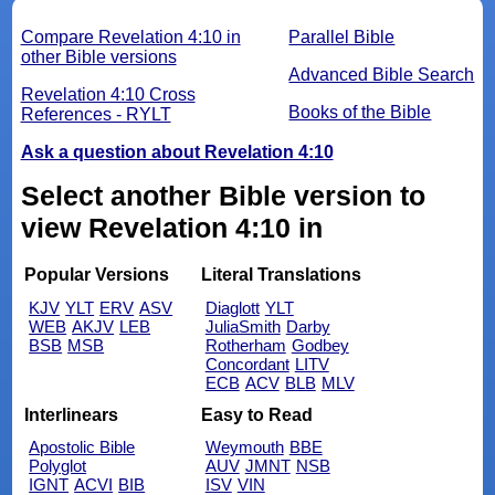
Compare Revelation 4:10 in
Parallel Bible
other Bible versions
Advanced Bible Search
Revelation 4:10 Cross
Books of the Bible
References - RYLT
Ask a question about Revelation 4:10
Select another Bible version to
view Revelation 4:10 in
Popular Versions
Literal Translations
KJV
YLT
ERV
ASV
Diaglott
YLT
WEB
AKJV
LEB
JuliaSmith
Darby
BSB
MSB
Rotherham
Godbey
Concordant
LITV
ECB
ACV
BLB
MLV
Interlinears
Easy to Read
Apostolic Bible
Weymouth
BBE
Polyglot
AUV
JMNT
NSB
IGNT
ACVI
BIB
ISV
VIN