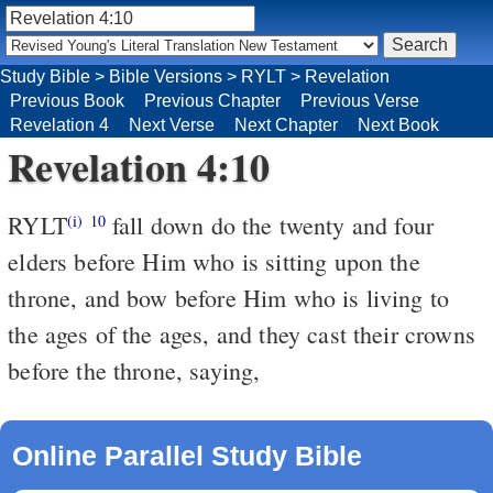
Study Bible
>
Bible Versions
>
RYLT
>
Revelation
Previous Book
Previous Chapter
Previous Verse
Revelation 4
Next Verse
Next Chapter
Next Book
Revelation 4:10
RYLT
fall down do the twenty and four
(i)
10
elders before Him who is sitting upon the
throne, and bow before Him who is living to
the ages of the ages, and they cast their crowns
before the throne, saying,
Online Parallel Study Bible