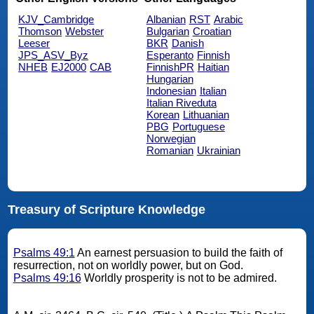
KJV_Cambridge
Albanian
RST
Arabic
Thomson
Webster
Bulgarian
Croatian
Leeser
BKR
Danish
JPS_ASV_Byz
Esperanto
Finnish
NHEB
EJ2000
CAB
FinnishPR
Haitian
Hungarian
Indonesian
Italian
Italian Riveduta
Korean
Lithuanian
PBG
Portuguese
Norwegian
Romanian
Ukrainian
Treasury of Scripture Knowledge
Psalms 49:1
An earnest persuasion to build the faith of
resurrection, not on worldly power, but on God.
Psalms 49:16
Worldly prosperity is not to be admired.