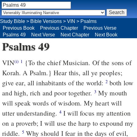
Study Bible
>
Bible Versions
>
VIN
>
Psalms
Previous Book
Previous Chapter
Previous Verse
Psalms 49
Next Verse
Next Chapter
Next Book
Psalms 49
VIN
{To the chief Musician. Of the sons of
(i)
1
Korah. A Psalm.} Hear this, all ye peoples;
give ear, all inhabitants of the world:
both low
2
and high, rich and poor together.
My mouth
3
will speak words of wisdom. My heart will
utter understanding.
I will focus my attention
4
on a proverb; I will use the harp to expound my
riddle.
Why should I fear in the days of evil,
5