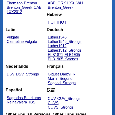
Thomson
Brenton
ABP_GRK
LXX_WH
Brenton_Greek
CAB
Brenton_Greek
LXX2012
Hebrew
HOT
IHOT
Latin
Deutsch
Vulgate
Luther1545
Clemetine Vulgate
Luther1545_Strongs
Luther1912
Luther1912_Strongs
ELB1871
ELB1905
ELB1905_Strongs
Nederlands
Français
DSV
DSV_Strongs
Giguet
DarbyFR
Martin
Segond
Segond_Strongs
Español
汉语
Sagradas Escrituras
CUV
CUV_Strongs
ReinaValera
JBS
CUVS
CUVS_Strongs
Other English Versions
Other Languages