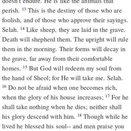
doesn’t endure. He is like the animals that
perish.
This is the destiny of those who are
13
foolish, and of those who approve their sayings.
Selah.
Like sheep, they are laid in the grave.
14
Death will shepherd them. The upright will rule
them in the morning. Their forms will decay in
the grave, far away from their comfortable
homes.
But God will redeem my soul from
15
the hand of Sheol; for He will take me. Selah.
Do not be afraid when one becomes rich,
16
when the glory of his house increases;
For he
17
shall take nothing when he dies; neither shall
his glory descend with him.
Though while he
18
lived he blessed his soul-- and men praise you