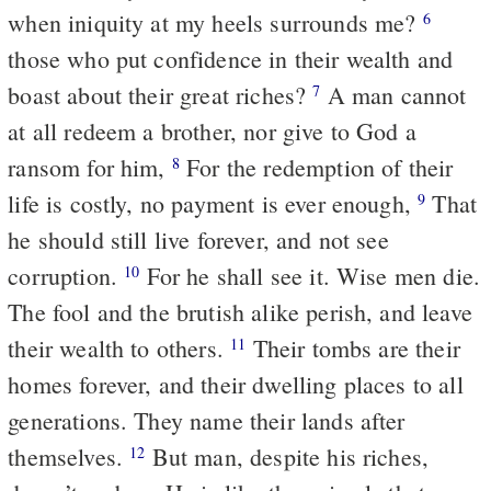
when iniquity at my heels surrounds me?
6
those who put confidence in their wealth and
boast about their great riches?
A man cannot
7
at all redeem a brother, nor give to God a
ransom for him,
For the redemption of their
8
life is costly, no payment is ever enough,
That
9
he should still live forever, and not see
corruption.
For he shall see it. Wise men die.
10
The fool and the brutish alike perish, and leave
their wealth to others.
Their tombs are their
11
homes forever, and their dwelling places to all
generations. They name their lands after
themselves.
But man, despite his riches,
12