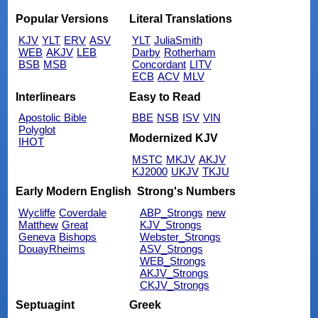
Popular Versions
Literal Translations
KJV
YLT
ERV
ASV
YLT
JuliaSmith
WEB
AKJV
LEB
Darby
Rotherham
BSB
MSB
Concordant
LITV
ECB
ACV
MLV
Interlinears
Easy to Read
Apostolic Bible
BBE
NSB
ISV
VIN
Polyglot
Modernized KJV
IHOT
MSTC
MKJV
AKJV
KJ2000
UKJV
TKJU
Early Modern English
Strong's Numbers
Wycliffe
Coverdale
ABP_Strongs
new
Matthew
Great
KJV_Strongs
Geneva
Bishops
Webster_Strongs
DouayRheims
ASV_Strongs
WEB_Strongs
AKJV_Strongs
CKJV_Strongs
Septuagint
Greek