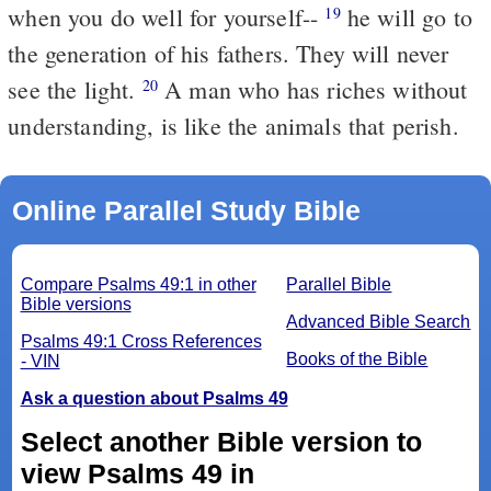
when you do well for yourself--
he will go to
19
the generation of his fathers. They will never
see the light.
A man who has riches without
20
understanding, is like the animals that perish.
Online Parallel Study Bible
Compare Psalms 49:1 in other
Parallel Bible
Bible versions
Advanced Bible Search
Psalms 49:1 Cross References
Books of the Bible
- VIN
Ask a question about Psalms 49
Select another Bible version to
view Psalms 49 in