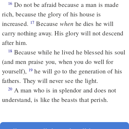
Do not be afraid because a man is made
16
rich, because the glory of his house is
when
increased.
Because
he dies he will
17
carry nothing away. His glory will not descend
after him.
Because while he lived he blessed his soul
18
(and men praise you, when you do well for
yourself),
he will go to the generation of his
19
fathers. They will never see the light.
A man who is in splendor and does not
20
understand, is like the beasts that perish.