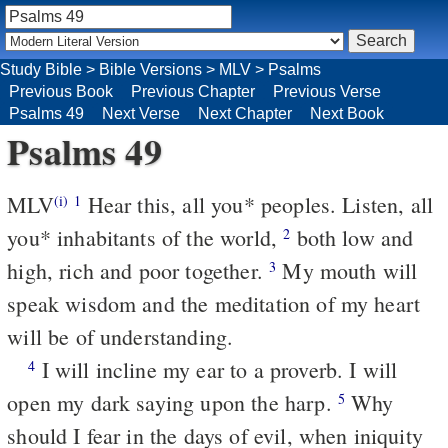
Study Bible
>
Bible Versions
>
MLV
>
Psalms
Previous Book
Previous Chapter
Previous Verse
Psalms 49
Next Verse
Next Chapter
Next Book
Psalms 49
MLV
Hear this, all you* peoples. Listen, all
(i)
1
you* inhabitants of the world,
both low and
2
high, rich and poor together.
My mouth will
3
speak wisdom and the meditation of my heart
will be of understanding.
I will incline my ear to a proverb. I will
4
open my dark saying upon the harp.
Why
5
should I fear in the days of evil, when iniquity