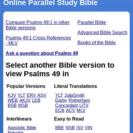
Online Parallel Study Bible
Compare Psalms 49:1 in other
Parallel Bible
Bible versions
Advanced Bible Search
Psalms 49:1 Cross References
Books of the Bible
- MLV
Ask a question about Psalms 49
Select another Bible version to
view Psalms 49 in
Popular Versions
Literal Translations
KJV
YLT
ERV
ASV
YLT
JuliaSmith
WEB
AKJV
LEB
Darby
Rotherham
BSB
MSB
Concordant
LITV
ECB
ACV
MLV
Interlinears
Easy to Read
Apostolic Bible
BBE
NSB
ISV
VIN
Polyglot