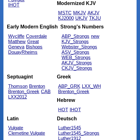
Modernized KJV
IHOT
MSTC
MKJV
AKJV
KJ2000
UKJV
TKJU
Early Modern English
Strong's Numbers
Wycliffe
Coverdale
ABP_Strongs
new
Matthew
Great
KJV_Strongs
Geneva
Bishops
Webster_Strongs
DouayRheims
ASV_Strongs
WEB_Strongs
AKJV_Strongs
CKJV_Strongs
Septuagint
Greek
Thomson
Brenton
ABP_GRK
LXX_WH
Brenton_Greek
CAB
Brenton_Greek
LXX2012
Hebrew
HOT
IHOT
Latin
Deutsch
Vulgate
Luther1545
Clemetine Vulgate
Luther1545_Strongs
Luther1912