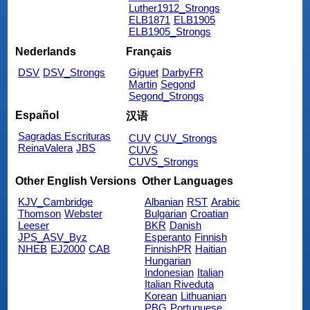
Luther1912_Strongs
ELB1871
ELB1905
ELB1905_Strongs
Nederlands
Français
DSV
DSV_Strongs
Giguet
DarbyFR
Martin
Segond
Segond_Strongs
Español
汉语
Sagradas Escrituras
CUV
CUV_Strongs
ReinaValera
JBS
CUVS
CUVS_Strongs
Other English Versions
Other Languages
KJV_Cambridge
Albanian
RST
Arabic
Thomson
Webster
Bulgarian
Croatian
Leeser
BKR
Danish
JPS_ASV_Byz
Esperanto
Finnish
NHEB
EJ2000
CAB
FinnishPR
Haitian
Hungarian
Indonesian
Italian
Italian Riveduta
Korean
Lithuanian
PBG
Portuguese