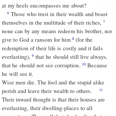
at my heels encompasses me about?
Those who trust in their wealth and boast
6
themselves in the multitude of their riches,
7
none can by any means redeem his brother, nor
give to God a ransom for him
(for the
8
redemption of their life is costly and it fails
everlasting),
that he should still live always,
9
that he should not see corruption.
Because
10
he will see it.
Wise men die. The fool and the stupid alike
perish and leave their wealth to others.
11
Their inward thought is that their houses are
everlasting, their dwelling-places to all