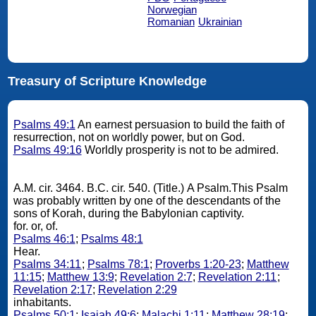
Norwegian
Romanian
Ukrainian
Treasury of Scripture Knowledge
Psalms 49:1
An earnest persuasion to build the faith of
resurrection, not on worldly power, but on God.
Psalms 49:16
Worldly prosperity is not to be admired.
A.M. cir. 3464. B.C. cir. 540. (Title.) A Psalm.This Psalm
was probably written by one of the descendants of the
sons of Korah, during the Babylonian captivity.
for. or, of.
Psalms 46:1
;
Psalms 48:1
Hear.
Psalms 34:11
;
Psalms 78:1
;
Proverbs 1:20-23
;
Matthew
11:15
;
Matthew 13:9
;
Revelation 2:7
;
Revelation 2:11
;
Revelation 2:17
;
Revelation 2:29
inhabitants.
Psalms 50:1
;
Isaiah 49:6
;
Malachi 1:11
;
Matthew 28:19
;