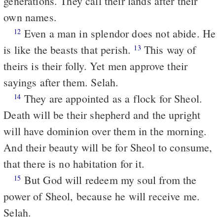
generations. They call their lands after their
own names.
Even a man in splendor does not abide. He
12
is like the beasts that perish.
This way of
13
theirs is their folly. Yet men approve their
sayings after them. Selah.
They are appointed as a flock for Sheol.
14
Death will be their shepherd and the upright
will have dominion over them in the morning.
And their beauty will be for Sheol to consume,
that there is no habitation for it.
But God will redeem my soul from the
15
power of Sheol, because he will receive me.
Selah.