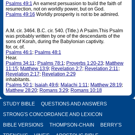
Psalms 49:1
An earnest persuasion to build the faith of
resurrection, not on worldly power, but on God.
Psalms 49:16
Worldly prosperity is not to be admired.
A.M. cir. 3464. B.C. cir. 540. (Title.) A Psalm.This Psalm
was probably written by one of the descendants of the
sons of Korah, during the Babylonian captivity.
for. or, of.
Psalms 46:1
;
Psalms 48:1
Hear.
Psalms 34:11
;
Psalms 78:1
;
Proverbs 1:20-23
;
Matthew
11:15
;
Matthew 13:9
;
Revelation 2:7
;
Revelation 2:11
;
Revelation 2:17
;
Revelation 2:29
inhabitants.
Psalms 50:1
;
Isaiah 49:6
;
Malachi 1:11
;
Matthew 28:19
;
Matthew 28:20
;
Romans 3:29
;
Romans 10:18
STUDY BIBLE
QUESTIONS AND ANSWERS
STRONG'S CONCORDANCE AND LEXICON
BIBLE VERSIONS
THOMPSON-CHAIN
BERRY'S