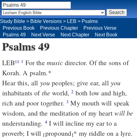
Study Bible
>
Bible Versions
>
LEB
>
Psalms
Previous Book
Previous Chapter
Previous Verse
Psalms 49
Next Verse
Next Chapter
Next Book
Psalms 49
music
LEB
For the
director. Of the sons of
(i)
1
Korah. A psalm.
*
you
you
Hear this, all
peoples; give ear, all
the
inhabitants of
world,
both low and high,
2
rich and poor together.
My mouth will speak
3
will be
wisdom, and the meditation of my heart
understanding.
I will incline my ear to a
4
proverb; I will
propound
*
my riddle on a lyre.
⌊
⌋