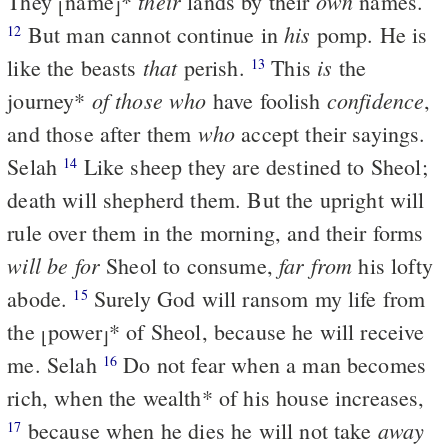
their
own
They
name
*
lands by their
names.
⌊
⌋
his
But man cannot continue in
pomp. He is
12
that
is
like the beasts
perish.
This
the
13
of those who
confidence
journey
*
have foolish
,
who
and those after them
accept their sayings.
Selah
Like sheep they are destined to Sheol;
14
death will shepherd them. But the upright will
rule over them in the morning, and their forms
will be for
far from
Sheol to consume,
his lofty
abode.
Surely God will ransom my life from
15
the
power
*
of Sheol, because he will receive
⌊
⌋
me. Selah
Do not fear when a man becomes
16
rich, when the wealth
*
of his house increases,
away
because when he dies he will not take
17