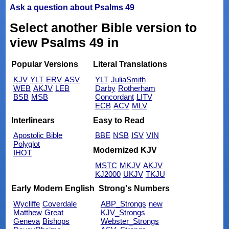
Ask a question about Psalms 49
Select another Bible version to
view Psalms 49 in
Popular Versions
Literal Translations
KJV
YLT
ERV
ASV
YLT
JuliaSmith
WEB
AKJV
LEB
Darby
Rotherham
BSB
MSB
Concordant
LITV
ECB
ACV
MLV
Interlinears
Easy to Read
Apostolic Bible
BBE
NSB
ISV
VIN
Polyglot
Modernized KJV
IHOT
MSTC
MKJV
AKJV
KJ2000
UKJV
TKJU
Early Modern English
Strong's Numbers
Wycliffe
Coverdale
ABP_Strongs
new
Matthew
Great
KJV_Strongs
Geneva
Bishops
Webster_Strongs