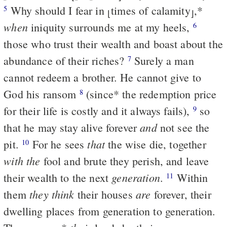
Why should I fear in
times of calamity
,
*
5
⌊
⌋
when
iniquity surrounds me at my heels,
6
those who trust their wealth and boast about the
abundance of their riches?
Surely a man
7
cannot redeem a brother. He cannot give to
God his ransom
(since
*
the redemption price
8
for their life is costly and it always fails),
so
9
and
that he may stay alive forever
not see the
that
pit.
For he sees
the wise die, together
10
with the
fool and brute they perish, and leave
generation
their wealth to the next
.
Within
11
they think
are
them
their houses
forever, their
dwelling places from generation to generation.