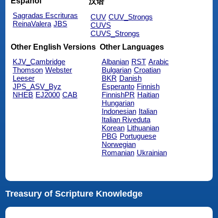
Español
汉语
Sagradas Escrituras
CUV
CUV_Strongs
ReinaValera
JBS
CUVS
CUVS_Strongs
Other English Versions
Other Languages
KJV_Cambridge
Albanian
RST
Arabic
Thomson
Webster
Bulgarian
Croatian
Leeser
BKR
Danish
JPS_ASV_Byz
Esperanto
Finnish
NHEB
EJ2000
CAB
FinnishPR
Haitian
Hungarian
Indonesian
Italian
Italian Riveduta
Korean
Lithuanian
PBG
Portuguese
Norwegian
Romanian
Ukrainian
Treasury of Scripture Knowledge