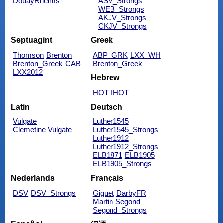
DouayRheims
ASV_Strongs
WEB_Strongs
AKJV_Strongs
CKJV_Strongs
Septuagint
Greek
Thomson
Brenton
ABP_GRK
LXX_WH
Brenton_Greek
CAB
Brenton_Greek
LXX2012
Hebrew
HOT
IHOT
Latin
Deutsch
Vulgate
Luther1545
Clemetine Vulgate
Luther1545_Strongs
Luther1912
Luther1912_Strongs
ELB1871
ELB1905
ELB1905_Strongs
Nederlands
Français
DSV
DSV_Strongs
Giguet
DarbyFR
Martin
Segond
Segond_Strongs