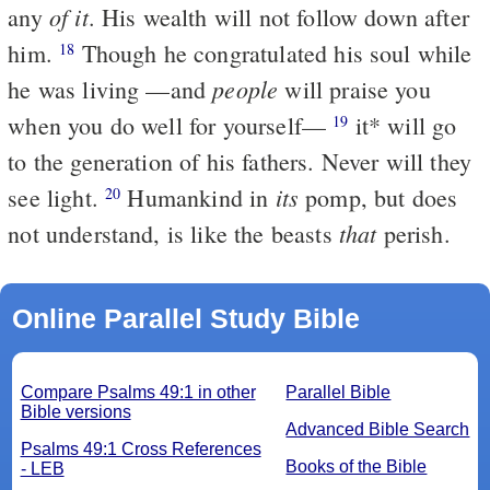
of it
any
. His wealth will not follow down after
him.
Though he congratulated his soul while
18
people
he was living —and
will praise you
when you do well for yourself—
it
*
will go
19
to the generation of his fathers. Never will they
its
see light.
Humankind in
pomp, but does
20
that
not understand, is like the beasts
perish.
Online Parallel Study Bible
Compare Psalms 49:1 in other
Parallel Bible
Bible versions
Advanced Bible Search
Psalms 49:1 Cross References
Books of the Bible
- LEB