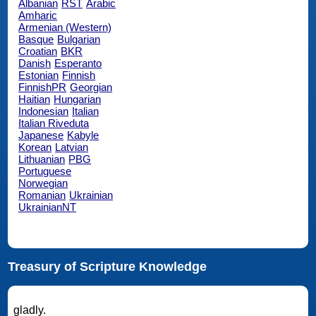
Albanian
RST
Arabic
Amharic
Armenian (Western)
Basque
Bulgarian
Croatian
BKR
Danish
Esperanto
Estonian
Finnish
FinnishPR
Georgian
Haitian
Hungarian
Indonesian
Italian
Italian Riveduta
Japanese
Kabyle
Korean
Latvian
Lithuanian
PBG
Portuguese
Norwegian
Romanian
Ukrainian
UkrainianNT
Treasury of Scripture Knowledge
gladly.