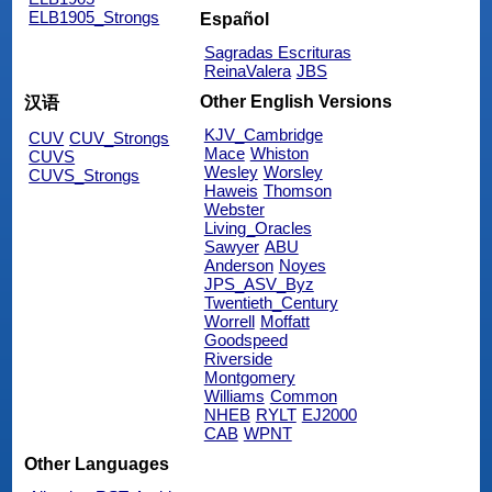
ELB1905_Strongs
Español
Sagradas Escrituras
ReinaValera
JBS
Other English Versions
汉语
KJV_Cambridge
CUV
CUV_Strongs
Mace
Whiston
CUVS
Wesley
Worsley
CUVS_Strongs
Haweis
Thomson
Webster
Living_Oracles
Sawyer
ABU
Anderson
Noyes
JPS_ASV_Byz
Twentieth_Century
Worrell
Moffatt
Goodspeed
Riverside
Montgomery
Williams
Common
NHEB
RYLT
EJ2000
CAB
WPNT
Other Languages