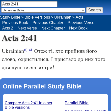
Study Bible
>
Bible Versions
>
Ukrainian
>
Acts
Previous Book
Previous Chapter
Previous Verse
Acts 2
Next Verse
Next Chapter
Next Book
Acts 2:41
Ukrainian
Отож ті, хто прийняв його
(i)
41
слово, охристилися. І пристало до них того
дня душ тисяч зо три!
Online Parallel Study Bible
Compare Acts 2:41 in other
Parallel Bible
Bible versions