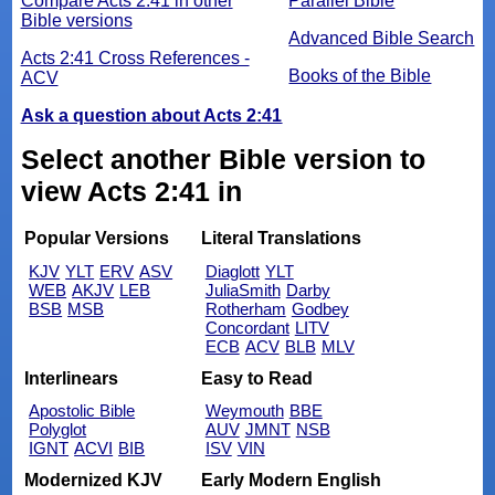
Compare Acts 2:41 in other
Parallel Bible
Bible versions
Advanced Bible Search
Acts 2:41 Cross References -
Books of the Bible
ACV
Ask a question about Acts 2:41
Select another Bible version to
view Acts 2:41 in
Popular Versions
Literal Translations
KJV
YLT
ERV
ASV
Diaglott
YLT
WEB
AKJV
LEB
JuliaSmith
Darby
BSB
MSB
Rotherham
Godbey
Concordant
LITV
ECB
ACV
BLB
MLV
Interlinears
Easy to Read
Apostolic Bible
Weymouth
BBE
Polyglot
AUV
JMNT
NSB
IGNT
ACVI
BIB
ISV
VIN
Modernized KJV
Early Modern English