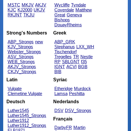
MSTC
MKJV
AKJV
Wycliffe
Tyndale
KJC
KJ2000
UKJV
Coverdale
Matthew
RKJNT
TKJU
Great
Geneva
Bishops
DouayRheims
Strong's Numbers
Greek
ABP_Strongs
new
ABP_GRK
KJV_Strongs
Stephanus
LXX_WH
Webster_Strongs
Tischendorf
ASV_Strongs
Tregelles
TR
Nestle
WEB_Strongs
RP
SBLGNT
f35
AKJV_Strongs
IGNT
ACVI
BGB
CKJV_Strongs
BIB
Latin
Syriac
Vulgate
Etheridge
Murdock
Clemetine Vulgate
Lamsa
Peshitta
Deutsch
Nederlands
Luther1545
DSV
DSV_Strongs
Luther1545_Strongs
Français
Luther1912
Luther1912_Strongs
DarbyFR
Martin
ELB1871