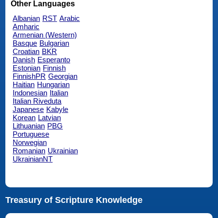
Other Languages
Albanian
RST
Arabic
Amharic
Armenian (Western)
Basque
Bulgarian
Croatian
BKR
Danish
Esperanto
Estonian
Finnish
FinnishPR
Georgian
Haitian
Hungarian
Indonesian
Italian
Italian Riveduta
Japanese
Kabyle
Korean
Latvian
Lithuanian
PBG
Portuguese
Norwegian
Romanian
Ukrainian
UkrainianNT
Treasury of Scripture Knowledge