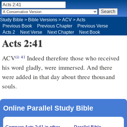
Study Bible
>
Bible Versions
>
ACV
>
Acts
Previous Book
Previous Chapter
Previous Verse
Acts 2
Next Verse
Next Chapter
Next Book
Acts 2:41
ACV
Indeed therefore those who received
(i)
41
his word gladly, were immersed. And there
were added in that day about three thousand
souls.
Online Parallel Study Bible