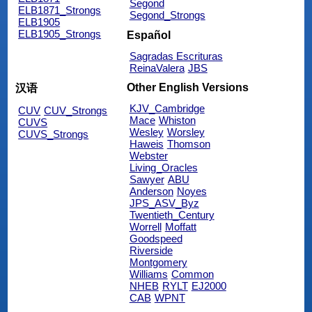
Segond
ELB1871_Strongs
Segond_Strongs
ELB1905
ELB1905_Strongs
Español
Sagradas Escrituras
ReinaValera
JBS
Other English Versions
汉语
KJV_Cambridge
CUV
CUV_Strongs
Mace
Whiston
CUVS
Wesley
Worsley
CUVS_Strongs
Haweis
Thomson
Webster
Living_Oracles
Sawyer
ABU
Anderson
Noyes
JPS_ASV_Byz
Twentieth_Century
Worrell
Moffatt
Goodspeed
Riverside
Montgomery
Williams
Common
NHEB
RYLT
EJ2000
CAB
WPNT