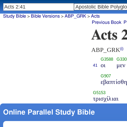
Study Bible
>
Bible Versions
>
ABP_GRK
>
Acts
Previous Book
P
Acts 
ABP_GRK
(i)
G3588
G330
οι
μεν
41
G907
εβαπτίσθ
G5153
τρισχίλιαι
Online Parallel Study Bible