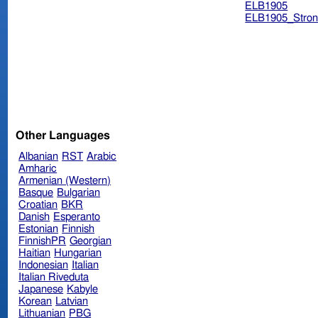
ELB1905
ELB1905_Stron
Other Languages
Albanian
RST
Arabic
Amharic
Armenian (Western)
Basque
Bulgarian
Croatian
BKR
Danish
Esperanto
Estonian
Finnish
FinnishPR
Georgian
Haitian
Hungarian
Indonesian
Italian
Italian Riveduta
Japanese
Kabyle
Korean
Latvian
Lithuanian
PBG