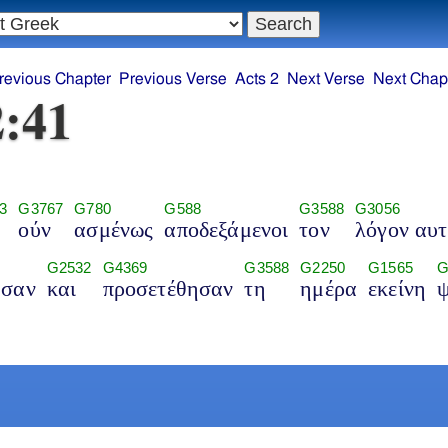
revious Chapter
Previous Verse
Acts 2
Next Verse
Next Chap
2:41
3
G3767
G780
G588
G3588
G3056
ούν
ασμένως
αποδεξάμενοι
τον
λόγον αυ
G2532
G4369
G3588
G2250
G1565
G
ησαν
και
προσετέθησαν
τη
ημέρα
εκείνη
ψ