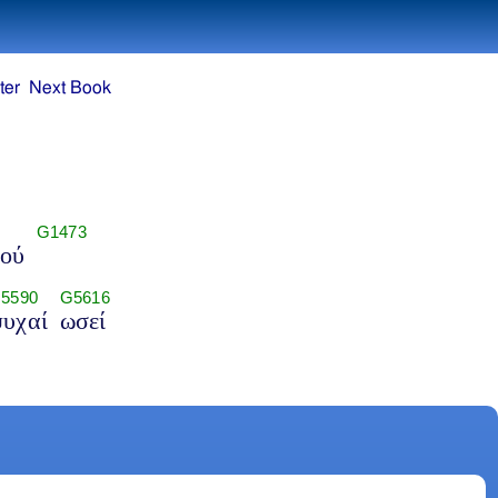
ter
Next Book
G1473
τού
5590
G5616
υχαί
ωσεί