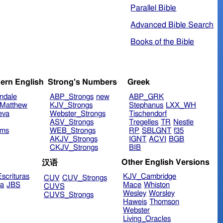
Parallel Bible
Advanced Bible Search
Books of the Bible
ern English
Strong's Numbers
Greek
ndale
ABP_Strongs
new
ABP_GRK
Matthew
KJV_Strongs
Stephanus
LXX_WH
eva
Webster_Strongs
Tischendorf
ASV_Strongs
Tregelles
TR
Nestle
ims
WEB_Strongs
RP
SBLGNT
f35
AKJV_Strongs
IGNT
ACVI
BGB
CKJV_Strongs
BIB
Other English Versions
汉语
scrituras
KJV_Cambridge
CUV
CUV_Strongs
ra
JBS
Mace
Whiston
CUVS
Wesley
Worsley
CUVS_Strongs
Haweis
Thomson
Webster
Living_Oracles