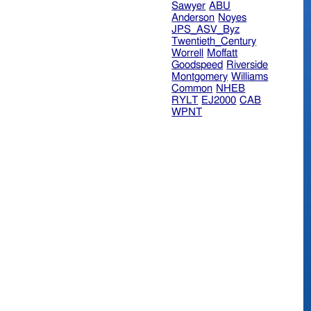
Sawyer
ABU
Anderson
Noyes
JPS_ASV_Byz
Twentieth_Century
Worrell
Moffatt
Goodspeed
Riverside
Montgomery
Williams
Common
NHEB
RYLT
EJ2000
CAB
WPNT