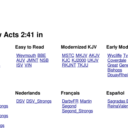
 Acts 2:41 in
Easy to Read
Modernized KJV
Early Mod
Weymouth
BBE
MSTC
MKJV
AKJV
Wycliffe
Ty
AUV
JMNT
NSB
KJC
KJ2000
UKJV
Coverdale
B
ISV
VIN
RKJNT
TKJU
Great
Gen
Bishops
DouayRhe
Nederlands
Français
Español
DSV
DSV_Strongs
DarbyFR
Martin
Sagradas E
ongs
Segond
ReinaVale
Segond_Strongs
ongs
gs