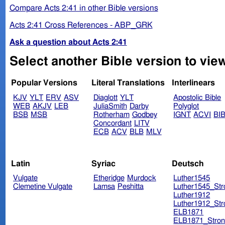
Compare Acts 2:41 in other Bible versions
Acts 2:41 Cross References - ABP_GRK
Ask a question about Acts 2:41
Select another Bible version to view
Popular Versions
Literal Translations
Interlinears
KJV
YLT
ERV
ASV
Diaglott
YLT
Apostolic Bible
WEB
AKJV
LEB
JuliaSmith
Darby
Polyglot
BSB
MSB
Rotherham
Godbey
IGNT
ACVI
BI
Concordant
LITV
ECB
ACV
BLB
MLV
Latin
Syriac
Deutsch
Vulgate
Etheridge
Murdock
Luther1545
Clemetine Vulgate
Lamsa
Peshitta
Luther1545_Str
Luther1912
Luther1912_Str
ELB1871
ELB1871_Stron