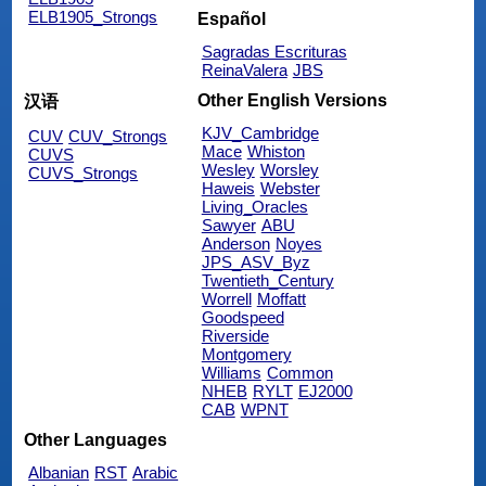
ELB1905_Strongs
Español
Sagradas Escrituras
ReinaValera
JBS
Other English Versions
汉语
KJV_Cambridge
CUV
CUV_Strongs
Mace
Whiston
CUVS
Wesley
Worsley
CUVS_Strongs
Haweis
Webster
Living_Oracles
Sawyer
ABU
Anderson
Noyes
JPS_ASV_Byz
Twentieth_Century
Worrell
Moffatt
Goodspeed
Riverside
Montgomery
Williams
Common
NHEB
RYLT
EJ2000
CAB
WPNT
Other Languages
Albanian
RST
Arabic