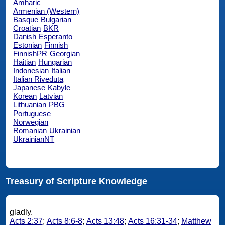
Amharic
Armenian (Western)
Basque
Bulgarian
Croatian
BKR
Danish
Esperanto
Estonian
Finnish
FinnishPR
Georgian
Haitian
Hungarian
Indonesian
Italian
Italian Riveduta
Japanese
Kabyle
Korean
Latvian
Lithuanian
PBG
Portuguese
Norwegian
Romanian
Ukrainian
UkrainianNT
Treasury of Scripture Knowledge
gladly.
Acts 2:37
;
Acts 8:6-8
;
Acts 13:48
;
Acts 16:31-34
;
Matthew