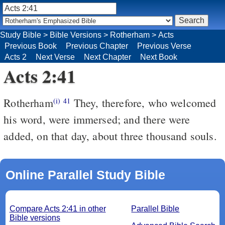
Study Bible
>
Bible Versions
>
Rotherham
>
Acts
Previous Book
Previous Chapter
Previous Verse
Acts 2
Next Verse
Next Chapter
Next Book
Acts 2:41
Rotherham
They, therefore, who welcomed
(i)
41
his word, were immersed; and there were
added, on that day, about three thousand souls.
Online Parallel Study Bible
Compare Acts 2:41 in other
Parallel Bible
Bible versions