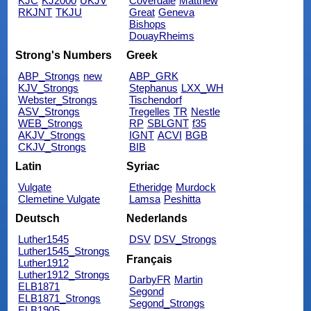
KJC
KJ2000
UKJV
Coverdale
Matthew
RKJNT
TKJU
Great
Geneva
Bishops
DouayRheims
Strong's Numbers
Greek
ABP_Strongs
new
ABP_GRK
KJV_Strongs
Stephanus
LXX_WH
Webster_Strongs
Tischendorf
ASV_Strongs
Tregelles
TR
Nestle
WEB_Strongs
RP
SBLGNT
f35
AKJV_Strongs
IGNT
ACVI
BGB
CKJV_Strongs
BIB
Latin
Syriac
Vulgate
Etheridge
Murdock
Clemetine Vulgate
Lamsa
Peshitta
Deutsch
Nederlands
Luther1545
DSV
DSV_Strongs
Luther1545_Strongs
Français
Luther1912
Luther1912_Strongs
DarbyFR
Martin
ELB1871
Segond
ELB1871_Strongs
Segond_Strongs
ELB1905