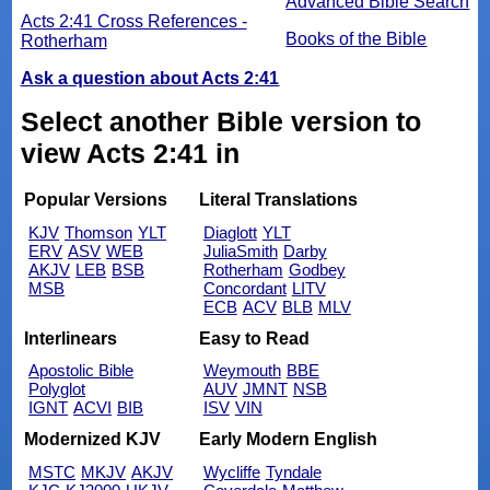
Advanced Bible Search
Acts 2:41 Cross References -
Books of the Bible
Rotherham
Ask a question about Acts 2:41
Select another Bible version to
view Acts 2:41 in
Popular Versions
Literal Translations
KJV
Thomson
YLT
Diaglott
YLT
ERV
ASV
WEB
JuliaSmith
Darby
AKJV
LEB
BSB
Rotherham
Godbey
MSB
Concordant
LITV
ECB
ACV
BLB
MLV
Interlinears
Easy to Read
Apostolic Bible
Weymouth
BBE
Polyglot
AUV
JMNT
NSB
IGNT
ACVI
BIB
ISV
VIN
Modernized KJV
Early Modern English
MSTC
MKJV
AKJV
Wycliffe
Tyndale