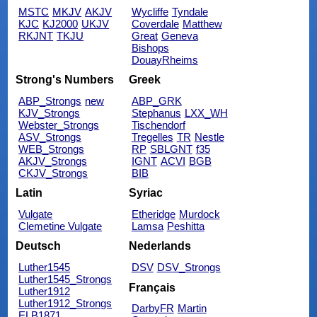
MSTC
MKJV
AKJV
Wycliffe
Tyndale
KJC
KJ2000
UKJV
Coverdale
Matthew
RKJNT
TKJU
Great
Geneva
Bishops
DouayRheims
Strong's Numbers
Greek
ABP_Strongs
new
ABP_GRK
KJV_Strongs
Stephanus
LXX_WH
Webster_Strongs
Tischendorf
ASV_Strongs
Tregelles
TR
Nestle
WEB_Strongs
RP
SBLGNT
f35
AKJV_Strongs
IGNT
ACVI
BGB
CKJV_Strongs
BIB
Latin
Syriac
Vulgate
Etheridge
Murdock
Clemetine Vulgate
Lamsa
Peshitta
Deutsch
Nederlands
Luther1545
DSV
DSV_Strongs
Luther1545_Strongs
Français
Luther1912
Luther1912_Strongs
DarbyFR
Martin
ELB1871