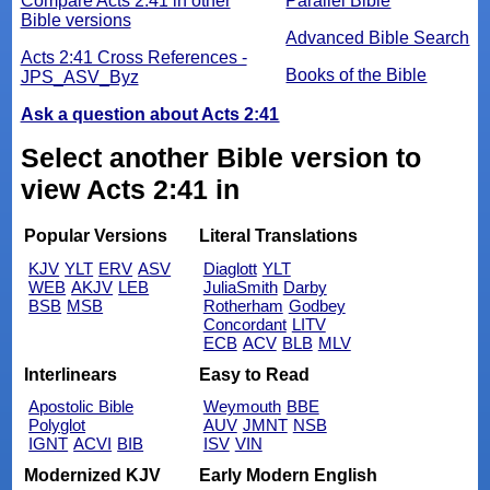
Compare Acts 2:41 in other
Parallel Bible
Bible versions
Advanced Bible Search
Acts 2:41 Cross References -
Books of the Bible
JPS_ASV_Byz
Ask a question about Acts 2:41
Select another Bible version to
view Acts 2:41 in
Popular Versions
Literal Translations
KJV
YLT
ERV
ASV
Diaglott
YLT
WEB
AKJV
LEB
JuliaSmith
Darby
BSB
MSB
Rotherham
Godbey
Concordant
LITV
ECB
ACV
BLB
MLV
Interlinears
Easy to Read
Apostolic Bible
Weymouth
BBE
Polyglot
AUV
JMNT
NSB
IGNT
ACVI
BIB
ISV
VIN
Modernized KJV
Early Modern English