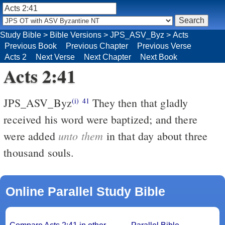
Study Bible
>
Bible Versions
>
JPS_ASV_Byz
>
Acts
Previous Book
Previous Chapter
Previous Verse
Acts 2
Next Verse
Next Chapter
Next Book
Acts 2:41
JPS_ASV_Byz
They then that gladly
(i)
41
received his word were baptized; and there
unto them
were added
in that day about three
thousand souls.
Online Parallel Study Bible