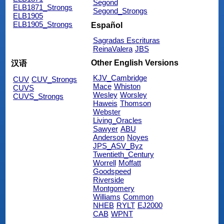
Segond
ELB1871_Strongs
Segond_Strongs
ELB1905
ELB1905_Strongs
Español
Sagradas Escrituras
ReinaValera
JBS
Other English Versions
汉语
KJV_Cambridge
CUV
CUV_Strongs
Mace
Whiston
CUVS
Wesley
Worsley
CUVS_Strongs
Haweis
Thomson
Webster
Living_Oracles
Sawyer
ABU
Anderson
Noyes
JPS_ASV_Byz
Twentieth_Century
Worrell
Moffatt
Goodspeed
Riverside
Montgomery
Williams
Common
NHEB
RYLT
EJ2000
CAB
WPNT