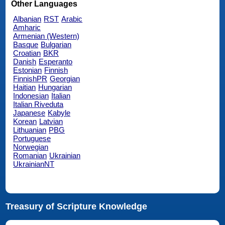
Other Languages
Albanian
RST
Arabic
Amharic
Armenian (Western)
Basque
Bulgarian
Croatian
BKR
Danish
Esperanto
Estonian
Finnish
FinnishPR
Georgian
Haitian
Hungarian
Indonesian
Italian
Italian Riveduta
Japanese
Kabyle
Korean
Latvian
Lithuanian
PBG
Portuguese
Norwegian
Romanian
Ukrainian
UkrainianNT
Treasury of Scripture Knowledge