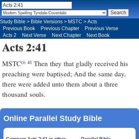
Study Bible
>
Bible Versions
>
MSTC
>
Acts
Previous Book
Previous Chapter
Previous Verse
Acts 2
Next Verse
Next Chapter
Next Book
Acts 2:41
MSTC
Then they that gladly received his
(i)
41
preaching were baptised; And the same day,
there were added unto them about a three
thousand souls.
Online Parallel Study Bible