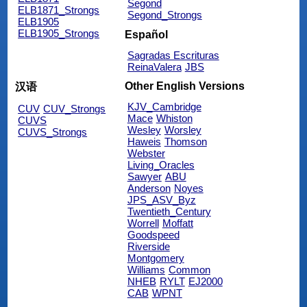
Segond
ELB1871_Strongs
Segond_Strongs
ELB1905
ELB1905_Strongs
Español
Sagradas Escrituras
ReinaValera
JBS
Other English Versions
汉语
KJV_Cambridge
CUV
CUV_Strongs
Mace
Whiston
CUVS
Wesley
Worsley
CUVS_Strongs
Haweis
Thomson
Webster
Living_Oracles
Sawyer
ABU
Anderson
Noyes
JPS_ASV_Byz
Twentieth_Century
Worrell
Moffatt
Goodspeed
Riverside
Montgomery
Williams
Common
NHEB
RYLT
EJ2000
CAB
WPNT