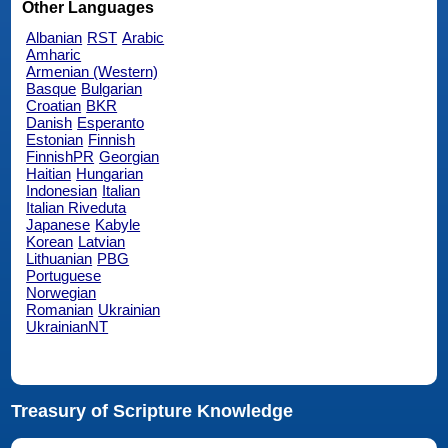
Other Languages
Albanian
RST
Arabic
Amharic
Armenian (Western)
Basque
Bulgarian
Croatian
BKR
Danish
Esperanto
Estonian
Finnish
FinnishPR
Georgian
Haitian
Hungarian
Indonesian
Italian
Italian Riveduta
Japanese
Kabyle
Korean
Latvian
Lithuanian
PBG
Portuguese
Norwegian
Romanian
Ukrainian
UkrainianNT
Treasury of Scripture Knowledge