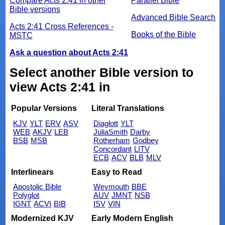
Compare Acts 2:41 in other
Parallel Bible
Bible versions
Advanced Bible Search
Acts 2:41 Cross References -
Books of the Bible
MSTC
Ask a question about Acts 2:41
Select another Bible version to
view Acts 2:41 in
Popular Versions
Literal Translations
KJV
YLT
ERV
ASV
Diaglott
YLT
WEB
AKJV
LEB
JuliaSmith
Darby
BSB
MSB
Rotherham
Godbey
Concordant
LITV
ECB
ACV
BLB
MLV
Interlinears
Easy to Read
Apostolic Bible
Weymouth
BBE
Polyglot
AUV
JMNT
NSB
IGNT
ACVI
BIB
ISV
VIN
Modernized KJV
Early Modern English