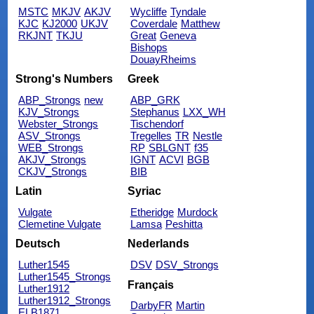
MSTC
MKJV
AKJV
Wycliffe
Tyndale
KJC
KJ2000
UKJV
Coverdale
Matthew
RKJNT
TKJU
Great
Geneva
Bishops
DouayRheims
Strong's Numbers
Greek
ABP_Strongs
new
ABP_GRK
KJV_Strongs
Stephanus
LXX_WH
Webster_Strongs
Tischendorf
ASV_Strongs
Tregelles
TR
Nestle
WEB_Strongs
RP
SBLGNT
f35
AKJV_Strongs
IGNT
ACVI
BGB
CKJV_Strongs
BIB
Latin
Syriac
Vulgate
Etheridge
Murdock
Clemetine Vulgate
Lamsa
Peshitta
Deutsch
Nederlands
Luther1545
DSV
DSV_Strongs
Luther1545_Strongs
Français
Luther1912
Luther1912_Strongs
DarbyFR
Martin
ELB1871