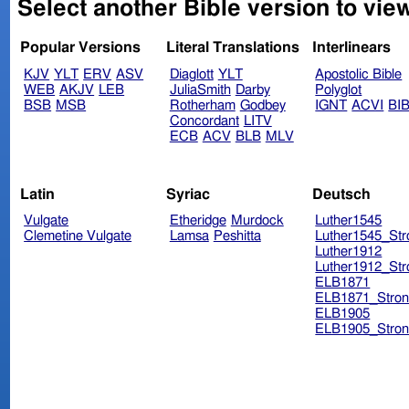
Select another Bible version to view
Popular Versions
Literal Translations
Interlinears
KJV
YLT
ERV
ASV
Diaglott
YLT
Apostolic Bible
WEB
AKJV
LEB
JuliaSmith
Darby
Polyglot
BSB
MSB
Rotherham
Godbey
IGNT
ACVI
BI
Concordant
LITV
ECB
ACV
BLB
MLV
Latin
Syriac
Deutsch
Vulgate
Etheridge
Murdock
Luther1545
Clemetine Vulgate
Lamsa
Peshitta
Luther1545_Str
Luther1912
Luther1912_Str
ELB1871
ELB1871_Stron
ELB1905
ELB1905_Stron