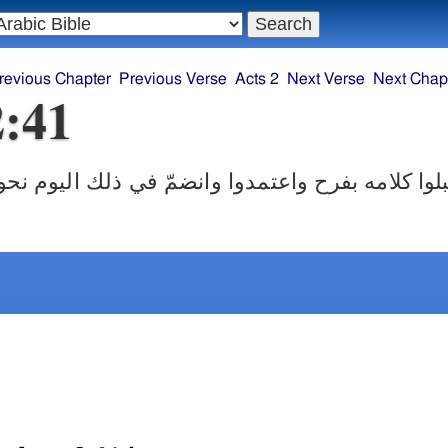
revious Chapter
Previous Verse
Acts 2
Next Verse
Next Chap
2:41
امه بفرح واعتمدوا وانضمّ في ذلك اليوم نحو ثلاثة آ