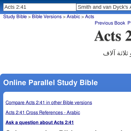
Study Bible
>
Bible Versions
>
Arabic
>
Acts
Previous Book
P
Acts 
‎فقبلوا كل
Online Parallel Study Bible
Compare Acts 2:41 in other Bible versions
Acts 2:41 Cross References - Arabic
Ask a question about Acts 2:41