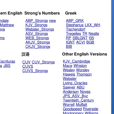
ern English
Strong's Numbers
Greek
ndale
ABP_Strongs
new
ABP_GRK
Matthew
KJV_Strongs
Stephanus
LXX_WH
eva
Webster_Strongs
Tischendorf
ASV_Strongs
Tregelles
TR
Nestle
ims
WEB_Strongs
RP
SBLGNT
f35
AKJV_Strongs
IGNT
ACVI
BGB
CKJV_Strongs
BIB
Other English Versions
汉语
scrituras
KJV_Cambridge
CUV
CUV_Strongs
ra
JBS
Mace
Whiston
CUVS
Wesley
Worsley
CUVS_Strongs
Haweis
Thomson
Webster
Living_Oracles
Sawyer
ABU
Anderson
Noyes
JPS_ASV_Byz
Twentieth_Century
Worrell
Moffatt
Goodspeed
Riverside
Montgomery
Williams