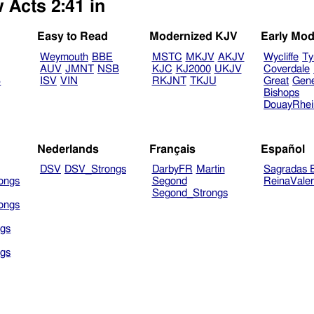
 Acts 2:41 in
Easy to Read
Modernized KJV
Early Mod
Weymouth
BBE
MSTC
MKJV
AKJV
Wycliffe
Ty
AUV
JMNT
NSB
KJC
KJ2000
UKJV
Coverdale
B
ISV
VIN
RKJNT
TKJU
Great
Gen
Bishops
DouayRhe
Nederlands
Français
Español
DSV
DSV_Strongs
DarbyFR
Martin
Sagradas E
ongs
Segond
ReinaVale
Segond_Strongs
ongs
gs
gs