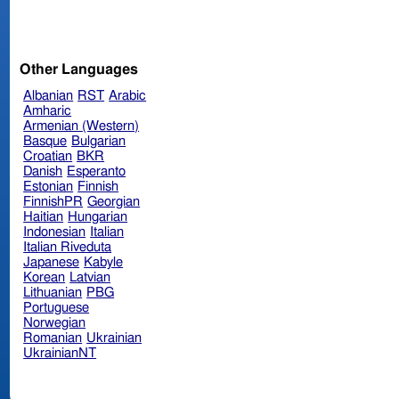
Other Languages
Albanian
RST
Arabic
Amharic
Armenian (Western)
Basque
Bulgarian
Croatian
BKR
Danish
Esperanto
Estonian
Finnish
FinnishPR
Georgian
Haitian
Hungarian
Indonesian
Italian
Italian Riveduta
Japanese
Kabyle
Korean
Latvian
Lithuanian
PBG
Portuguese
Norwegian
Romanian
Ukrainian
UkrainianNT