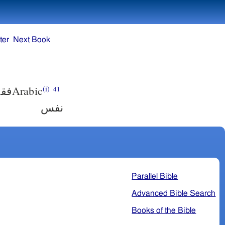
ter
Next Book
لاف
Arabic
(i)
41
نفس
Parallel Bible
Advanced Bible Search
Books of the Bible