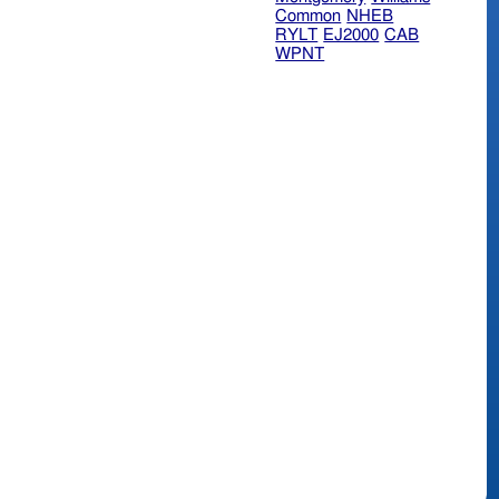
Common
NHEB
RYLT
EJ2000
CAB
WPNT