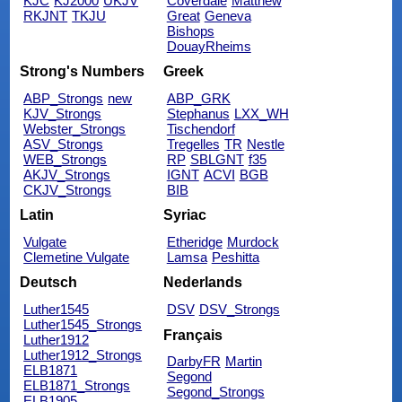
KJC
KJ2000
UKJV
Coverdale
Matthew
RKJNT
TKJU
Great
Geneva
Bishops
DouayRheims
Strong's Numbers
Greek
ABP_Strongs
new
ABP_GRK
KJV_Strongs
Stephanus
LXX_WH
Webster_Strongs
Tischendorf
ASV_Strongs
Tregelles
TR
Nestle
WEB_Strongs
RP
SBLGNT
f35
AKJV_Strongs
IGNT
ACVI
BGB
CKJV_Strongs
BIB
Latin
Syriac
Vulgate
Etheridge
Murdock
Clemetine Vulgate
Lamsa
Peshitta
Deutsch
Nederlands
Luther1545
DSV
DSV_Strongs
Luther1545_Strongs
Français
Luther1912
Luther1912_Strongs
DarbyFR
Martin
ELB1871
Segond
ELB1871_Strongs
Segond_Strongs
ELB1905