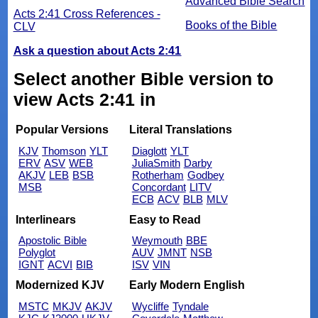
Advanced Bible Search
Acts 2:41 Cross References -
Books of the Bible
CLV
Ask a question about Acts 2:41
Select another Bible version to
view Acts 2:41 in
Popular Versions
Literal Translations
KJV
Thomson
YLT
Diaglott
YLT
ERV
ASV
WEB
JuliaSmith
Darby
AKJV
LEB
BSB
Rotherham
Godbey
MSB
Concordant
LITV
ECB
ACV
BLB
MLV
Interlinears
Easy to Read
Apostolic Bible
Weymouth
BBE
Polyglot
AUV
JMNT
NSB
IGNT
ACVI
BIB
ISV
VIN
Modernized KJV
Early Modern English
MSTC
MKJV
AKJV
Wycliffe
Tyndale