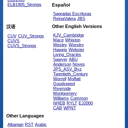
ELB1905_Strongs
Español
Sagradas Escrituras
ReinaValera
JBS
Other English Versions
汉语
KJV_Cambridge
CUV
CUV_Strongs
Mace
Whiston
CUVS
Wesley
Worsley
CUVS_Strongs
Haweis
Webster
Living_Oracles
Sawyer
ABU
Anderson
Noyes
JPS_ASV_Byz
Twentieth_Century
Worrell
Moffatt
Goodspeed
Riverside
Montgomery
Williams
Common
NHEB
RYLT
EJ2000
CAB
WPNT
Other Languages
Albanian
RST
Arabic