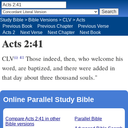
Study Bible
>
Bible Versions
>
CLV
>
Acts
Previous Book
Previous Chapter
Previous Verse
Acts 2
Next Verse
Next Chapter
Next Book
Acts 2:41
CLV
Those indeed, then, who welcome his
(i)
41
word, are baptized, and there were added in
that day about three thousand souls."
Online Parallel Study Bible
Compare Acts 2:41 in other
Parallel Bible
Bible versions