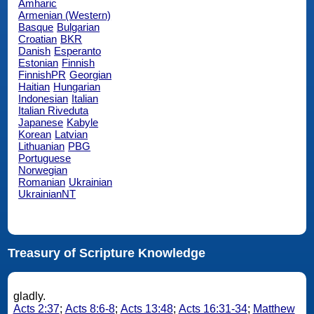
Amharic
Armenian (Western)
Basque
Bulgarian
Croatian
BKR
Danish
Esperanto
Estonian
Finnish
FinnishPR
Georgian
Haitian
Hungarian
Indonesian
Italian
Italian Riveduta
Japanese
Kabyle
Korean
Latvian
Lithuanian
PBG
Portuguese
Norwegian
Romanian
Ukrainian
UkrainianNT
Treasury of Scripture Knowledge
gladly.
Acts 2:37
;
Acts 8:6-8
;
Acts 13:48
;
Acts 16:31-34
;
Matthew