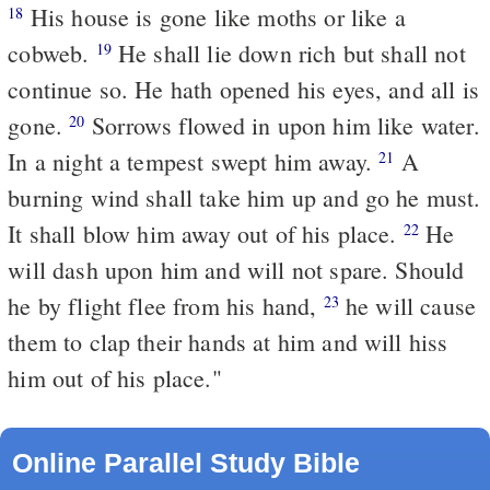
His house is gone like moths or like a
18
cobweb.
He shall lie down rich but shall not
19
continue so. He hath opened his eyes, and all is
gone.
Sorrows flowed in upon him like water.
20
In a night a tempest swept him away.
A
21
burning wind shall take him up and go he must.
It shall blow him away out of his place.
He
22
will dash upon him and will not spare. Should
he by flight flee from his hand,
he will cause
23
them to clap their hands at him and will hiss
him out of his place."
Online Parallel Study Bible