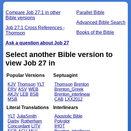
Compare Job 27:1 in other
Parallel Bible
Bible versions
Advanced Bible Search
Job 27:1 Cross References -
Books of the Bible
Thomson
Ask a question about Job 27
Select another Bible version to
view Job 27 in
Popular Versions
Septuagint
KJV
Thomson
YLT
Thomson
Brenton
ERV
ASV
WEB
Brenton_Greek
AKJV
LEB
BSB
Brenton_interlinear
MSB
CAB
LXX2012
Literal Translations
Interlinears
YLT
JuliaSmith
Apostolic Bible
Darby
Rotherham
Polyglot
Concordant
LITV
IHOT
ECB
ACV
MLV
Brenton_interlinear