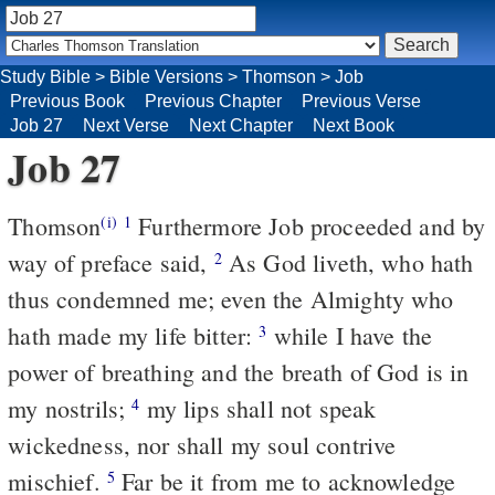
Study Bible
>
Bible Versions
>
Thomson
>
Job
Previous Book
Previous Chapter
Previous Verse
Job 27
Next Verse
Next Chapter
Next Book
Job 27
Thomson
Furthermore Job proceeded and by
(i)
1
way of preface said,
As God liveth, who hath
2
thus condemned me; even the Almighty who
hath made my life bitter:
while I have the
3
power of breathing and the breath of God is in
my nostrils;
my lips shall not speak
4
wickedness, nor shall my soul contrive
mischief.
Far be it from me to acknowledge
5