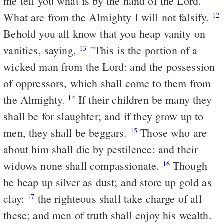
me tell you what is by the hand of the Lord.
What are from the Almighty I will not falsify.
12
Behold you all know that you heap vanity on
vanities, saying,
"This is the portion of a
13
wicked man from the Lord: and the possession
of oppressors, which shall come to them from
the Almighty.
If their children be many they
14
shall be for slaughter; and if they grow up to
men, they shall be beggars.
Those who are
15
about him shall die by pestilence: and their
widows none shall compassionate.
Though
16
he heap up silver as dust; and store up gold as
clay:
the righteous shall take charge of all
17
these; and men of truth shall enjoy his wealth.