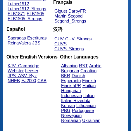
Français
Luther1912
Luther1912_Strongs
Giguet
DarbyFR
ELB1871
ELB1905
Martin
Segond
ELB1905_Strongs
Segond_Strongs
Español
汉语
Sagradas Escrituras
CUV
CUV_Strongs
ReinaValera
JBS
CUVS
CUVS_Strongs
Other English Versions
Other Languages
KJV_Cambridge
Albanian
RST
Arabic
Webster
Leeser
Bulgarian
Croatian
JPS_ASV_Byz
BKR
Danish
NHEB
EJ2000
CAB
Esperanto
Finnish
FinnishPR
Haitian
Hungarian
Indonesian
Italian
Italian Riveduta
Korean
Lithuanian
PBG
Portuguese
Norwegian
Romanian
Ukrainian