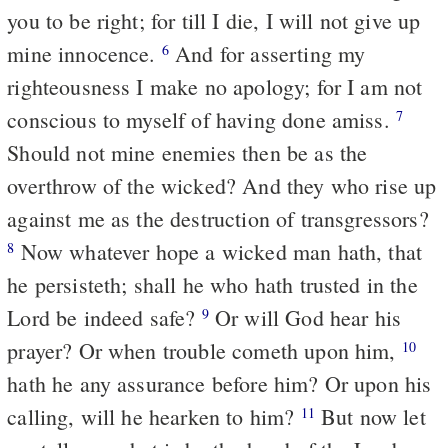
you to be right; for till I die, I will not give up
mine innocence.
And for asserting my
6
righteousness I make no apology; for I am not
conscious to myself of having done amiss.
7
Should not mine enemies then be as the
overthrow of the wicked? And they who rise up
against me as the destruction of transgressors?
Now whatever hope a wicked man hath, that
8
he persisteth; shall he who hath trusted in the
Lord be indeed safe?
Or will God hear his
9
prayer? Or when trouble cometh upon him,
10
hath he any assurance before him? Or upon his
calling, will he hearken to him?
But now let
11