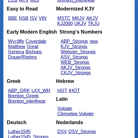
Easy to Read
Modernized KJV
BBE
NSB
ISV
VIN
MSTC
MKJV
AKJV
KJ2000
UKJV
TKJU
Early Modern English
Strong's Numbers
Wycliffe
Coverdale
ABP_Strongs
new
Matthew
Great
KJV_Strongs
Geneva
Bishops
Webster_Strongs
DouayRheims
ASV_Strongs
WEB_Strongs
AKJV_Strongs
CKJV_Strongs
Greek
Hebrew
ABP_GRK
LXX_WH
HOT
IHOT
Brenton_Greek
Latin
Brenton_interlinear
Vulgate
Clemetine Vulgate
Deutsch
Nederlands
Luther1545
DSV
DSV_Strongs
Luther1545_Strongs