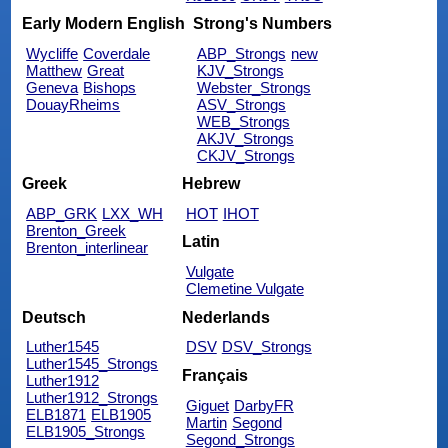
Early Modern English
Strong's Numbers
Wycliffe
Coverdale
ABP_Strongs
new
Matthew
Great
KJV_Strongs
Geneva
Bishops
Webster_Strongs
DouayRheims
ASV_Strongs
WEB_Strongs
AKJV_Strongs
CKJV_Strongs
Greek
Hebrew
ABP_GRK
LXX_WH
HOT
IHOT
Brenton_Greek
Latin
Brenton_interlinear
Vulgate
Clemetine Vulgate
Deutsch
Nederlands
Luther1545
DSV
DSV_Strongs
Luther1545_Strongs
Français
Luther1912
Luther1912_Strongs
Giguet
DarbyFR
ELB1871
ELB1905
Martin
Segond
ELB1905_Strongs
Segond_Strongs