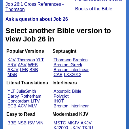
Job 26:1 Cross References -
Books of the Bible
Thomson
Ask a question about Job 26
Select another Bible version to
view Job 26 in
Popular Versions
Septuagint
KJV
Thomson
YLT
Thomson
Brenton
ERV
ASV
WEB
Brenton_Greek
AKJV
LEB
BSB
Brenton_interlinear
MSB
CAB
LXX2012
Literal Translations
Interlinears
YLT
JuliaSmith
Apostolic Bible
Darby
Rotherham
Polyglot
Concordant
LITV
IHOT
ECB
ACV
MLV
Brenton_interlinear
Easy to Read
Modernized KJV
BBE
NSB
ISV
VIN
MSTC
MKJV
AKJV
KJ2000
UKJV
TKJU