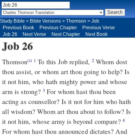
Study Bible
>
Bible Versions
>
Thomson
>
Job
Previous Book
Previous Chapter
Previous Verse
Job 26
Next Verse
Next Chapter
Next Book
Job 26
Thomson
To this Job replied,
Whom dost
(i)
1
2
thou assist, or whom art thou going to help? Is
it not him, who hath mighty power and whose
arm is strong?
For whom hast thou been
3
acting as counsellor? Is it not for him who hath
all wisdom? Whom art thou about to follow? Is
it not him, whose army is beyond compare?
4
For whom hast thou announced dictates? And