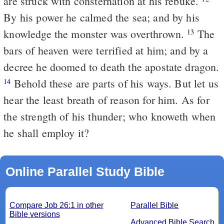
are struck with consternation at his rebuke.
By his power he calmed the sea; and by his
knowledge the monster was overthrown.
The
13
bars of heaven were terrified at him; and by a
decree he doomed to death the apostate dragon.
Behold these are parts of his ways. But let us
14
hear the least breath of reason for him. As for
the strength of his thunder; who knoweth when
he shall employ it?
Online Parallel Study Bible
Compare Job 26:1 in other
Parallel Bible
Bible versions
Advanced Bible Search