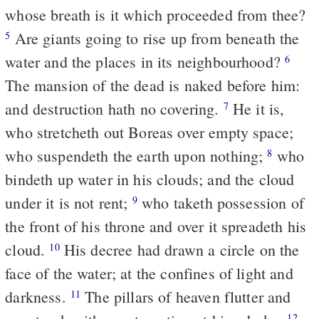
whose breath is it which proceeded from thee?
Are giants going to rise up from beneath the
5
water and the places in its neighbourhood?
6
The mansion of the dead is naked before him:
and destruction hath no covering.
He it is,
7
who stretcheth out Boreas over empty space;
who suspendeth the earth upon nothing;
who
8
bindeth up water in his clouds; and the cloud
under it is not rent;
who taketh possession of
9
the front of his throne and over it spreadeth his
cloud.
His decree had drawn a circle on the
10
face of the water; at the confines of light and
darkness.
The pillars of heaven flutter and
11
12