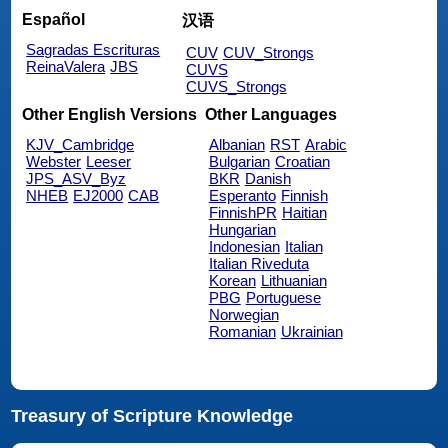
Español
汉语
Sagradas Escrituras
CUV
CUV_Strongs
ReinaValera
JBS
CUVS
CUVS_Strongs
Other English Versions
Other Languages
KJV_Cambridge
Albanian
RST
Arabic
Webster
Leeser
Bulgarian
Croatian
JPS_ASV_Byz
BKR
Danish
NHEB
EJ2000
CAB
Esperanto
Finnish
FinnishPR
Haitian
Hungarian
Indonesian
Italian
Italian Riveduta
Korean
Lithuanian
PBG
Portuguese
Norwegian
Romanian
Ukrainian
Treasury of Scripture Knowledge